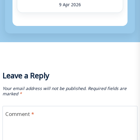
9 Apr 2026
Leave a Reply
Your email address will not be published.
Required fields are
marked
*
Comment
*