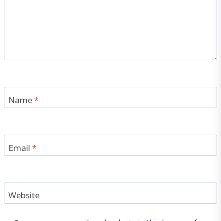
Name
*
Email
*
Website
Save my name, email, and website in this browser for