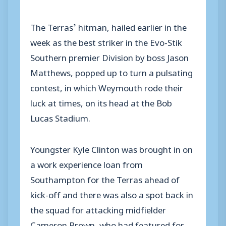
The Terras’ hitman, hailed earlier in the
week as the best striker in the Evo-Stik
Southern premier Division by boss Jason
Matthews, popped up to turn a pulsating
contest, in which Weymouth rode their
luck at times, on its head at the Bob
Lucas Stadium.
Youngster Kyle Clinton was brought in on
a work experience loan from
Southampton for the Terras ahead of
kick-off and there was also a spot back in
the squad for attacking midfielder
Cameron Brown, who had featured for