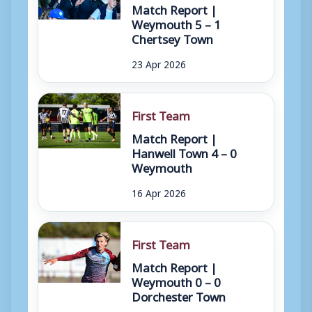
Match Report |
Weymouth 5 – 1
Chertsey Town
23 Apr 2026
First Team
Match Report |
Hanwell Town 4 – 0
Weymouth
16 Apr 2026
First Team
Match Report |
Weymouth 0 – 0
Dorchester Town