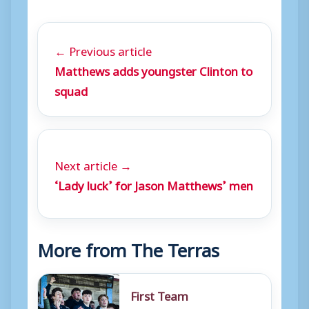
← Previous article
Matthews adds youngster Clinton to
squad
Next article →
‘Lady luck’ for Jason Matthews’ men
More from The Terras
First Team