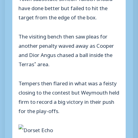
have done better but failed to hit the
target from the edge of the box.
The visiting bench then saw pleas for
another penalty waved away as Cooper
and Dior Angus chased a ball inside the
Terras’ area.
Tempers then flared in what was a feisty
closing to the contest but Weymouth held
firm to record a big victory in their push
for the play-offs.