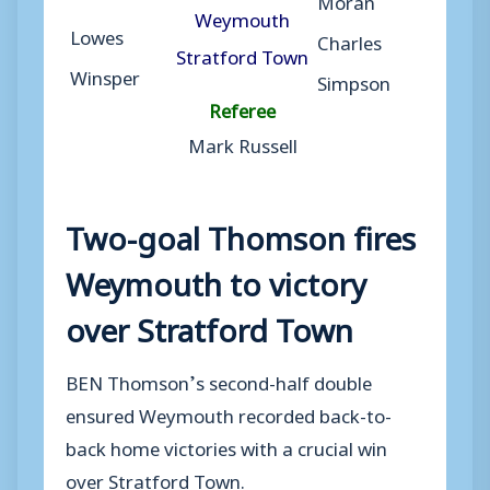
Weymouth
Lowes
Charles
Stratford Town
Winsper
Simpson
Referee
Mark Russell
Two-goal Thomson fires
Weymouth to victory
over Stratford Town
BEN Thomson’s second-half double
ensured Weymouth recorded back-to-
back home victories with a crucial win
over Stratford Town.