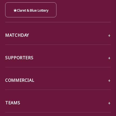
★
Claret & Blue Lottery
MATCHDAY
SUPPORTERS
COMMERCIAL
TEAMS