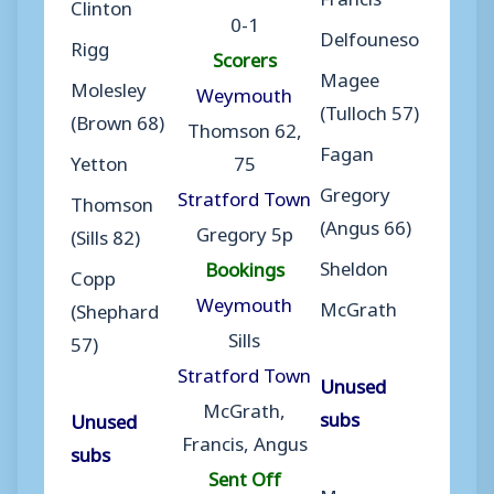
Clinton
0-1
Delfouneso
Rigg
Scorers
Magee
Molesley
Weymouth
(Tulloch 57)
(Brown 68)
Thomson 62,
Fagan
Yetton
75
Gregory
Stratford Town
Thomson
(Angus 66)
Gregory 5p
(Sills 82)
Sheldon
Bookings
Copp
Weymouth
McGrath
(Shephard
Sills
57)
Stratford Town
Unused
McGrath,
subs
Unused
Francis, Angus
subs
Sent Off
Moran