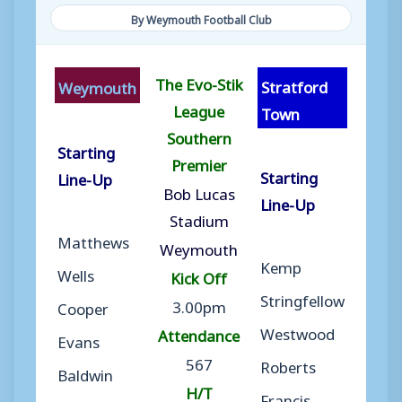
By Weymouth Football Club
The Evo-Stik
Stratford
Weymouth
League
Town
Southern
Starting
Premier
Starting
Line-Up
Bob Lucas
Line-Up
Stadium
Matthews
Weymouth
Kemp
Wells
Kick Off
Stringfellow
3.00pm
Cooper
Westwood
Attendance
Evans
567
Roberts
Baldwin
H/T
Francis