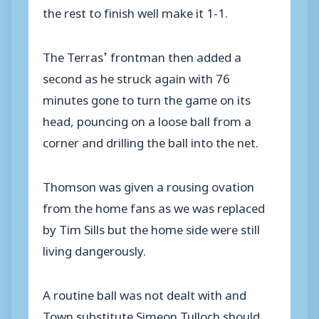
the rest to finish well make it 1-1.
The Terras’ frontman then added a
second as he struck again with 76
minutes gone to turn the game on its
head, pouncing on a loose ball from a
corner and drilling the ball into the net.
Thomson was given a rousing ovation
from the home fans as we was replaced
by Tim Sills but the home side were still
living dangerously.
A routine ball was not dealt with and
Town substitute Simeon Tulloch should