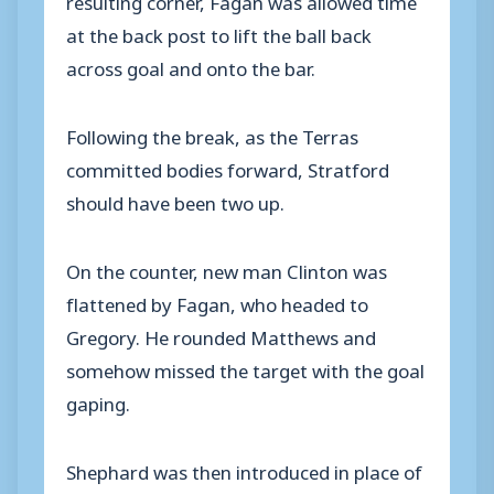
at the back post to lift the ball back
across goal and onto the bar.
Following the break, as the Terras
committed bodies forward, Stratford
should have been two up.
On the counter, new man Clinton was
flattened by Fagan, who headed to
Gregory. He rounded Matthews and
somehow missed the target with the goal
gaping.
Shephard was then introduced in place of