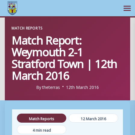
Ope
Skip
MATCH REPORTS
to
Match Report:
content
Weymouth 2-1
Stratford Town | 12th
March 2016
By
theterras
12th March 2016
Match Reports
12 March 2016
4 min read