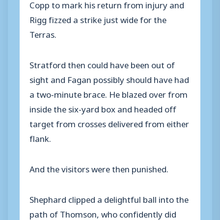
Copp to mark his return from injury and
Rigg fizzed a strike just wide for the
Terras.
Stratford then could have been out of
sight and Fagan possibly should have had
a two-minute brace. He blazed over from
inside the six-yard box and headed off
target from crosses delivered from either
flank.
And the visitors were then punished.
Shephard clipped a delightful ball into the
path of Thomson, who confidently did