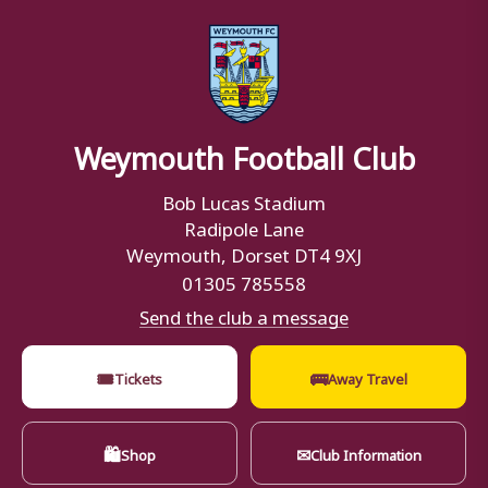
Weymouth Football Club
Bob Lucas Stadium
Radipole Lane
Weymouth, Dorset DT4 9XJ
01305 785558
Send the club a message
🎟
🚌
Tickets
Away Travel
🛍
✉
Shop
Club Information