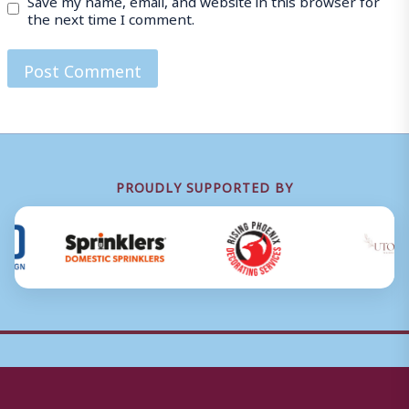
the next time I comment.
PROUDLY SUPPORTED BY