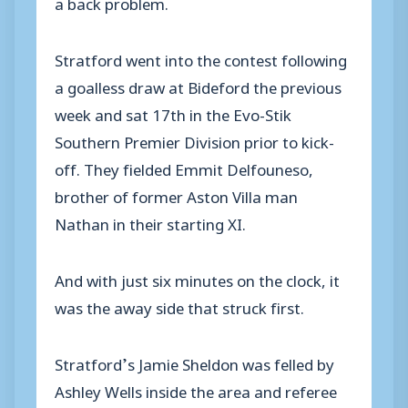
a back problem.
Stratford went into the contest following
a goalless draw at Bideford the previous
week and sat 17th in the Evo-Stik
Southern Premier Division prior to kick-
off. They fielded Emmit Delfouneso,
brother of former Aston Villa man
Nathan in their starting XI.
And with just six minutes on the clock, it
was the away side that struck first.
Stratford’s Jamie Sheldon was felled by
Ashley Wells inside the area and referee