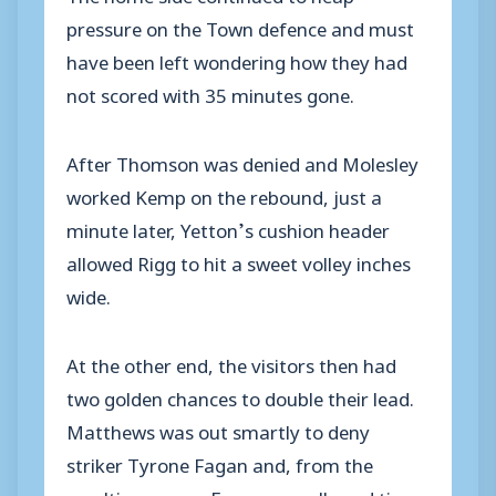
pressure on the Town defence and must
have been left wondering how they had
not scored with 35 minutes gone.
After Thomson was denied and Molesley
worked Kemp on the rebound, just a
minute later, Yetton’s cushion header
allowed Rigg to hit a sweet volley inches
wide.
At the other end, the visitors then had
two golden chances to double their lead.
Matthews was out smartly to deny
striker Tyrone Fagan and, from the
resulting corner, Fagan was allowed time