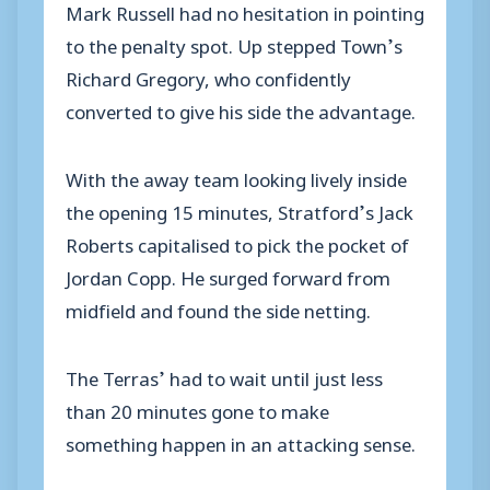
Mark Russell had no hesitation in pointing
to the penalty spot. Up stepped Town’s
Richard Gregory, who confidently
converted to give his side the advantage.
With the away team looking lively inside
the opening 15 minutes, Stratford’s Jack
Roberts capitalised to pick the pocket of
Jordan Copp. He surged forward from
midfield and found the side netting.
The Terras’ had to wait until just less
than 20 minutes gone to make
something happen in an attacking sense.