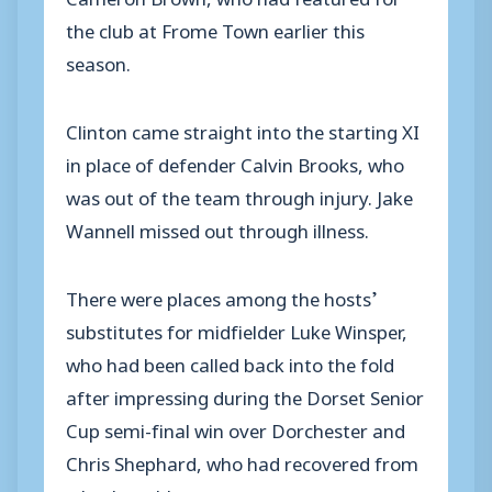
the club at Frome Town earlier this
season.
Clinton came straight into the starting XI
in place of defender Calvin Brooks, who
was out of the team through injury. Jake
Wannell missed out through illness.
There were places among the hosts’
substitutes for midfielder Luke Winsper,
who had been called back into the fold
after impressing during the Dorset Senior
Cup semi-final win over Dorchester and
Chris Shephard, who had recovered from