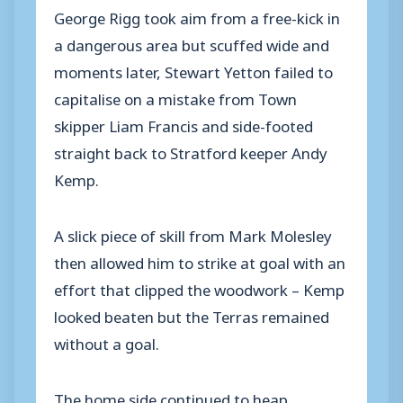
George Rigg took aim from a free-kick in
a dangerous area but scuffed wide and
moments later, Stewart Yetton failed to
capitalise on a mistake from Town
skipper Liam Francis and side-footed
straight back to Stratford keeper Andy
Kemp.
A slick piece of skill from Mark Molesley
then allowed him to strike at goal with an
effort that clipped the woodwork – Kemp
looked beaten but the Terras remained
without a goal.
The home side continued to heap