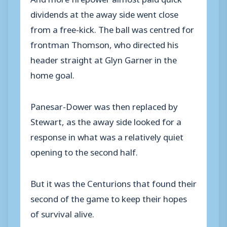
dividends at the away side went close
from a free-kick. The ball was centred for
frontman Thomson, who directed his
header straight at Glyn Garner in the
home goal.
Panesar-Dower was then replaced by
Stewart, as the away side looked for a
response in what was a relatively quiet
opening to the second half.
But it was the Centurions that found their
second of the game to keep their hopes
of survival alive.