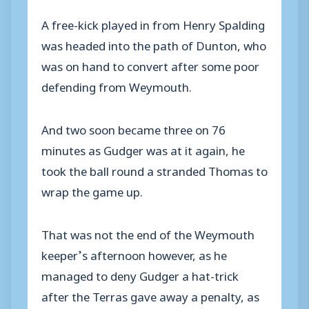
A free-kick played in from Henry Spalding
was headed into the path of Dunton, who
was on hand to convert after some poor
defending from Weymouth.
And two soon became three on 76
minutes as Gudger was at it again, he
took the ball round a stranded Thomas to
wrap the game up.
That was not the end of the Weymouth
keeper’s afternoon however, as he
managed to deny Gudger a hat-trick
after the Terras gave away a penalty, as