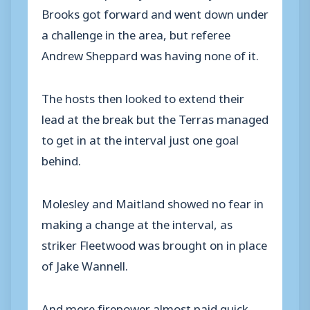
Brooks got forward and went down under
a challenge in the area, but referee
Andrew Sheppard was having none of it.
The hosts then looked to extend their
lead at the break but the Terras managed
to get in at the interval just one goal
behind.
Molesley and Maitland showed no fear in
making a change at the interval, as
striker Fleetwood was brought on in place
of Jake Wannell.
And more firepower almost paid quick