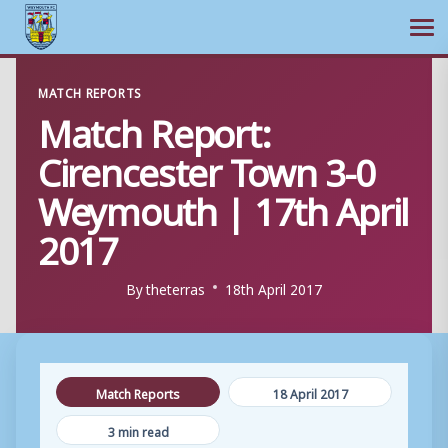
Ope
Skip
MATCH REPORTS
to
Match Report:
content
Cirencester Town 3-0
Weymouth | 17th April
2017
By
theterras
18th April 2017
Match Reports
18 April 2017
3 min read