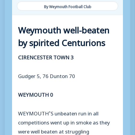
By Weymouth Football Club
Weymouth well-beaten
by spirited Centurions
CIRENCESTER TOWN 3
Gudger 5, 76 Dunton 70
WEYMOUTH 0
WEYMOUTH’S unbeaten run in all
competitions went up in smoke as they
were well beaten at struggling