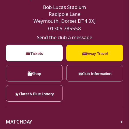
Bob Lucas Stadium
Radipole Lane
Weymouth, Dorset DT4 9XJ
01305 785558
Send the club a message
🎟
🚌
Tickets
Away Travel
🛍
✉
Shop
Club Information
★
Claret & Blue Lottery
MATCHDAY