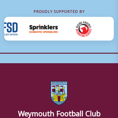
PROUDLY SUPPORTED BY
Weymouth Football Club