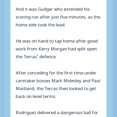
And it was Gudger who extended his
scoring run after just five minutes, as the
home side took the lead.
He was on hand to tap home after good
work from Kerry Morgan had split open
the Terras’ defence.
After conceding for the first time under
caretaker bosses Mark Molesley and Paul
Maitland, the Terras then looked to get
back on level terms.
Rodriguez delivered a dangerous ball for