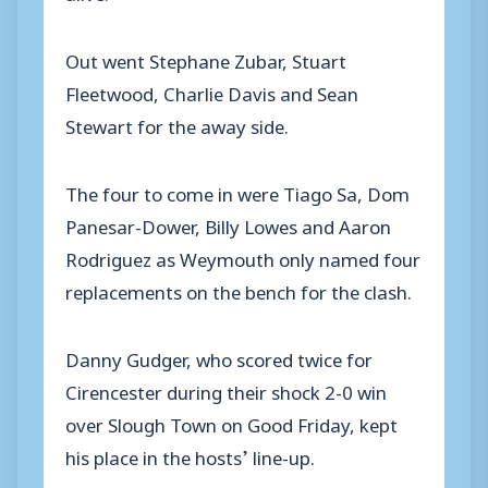
Out went Stephane Zubar, Stuart
Fleetwood, Charlie Davis and Sean
Stewart for the away side.
The four to come in were Tiago Sa, Dom
Panesar-Dower, Billy Lowes and Aaron
Rodriguez as Weymouth only named four
replacements on the bench for the clash.
Danny Gudger, who scored twice for
Cirencester during their shock 2-0 win
over Slough Town on Good Friday, kept
his place in the hosts’ line-up.