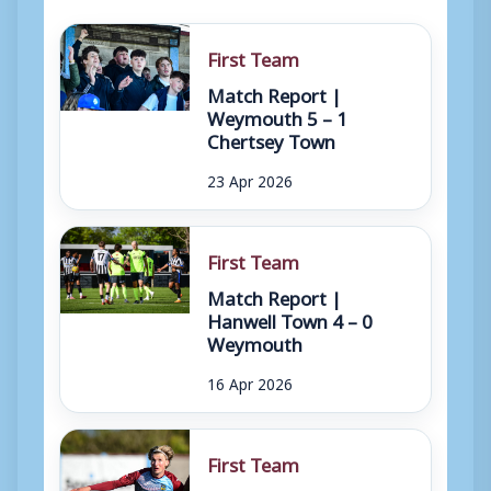
First Team
Match Report |
Weymouth 5 – 1
Chertsey Town
23 Apr 2026
First Team
Match Report |
Hanwell Town 4 – 0
Weymouth
16 Apr 2026
First Team