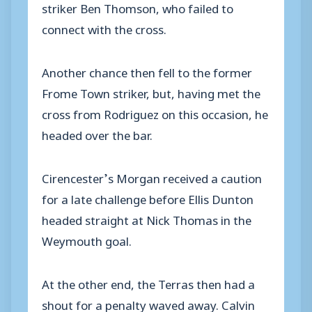
striker Ben Thomson, who failed to
connect with the cross.
Another chance then fell to the former
Frome Town striker, but, having met the
cross from Rodriguez on this occasion, he
headed over the bar.
Cirencester’s Morgan received a caution
for a late challenge before Ellis Dunton
headed straight at Nick Thomas in the
Weymouth goal.
At the other end, the Terras then had a
shout for a penalty waved away. Calvin