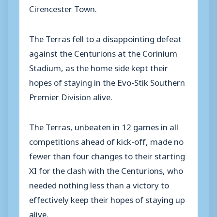
Cirencester Town.
The Terras fell to a disappointing defeat
against the Centurions at the Corinium
Stadium, as the home side kept their
hopes of staying in the Evo-Stik Southern
Premier Division alive.
The Terras, unbeaten in 12 games in all
competitions ahead of kick-off, made no
fewer than four changes to their starting
XI for the clash with the Centurions, who
needed nothing less than a victory to
effectively keep their hopes of staying up
alive.