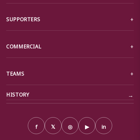
SUPPORTERS
COMMERCIAL
TEAMS
→
HISTORY
f
𝕏
◎
▶
in