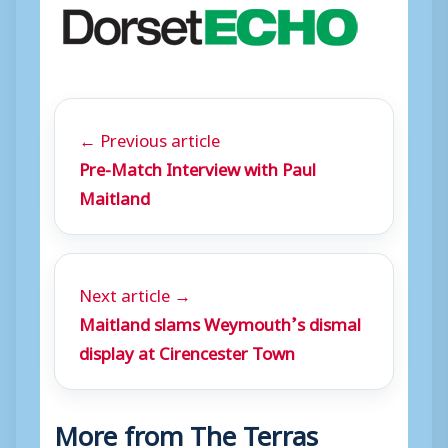
← Previous article
Pre-Match Interview with Paul
Maitland
Next article →
Maitland slams Weymouth’s dismal
display at Cirencester Town
More from The Terras