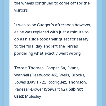
the wheels continued to come off for the
visitors.
It was to be Gudger’s afternoon however,
as he was replaced with just a minute to
go as his side took their quest for safety
to the final day and left the Terras
pondering what exactly went wrong.
Terras:
Thomas, Cooper, Sa, Evans,
Wannell (Fleetwood 46), Wells, Brooks,
Lowes (Davis 72), Rodriguez, Thomson,
Panesar-Dower (Stewart 62).
Sub not
used:
Molesley