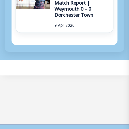
Match Report |
Weymouth 0 – 0
Dorchester Town
9 Apr 2026