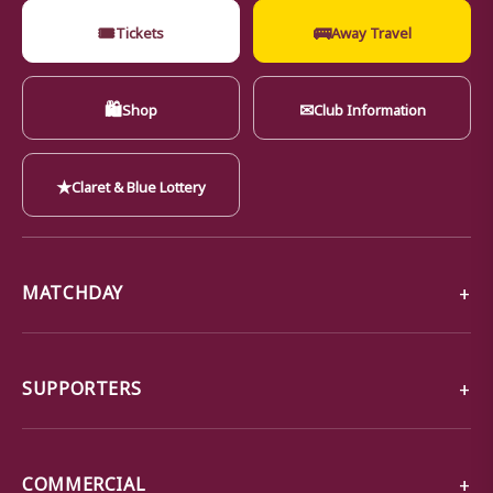
🎟
🚌
Tickets
Away Travel
🛍
✉
Shop
Club Information
★
Claret & Blue Lottery
MATCHDAY
SUPPORTERS
COMMERCIAL