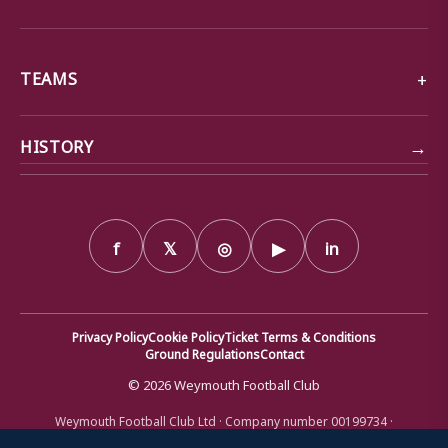
TEAMS
→
HISTORY
f
𝕏
◎
▶
in
Privacy Policy
Cookie Policy
Ticket Terms & Conditions
Ground Regulations
Contact
© 2026 Weymouth Football Club
Weymouth Football Club Ltd · Company number 00199734 ·
Registered office: Bob Lucas Stadium, Radipole Lane, Weymouth,