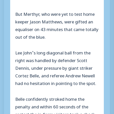
But Merthyr, who were yet to test home
keeper Jason Matthews, were gifted an
equaliser on 43 minutes that came totally
out of the blue.
Lee John’s long diagonal ball from the
right was handled by defender Scott
Dennis, under pressure by giant striker
Cortez Belle, and referee Andrew Newell
had no hesitation in pointing to the spot.
Belle confidently stroked home the
penalty and within 60 seconds of the
restart the in-form visitors took a shock