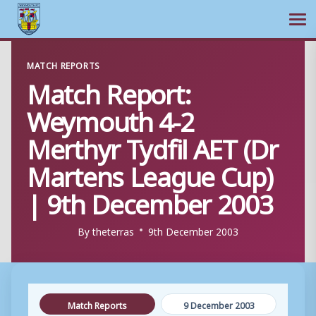
Ope
Skip
MATCH REPORTS
to
Match Report:
content
Weymouth 4-2
Merthyr Tydfil AET (Dr
Martens League Cup)
| 9th December 2003
By
theterras
9th December 2003
Match Reports
9 December 2003