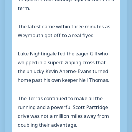
term.
The latest came within three minutes as
Weymouth got off to a real flyer.
Luke Nightingale fed the eager Gill who
whipped in a superb zipping cross that
the unlucky Kevin Aherne-Evans turned
home past his own keeper Neil Thomas.
The Terras continued to make all the
running and a powerful Scott Partridge
drive was not a million miles away from
doubling their advantage.