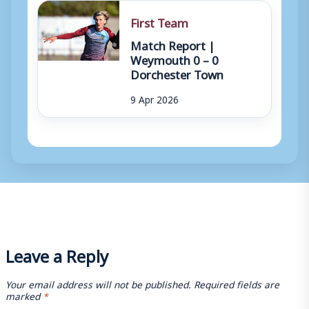
First Team
Match Report |
Weymouth 0 – 0
Dorchester Town
9 Apr 2026
Leave a Reply
Your email address will not be published.
Required fields are
marked
*