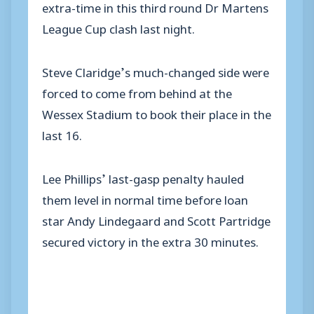
extra-time in this third round Dr Martens
League Cup clash last night.
Steve Claridge’s much-changed side were
forced to come from behind at the
Wessex Stadium to book their place in the
last 16.
Lee Phillips’ last-gasp penalty hauled
them level in normal time before loan
star Andy Lindegaard and Scott Partridge
secured victory in the extra 30 minutes.