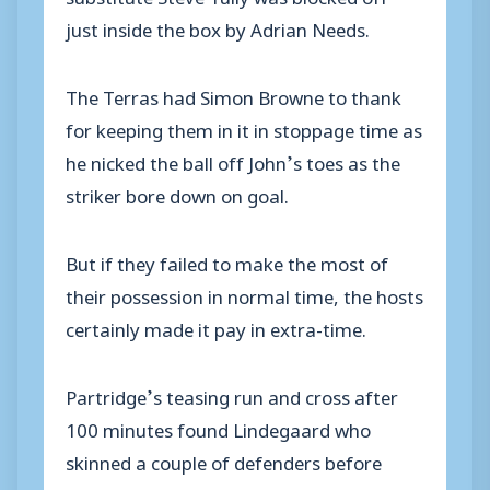
just inside the box by Adrian Needs.
The Terras had Simon Browne to thank
for keeping them in it in stoppage time as
he nicked the ball off John’s toes as the
striker bore down on goal.
But if they failed to make the most of
their possession in normal time, the hosts
certainly made it pay in extra-time.
Partridge’s teasing run and cross after
100 minutes found Lindegaard who
skinned a couple of defenders before