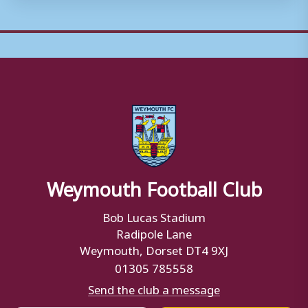
Weymouth Football Club
Bob Lucas Stadium
Radipole Lane
Weymouth, Dorset DT4 9XJ
01305 785558
Send the club a message