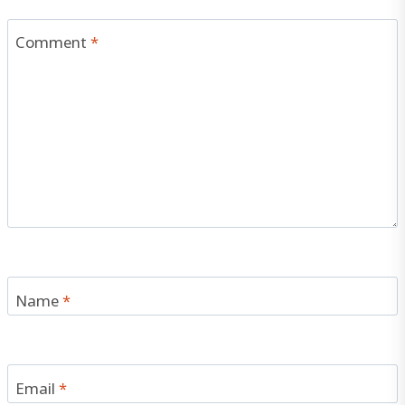
Comment
*
Name
*
Email
*