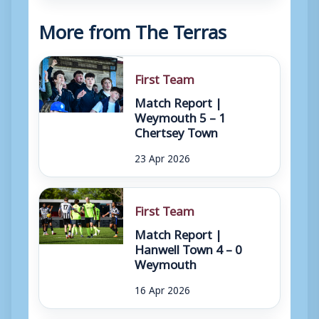
More from The Terras
First Team
Match Report |
Weymouth 5 – 1
Chertsey Town
23 Apr 2026
First Team
Match Report |
Hanwell Town 4 – 0
Weymouth
16 Apr 2026