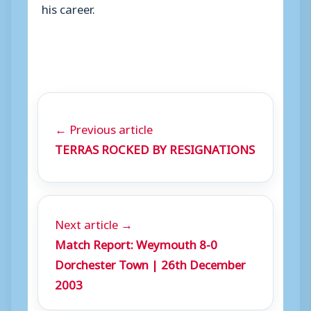
his career.
← Previous article
TERRAS ROCKED BY RESIGNATIONS
Next article →
Match Report: Weymouth 8-0
Dorchester Town | 26th December
2003