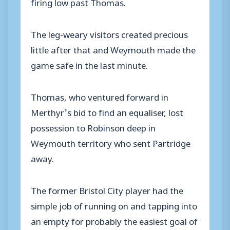
firing low past Thomas.
The leg-weary visitors created precious
little after that and Weymouth made the
game safe in the last minute.
Thomas, who ventured forward in
Merthyr’s bid to find an equaliser, lost
possession to Robinson deep in
Weymouth territory who sent Partridge
away.
The former Bristol City player had the
simple job of running on and tapping into
an empty for probably the easiest goal of