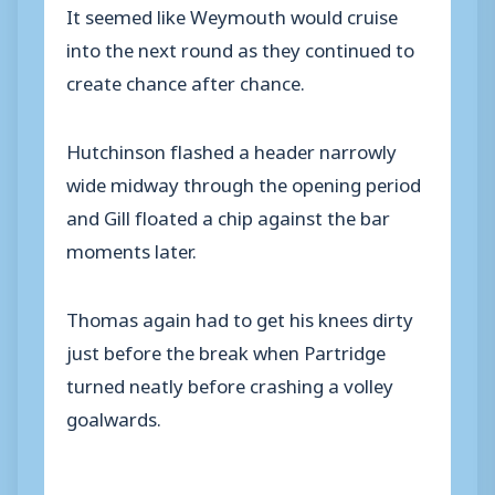
It seemed like Weymouth would cruise
into the next round as they continued to
create chance after chance.
Hutchinson flashed a header narrowly
wide midway through the opening period
and Gill floated a chip against the bar
moments later.
Thomas again had to get his knees dirty
just before the break when Partridge
turned neatly before crashing a volley
goalwards.