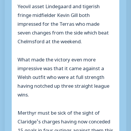
Yeovil asset Lindegaard and tigerish
fringe midfielder Kevin Gill both
impressed for the Terras who made
seven changes from the side which beat
Chelmsford at the weekend.
What made the victory even more
impressive was that it came against a
Welsh outfit who were at full strength
having notched up three straight league
wins.
Merthyr must be sick of the sight of
Claridge’s charges having now conceded
15 goals in four outings against them this