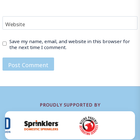
Website
Save my name, email, and website in this browser for
the next time I comment.
PROUDLY SUPPORTED BY