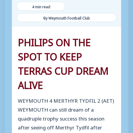
4 min read
By Weymouth Football Club
PHILIPS ON THE
SPOT TO KEEP
TERRAS CUP DREAM
ALIVE
WEYMOUTH 4 MERTHYR TYDFIL 2 (AET)
WEYMOUTH can still dream of a
quadruple trophy success this season
after seeing off Merthyr Tydfil after