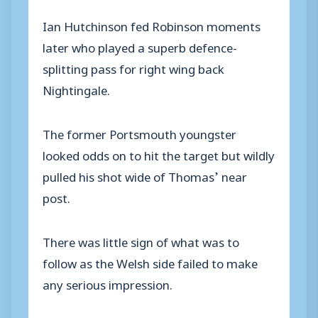
Ian Hutchinson fed Robinson moments
later who played a superb defence-
splitting pass for right wing back
Nightingale.
The former Portsmouth youngster
looked odds on to hit the target but wildly
pulled his shot wide of Thomas’ near
post.
There was little sign of what was to
follow as the Welsh side failed to make
any serious impression.