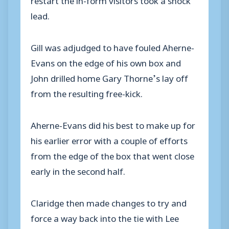
lead.
Gill was adjudged to have fouled Aherne-
Evans on the edge of his own box and
John drilled home Gary Thorne’s lay off
from the resulting free-kick.
Aherne-Evans did his best to make up for
his earlier error with a couple of efforts
from the edge of the box that went close
early in the second half.
Claridge then made changes to try and
force a way back into the tie with Lee