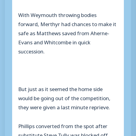
With Weymouth throwing bodies
forward, Merthyr had chances to make it
safe as Matthews saved from Aherne-
Evans and Whitcombe in quick
succession.
But just as it seemed the home side
would be going out of the competition,
they were given a last minute reprieve.
Phillips converted from the spot after
substitute Steve Tully was blocked off