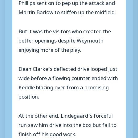
Phillips sent on to pep up the attack and
Martin Barlow to stiffen up the midfield.
But it was the visitors who created the
better openings despite Weymouth
enjoying more of the play.
Dean Clarke’s deflected drive looped just
wide before a flowing counter ended with
Keddle blazing over from a promising
position.
At the other end, Lindegaard’s forceful
run saw him drive into the box but fail to
finish off his good work.