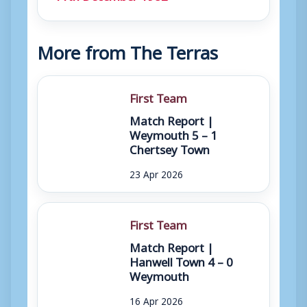
More from The Terras
First Team
Match Report |
Weymouth 5 – 1
Chertsey Town
23 Apr 2026
First Team
Match Report |
Hanwell Town 4 – 0
Weymouth
16 Apr 2026