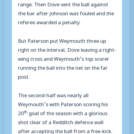
range. Then Dove sent the ball against
the bar after Johnson was fouled and the
referee awarded a penalty.
But Paterson put Weymouth three up
right on the interval, Dove leaving a right-
wing cross and Weymouth’s top scorer
running the ball into the net on the far
post.
The second-half was nearly all
Weymouth’s with Paterson scoring his
th
20
goal of the season with a glorious
shot clear of a Redditch defence wall
after accepting the ball from a free-kick.