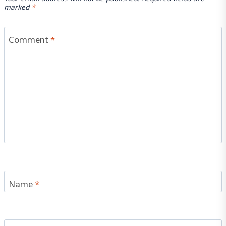
marked
*
Comment
*
Name
*