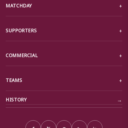
MATCHDAY
SUPPORTERS
COMMERCIAL
TEAMS
→
HISTORY
f
𝕏
◎
▶
in