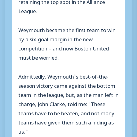
retaining the top spot in the Alliance
League.
Weymouth became the first team to win
by a six-goal margin in the new
competition – and now Boston United
must be worried.
Admittedly, Weymouth’s best-of-the-
season victory came against the bottom
team in the league, but, as the man left in
charge, John Clarke, told me: “These
teams have to be beaten, and not many
teams have given them such a hiding as
us.”