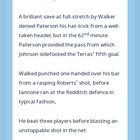
A brilliant save at full-stretch by Walker
denied Paterson his hat-trick from a well-
nd
taken header, but in the 62
minute
Paterson provided the pass from which
Johnson sidefooted the Terras’ fifth goal.
Walked punched one-handed over his bar
from a rasping Roberts’ shot, before
Iannone ran at the Redditch defence in
typical fashion,
He beat three players before blasting an
unstoppable shot in the net.