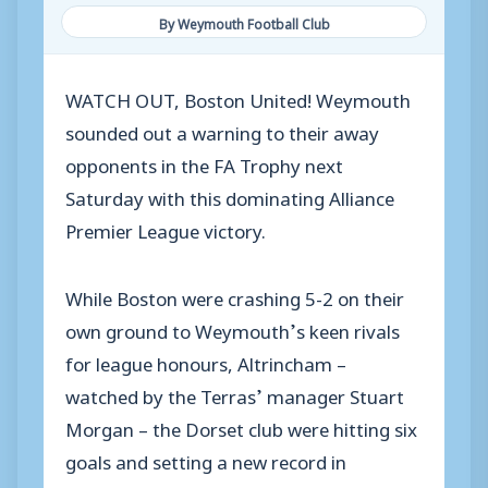
By Weymouth Football Club
WATCH OUT, Boston United! Weymouth
sounded out a warning to their away
opponents in the FA Trophy next
Saturday with this dominating Alliance
Premier League victory.
While Boston were crashing 5-2 on their
own ground to Weymouth’s keen rivals
for league honours, Altrincham –
watched by the Terras’ manager Stuart
Morgan – the Dorset club were hitting six
goals and setting a new record in