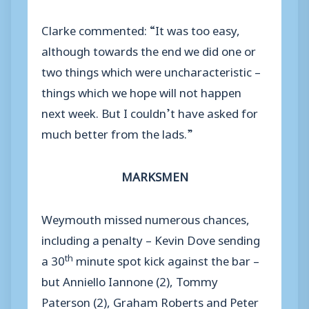
Clarke commented: “It was too easy,
although towards the end we did one or
two things which were uncharacteristic –
things which we hope will not happen
next week. But I couldn’t have asked for
much better from the lads.”
MARKSMEN
Weymouth missed numerous chances,
including a penalty – Kevin Dove sending
th
a 30
minute spot kick against the bar –
but Anniello Iannone (2), Tommy
Paterson (2), Graham Roberts and Peter