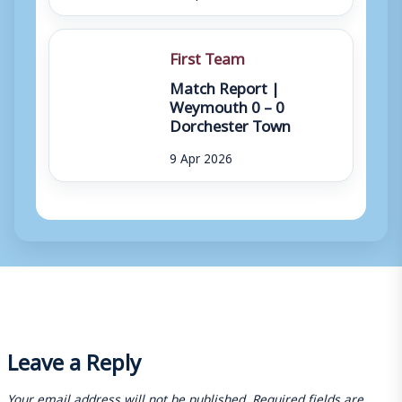
First Team
Match Report |
Weymouth 0 – 0
Dorchester Town
9 Apr 2026
Leave a Reply
Your email address will not be published.
Required fields are