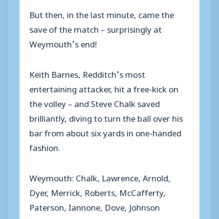
But then, in the last minute, came the
save of the match – surprisingly at
Weymouth’s end!
Keith Barnes, Redditch’s most
entertaining attacker, hit a free-kick on
the volley – and Steve Chalk saved
brilliantly, diving to turn the ball over his
bar from about six yards in one-handed
fashion.
Weymouth: Chalk, Lawrence, Arnold,
Dyer, Merrick, Roberts, McCafferty,
Paterson, Iannone, Dove, Johnson