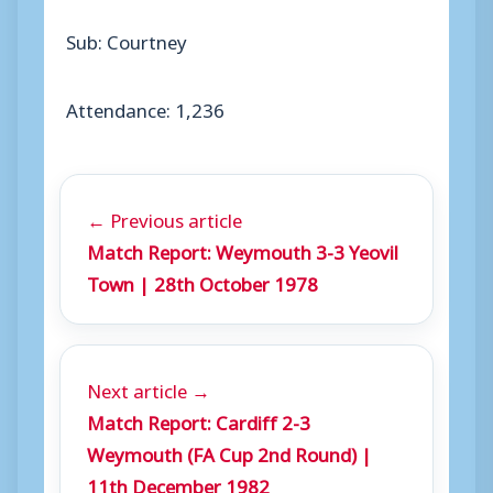
Sub: Courtney
Attendance: 1,236
← Previous article
Match Report: Weymouth 3-3 Yeovil
Town | 28th October 1978
Next article →
Match Report: Cardiff 2-3
Weymouth (FA Cup 2nd Round) |
11th December 1982