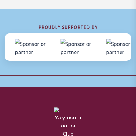
PROUDLY SUPPORTED BY