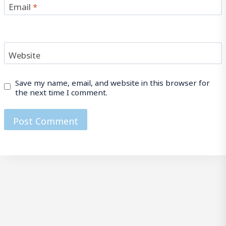
Email
*
Website
Save my name, email, and website in this browser for
the next time I comment.