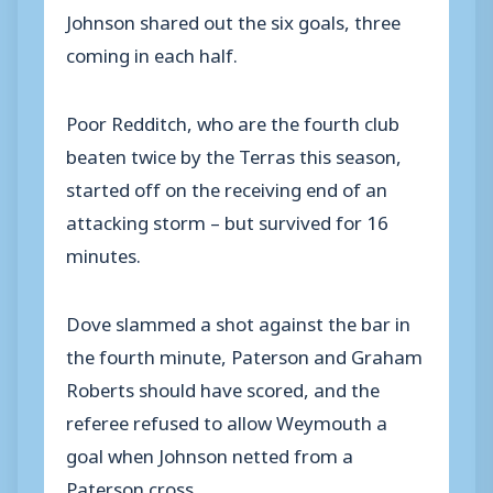
Johnson shared out the six goals, three
coming in each half.
Poor Redditch, who are the fourth club
beaten twice by the Terras this season,
started off on the receiving end of an
attacking storm – but survived for 16
minutes.
Dove slammed a shot against the bar in
the fourth minute, Paterson and Graham
Roberts should have scored, and the
referee refused to allow Weymouth a
goal when Johnson netted from a
Paterson cross.