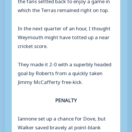
the fans settled back to enjoy a game in
which the Terras remained right on top.
In the next quarter of an hour, I thought
Weymouth might have totted up a near
cricket score.
They made it 2-0 with a superbly headed
goal by Roberts from a quickly taken
Jimmy McCafferty free-kick.
PENALTY
Iannone set up a chance for Dove, but
Walker saved bravely at point-blank