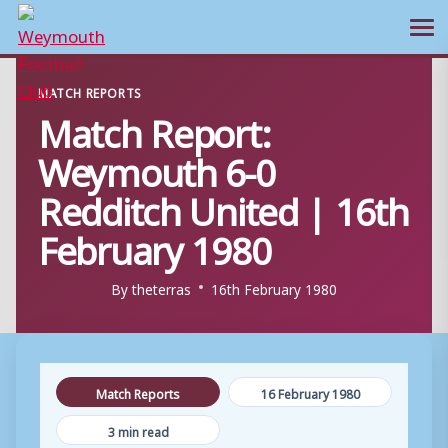
Ope
Skip
MATCH REPORTS
to
Match Report:
content
Weymouth 6-0
Redditch United | 16th
February 1980
By
theterras
16th February 1980
Match Reports
16 February 1980
3 min read