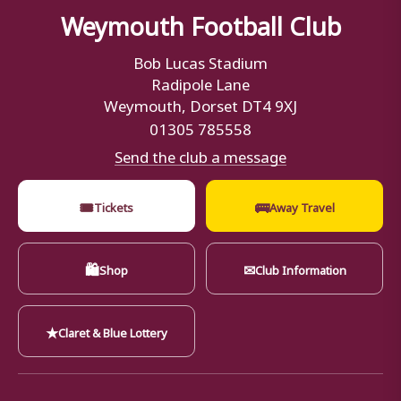
Weymouth Football Club
Bob Lucas Stadium
Radipole Lane
Weymouth, Dorset DT4 9XJ
01305 785558
Send the club a message
🎟
🚌
Tickets
Away Travel
🛍
✉
Shop
Club Information
★
Claret & Blue Lottery