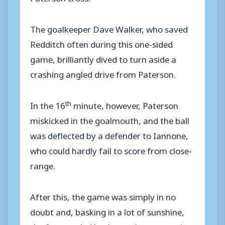
The goalkeeper Dave Walker, who saved
Redditch often during this one-sided
game, brilliantly dived to turn aside a
crashing angled drive from Paterson.
th
In the 16
minute, however, Paterson
miskicked in the goalmouth, and the ball
was deflected by a defender to Iannone,
who could hardly fail to score from close-
range.
After this, the game was simply in no
doubt and, basking in a lot of sunshine,