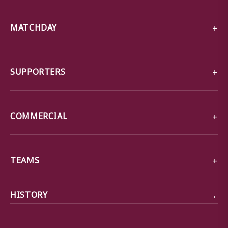
MATCHDAY
SUPPORTERS
COMMERCIAL
TEAMS
→
HISTORY