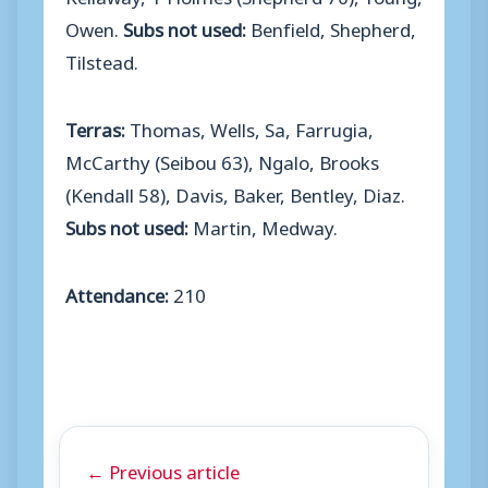
Owen.
Subs not used:
Benfield, Shepherd,
Tilstead.
Terras:
Thomas, Wells, Sa, Farrugia,
McCarthy (Seibou 63), Ngalo, Brooks
(Kendall 58), Davis, Baker, Bentley, Diaz.
Subs not used:
Martin, Medway.
Attendance:
210
← Previous article