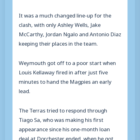
It was a much changed line-up for the
clash, with only Ashley Wells, Jake
McCarthy, Jordan Ngalo and Antonio Diaz
keeping their places in the team.
Weymouth got off to a poor start when
Louis Kellaway fired in after just five
minutes to hand the Magpies an early
lead.
The Terras tried to respond through
Tiago Sa, who was making his first
appearance since his one-month loan
deal at Dorchester ended, when he got