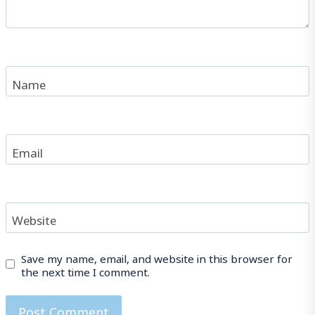
Name
Email
Website
Save my name, email, and website in this browser for
the next time I comment.