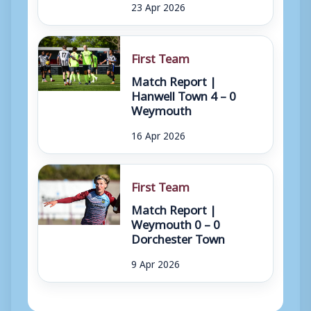
23 Apr 2026
First Team
Match Report |
Hanwell Town 4 – 0
Weymouth
16 Apr 2026
First Team
Match Report |
Weymouth 0 – 0
Dorchester Town
9 Apr 2026