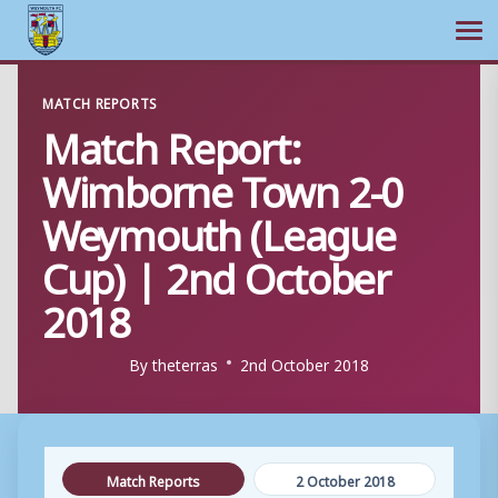
Ope
Skip
MATCH REPORTS
to
Match Report:
content
Wimborne Town 2-0
Weymouth (League
Cup) | 2nd October
2018
By
theterras
2nd October 2018
Match Reports
2 October 2018