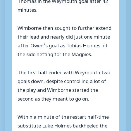
Thomas in the Weymouth goal after 42
minutes.
Wimborne then sought to further extend
their lead and nearly did just one minute
after Owen’s goal as Tobias Holmes hit
the side netting for the Magpies.
The first half ended with Weymouth two
goals down, despite controlling a lot of
the play and Wimborne started the
second as they meant to go on.
Within a minute of the restart half-time
substitute Luke Holmes backheeled the