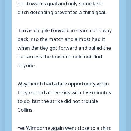
ball towards goal and only some last-
ditch defending prevented a third goal.
Terras did pile forward in search of a way
back into the match and almost had it
when Bentley got forward and pulled the
ball across the box but could not find
anyone.
Weymouth had a late opportunity when
they earned a free-kick with five minutes
to go, but the strike did not trouble
Collins.
Yet Wimborne again went close to a third