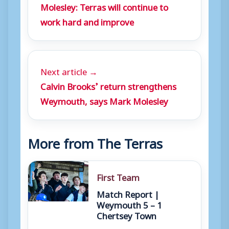
Molesley: Terras will continue to
work hard and improve
Next article →
Calvin Brooks’ return strengthens
Weymouth, says Mark Molesley
More from The Terras
First Team
Match Report |
Weymouth 5 – 1
Chertsey Town