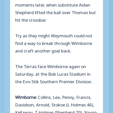
moments later, when substitute Aidan
Shepherd lifted the ball over Thomas but
hit the crossbar.
Try as they might Weymouth could not
find a way to break through Wimborne
and craft another goal back.
The Terras face Wimborne again on
Saturday, at the Bob Lucas Stadium in
the Evo-Stik Southern Premier Division.
Wimborne:
Collins, Lee, Penny, Francis,
Davidson, Arnold, Stokoe (L Holmes 46),
Kellaway, T Holmes (Shepherd 70), Young,