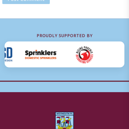
PROUDLY SUPPORTED BY