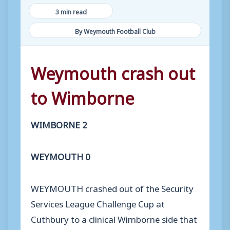
3 min read
By Weymouth Football Club
Weymouth crash out
to Wimborne
WIMBORNE 2
WEYMOUTH 0
WEYMOUTH crashed out of the Security
Services League Challenge Cup at
Cuthbury to a clinical Wimborne side that