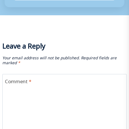
Leave a Reply
Your email address will not be published.
Required fields are
marked
*
Comment
*