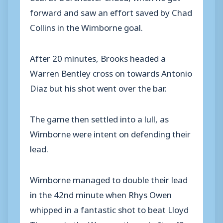
forward and saw an effort saved by Chad
Collins in the Wimborne goal.
After 20 minutes, Brooks headed a
Warren Bentley cross on towards Antonio
Diaz but his shot went over the bar.
The game then settled into a lull, as
Wimborne were intent on defending their
lead.
Wimborne managed to double their lead
in the 42nd minute when Rhys Owen
whipped in a fantastic shot to beat Lloyd