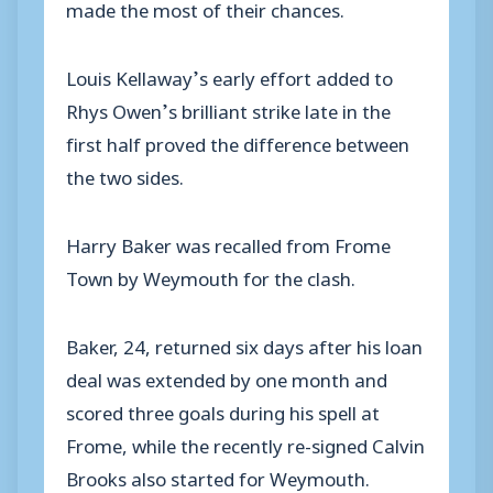
made the most of their chances.
Louis Kellaway’s early effort added to
Rhys Owen’s brilliant strike late in the
first half proved the difference between
the two sides.
Harry Baker was recalled from Frome
Town by Weymouth for the clash.
Baker, 24, returned six days after his loan
deal was extended by one month and
scored three goals during his spell at
Frome, while the recently re-signed Calvin
Brooks also started for Weymouth.