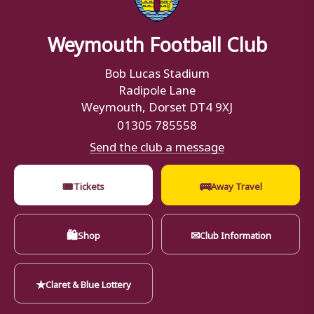
Weymouth Football Club
Bob Lucas Stadium
Radipole Lane
Weymouth, Dorset DT4 9XJ
01305 785558
Send the club a message
🎟
🚌
Tickets
Away Travel
🛍
✉
Shop
Club Information
★
Claret & Blue Lottery