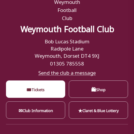
Weymouth Football Club
Bob Lucas Stadium
Radipole Lane
Weymouth, Dorset DT4 9XJ
01305 785558
Send the club a message
🎟
🛍
Tickets
Shop
✉
★
Club Information
Claret & Blue Lottery