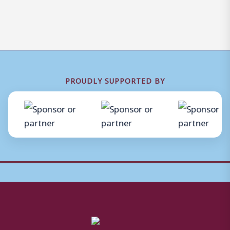
PROUDLY SUPPORTED BY