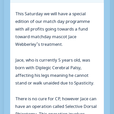
This Saturday we will have a special
edition of our match day programme
with all profits going towards a fund
toward matchday mascot Jace
Webberley’s treatment.
Jace, who is currently 5 years old, was
born with Diplegic Cerebral Palsy,
affecting his legs meaning he cannot
stand or walk unaided due to Spasticity.
There is no cure for CP, however Jace can
have an operation called Selective Dorsal
Rhizotomy. This operation involves