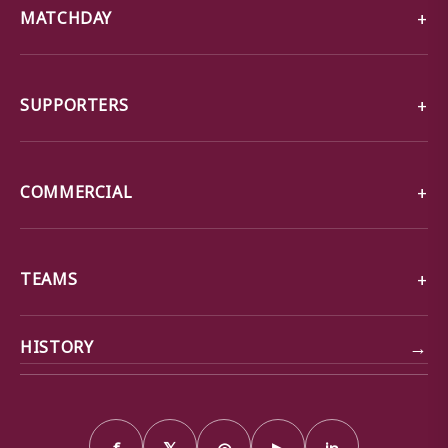
MATCHDAY
SUPPORTERS
COMMERCIAL
TEAMS
→
HISTORY
f
𝕏
◎
▶
in