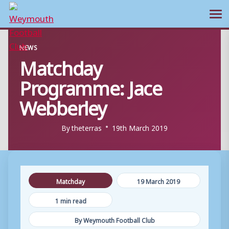
Ope
Skip
NEWS
to
Matchday
content
Programme: Jace
Webberley
By
theterras
19th March 2019
Matchday
19 March 2019
1 min read
By Weymouth Football Club