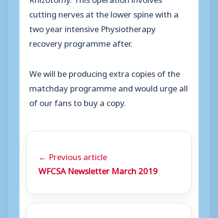
cutting nerves at the lower spine with a
two year intensive Physiotherapy
recovery programme after.
We will be producing extra copies of the
matchday programme and would urge all
of our fans to buy a copy.
← Previous article
WFCSA Newsletter March 2019