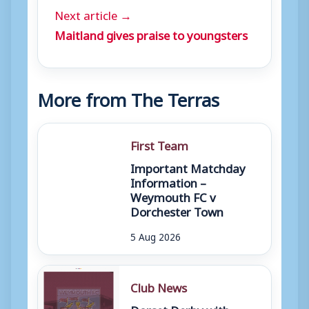
Next article →
Maitland gives praise to youngsters
More from The Terras
First Team
Important Matchday
Information –
Weymouth FC v
Dorchester Town
5 Aug 2026
Club News
Dorset Derby with