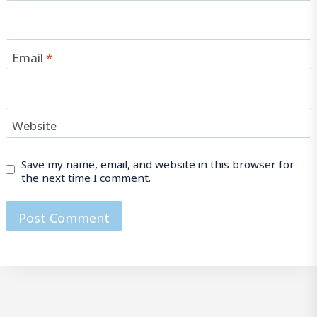
Email
*
Website
Save my name, email, and website in this browser for
the next time I comment.