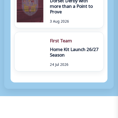
more than a Point to
Prove
3 Aug 2026
First Team
Home Kit Launch 26/27
Season
24 Jul 2026