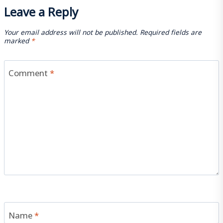
Leave a Reply
Your email address will not be published.
Required fields are
marked
*
Comment
*
Name
*