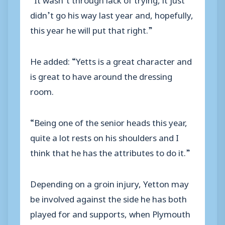
didn’t go his way last year and, hopefully,
this year he will put that right.”
He added: “Yetts is a great character and
is great to have around the dressing
room.
“Being one of the senior heads this year,
quite a lot rests on his shoulders and I
think that he has the attributes to do it.”
Depending on a groin injury, Yetton may
be involved against the side he has both
played for and supports, when Plymouth