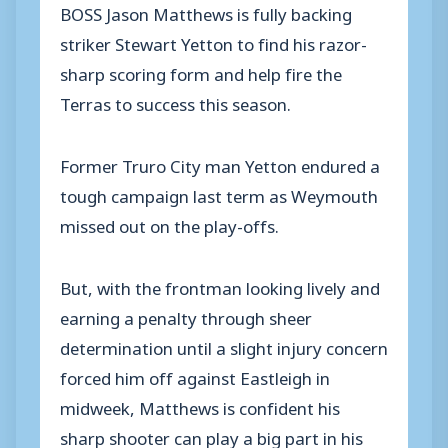
BOSS Jason Matthews is fully backing
striker Stewart Yetton to find his razor-
sharp scoring form and help fire the
Terras to success this season.
Former Truro City man Yetton endured a
tough campaign last term as Weymouth
missed out on the play-offs.
But, with the frontman looking lively and
earning a penalty through sheer
determination until a slight injury concern
forced him off against Eastleigh in
midweek, Matthews is confident his
sharp shooter can play a big part in his