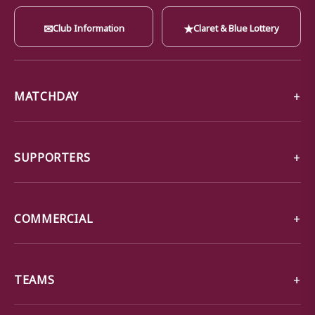
✉
★
Club Information
Claret & Blue Lottery
MATCHDAY
SUPPORTERS
COMMERCIAL
TEAMS