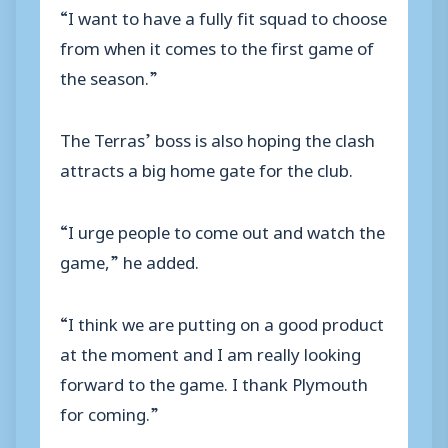
“I want to have a fully fit squad to choose
from when it comes to the first game of
the season.”
The Terras’ boss is also hoping the clash
attracts a big home gate for the club.
“I urge people to come out and watch the
game,” he added.
“I think we are putting on a good product
at the moment and I am really looking
forward to the game. I thank Plymouth
for coming.”