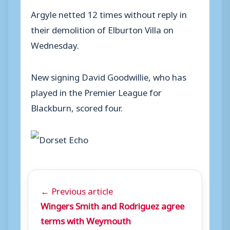
Argyle netted 12 times without reply in
their demolition of Elburton Villa on
Wednesday.
New signing David Goodwillie, who has
played in the Premier League for
Blackburn, scored four.
← Previous article
Wingers Smith and Rodriguez agree
terms with Weymouth