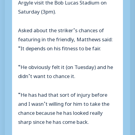
Argyle visit the Bob Lucas Stadium on
Saturday (3pm).
Asked about the striker’s chances of
featuring in the friendly, Matthews said:
“It depends on his fitness to be fair.
“He obviously felt it (on Tuesday) and he
didn’t want to chance it.
“He has had that sort of injury before
and I wasn’t willing for him to take the
chance because he has looked really
sharp since he has come back.