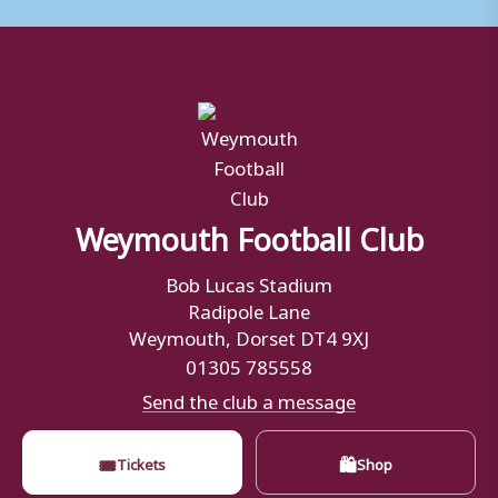
Weymouth Football Club
Bob Lucas Stadium
Radipole Lane
Weymouth, Dorset DT4 9XJ
01305 785558
Send the club a message
🎟
🛍
Tickets
Shop