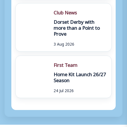
Club News
Dorset Derby with
more than a Point to
Prove
3 Aug 2026
First Team
Home Kit Launch 26/27
Season
24 Jul 2026