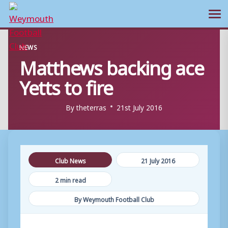
Ope
Skip
NEWS
to
Matthews backing ace
content
Yetts to fire
By
theterras
21st July 2016
Club News
21 July 2016
2 min read
By Weymouth Football Club