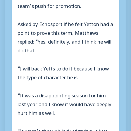
team’s push for promotion.
Asked by Echosport if he felt Yetton had a
point to prove this term, Matthews
replied: “Yes, definitely, and I think he will
do that.
“I will back Yetts to do it because I know
the type of character he is.
“It was a disappointing season for him
last year and I know it would have deeply
hurt him as well.
“It wasn’t through lack of trying, it just