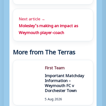
Next article →
Molesley’s making an impact as
Weymouth player-coach
More from The Terras
First Team
Important Matchday
Information –
Weymouth FC v
Dorchester Town
5 Aug 2026