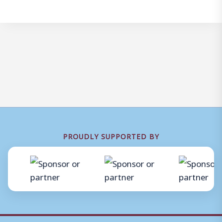
PROUDLY SUPPORTED BY