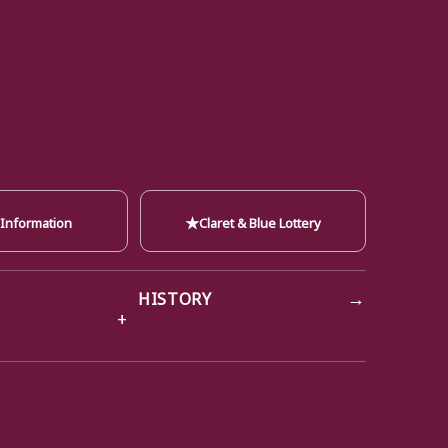
★
 Information
Claret & Blue Lottery
→
HISTORY