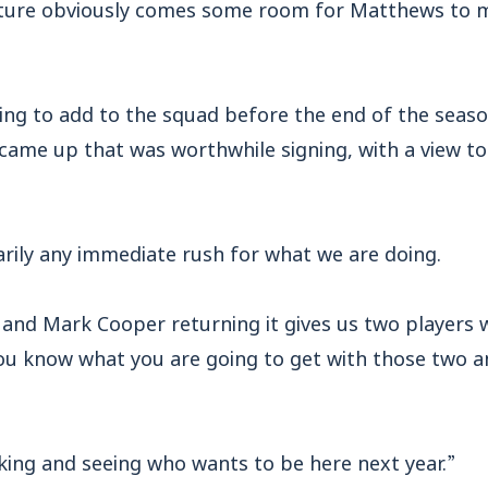
rture obviously comes some room for Matthews to m
ing to add to the squad before the end of the seaso
came up that was worthwhile signing, with a view to
arily any immediate rush for what we are doing.
nd Mark Cooper returning it gives us two players 
You know what you are going to get with those two an
king and seeing who wants to be here next year.”