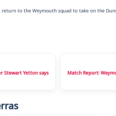
to return to the Weymouth squad to take on the Duns
r Stewart Yetton says
Match Report: Weymo
rras