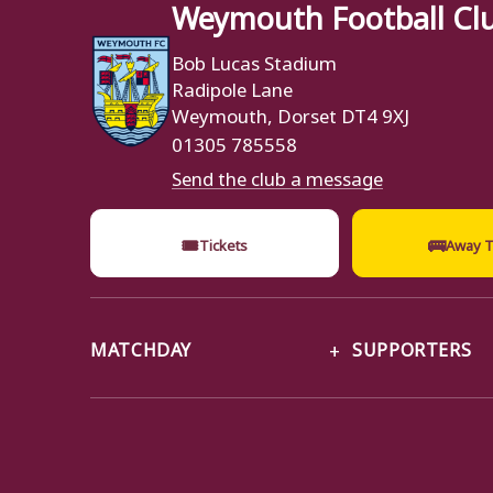
Weymouth Football Cl
Bob Lucas Stadium
Radipole Lane
Weymouth, Dorset DT4 9XJ
01305 785558
Send the club a message
🎟
🚌
Tickets
Away T
MATCHDAY
SUPPORTERS