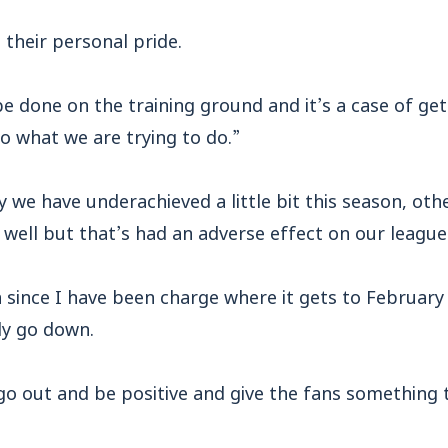
 their personal pride.
 be done on the training ground and it’s a case of get
o what we are trying to do.”
 we have underachieved a little bit this season, othe
well but that’s had an adverse effect on our league
on since I have been charge where it gets to February
ly go down.
 go out and be positive and give the fans something t