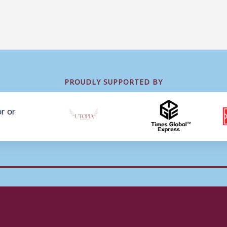
PROUDLY SUPPORTED BY