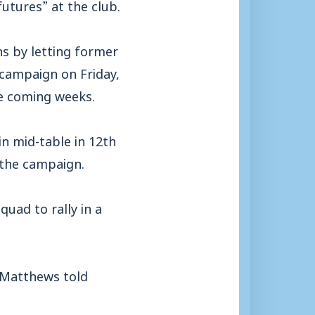
futures” at the club.
ns by letting former
 campaign on Friday,
e coming weeks.
n mid-table in 12th
f the campaign.
quad to rally in a
 Matthews told