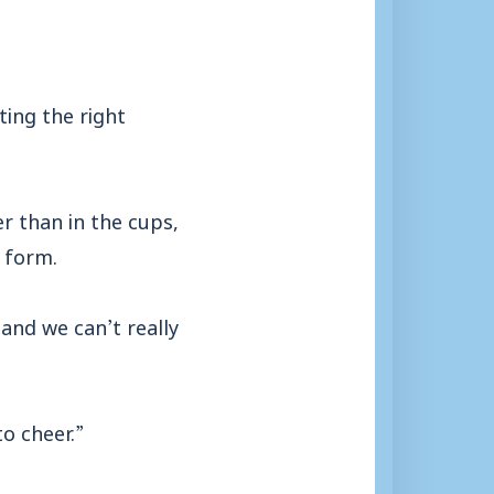
ting the right
r than in the cups,
 form.
 and we can’t really
o cheer.”