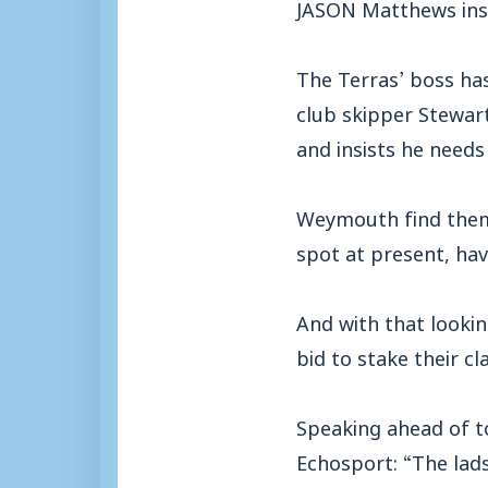
JASON Matthews insis
The Terras’ boss has
club skipper Stewart
and insists he need
Weymouth find thems
spot at present, havi
And with that looking
bid to stake their cl
Speaking ahead of t
Echosport: “The lads