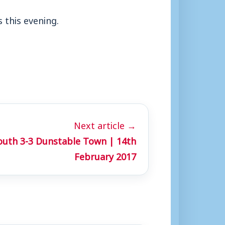
 this evening.
Next article →
uth 3-3 Dunstable Town | 14th
February 2017