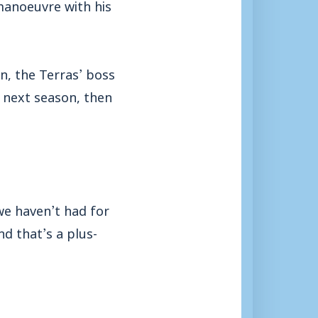
anoeuvre with his
n, the Terras’ boss
 next season, then
we haven’t had for
d that’s a plus-