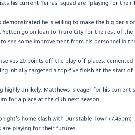
ts his current Terras’ squad are “playing for their 
 demonstrated he is willing to make the big decisio
 Yetton go on loan to Truro City for the rest of the
s to see some improvement from his personnel in th
elves 20 points off the play-off places, cemented i
ng initially targeted a top-five finish at the start o
 highly unlikely, Matthews is eager for his current s
aim for a place at the club next season.
onight’s home clash with Dunstable Town (7.45pm),
 are playing for their futures.