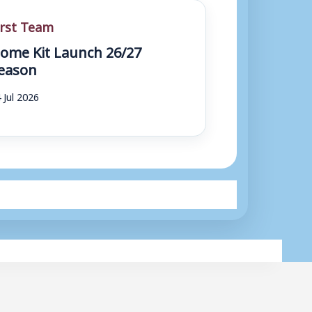
irst Team
ome Kit Launch 26/27
eason
 Jul 2026