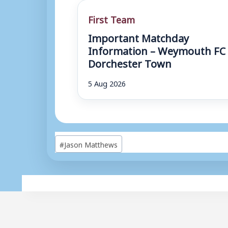
First Team
Important Matchday
Information – Weymouth FC 
Dorchester Town
5 Aug 2026
Post
#
Jason Matthews
Tags: