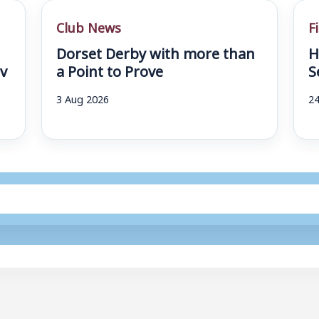
Club News
F
Dorset Derby with more than
H
v
a Point to Prove
S
3 Aug 2026
24