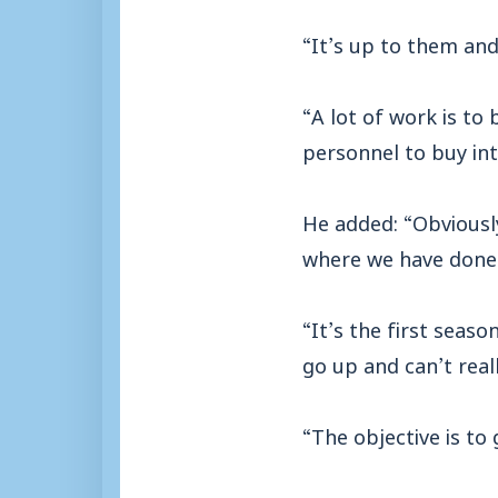
“It’s up to them and
“A lot of work is to
personnel to buy int
He added: “Obviously
where we have done 
“It’s the first seas
go up and can’t real
“The objective is to