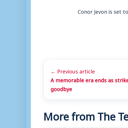
Conor Jevon is set 
← Previous article
A memorable era ends as strike
goodbye
More from The Te