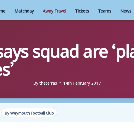
me
Matchday
Away Travel
Tickets
Teams
News
ays squad are ‘pla
s’
By
theterras
14th February 2017
By Weymouth Football Club