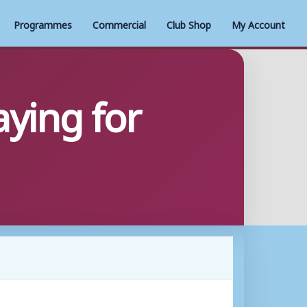
Programmes
Commercial
Club Shop
My Account
ying for