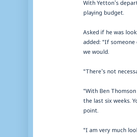
With Yetton’s depa
playing budget.
Asked if he was look
added: “If someone 
we would.
“There’s not necess
“With Ben Thomson a
the last six weeks. 
point.
“I am very much loo