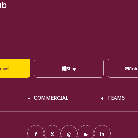
ub
🛍
✉
ravel
Shop
Club
COMMERCIAL
TEAMS
f
𝕏
◎
▶
in