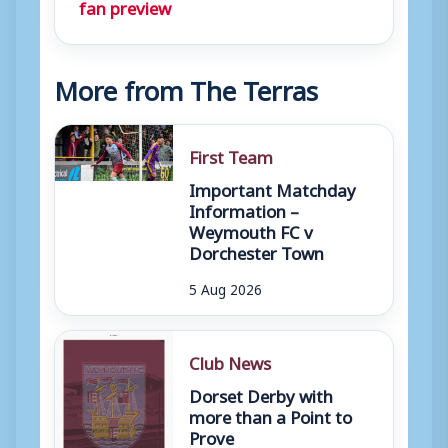
fan preview
More from The Terras
First Team
Important Matchday
Information –
Weymouth FC v
Dorchester Town
5 Aug 2026
Club News
Dorset Derby with
more than a Point to
Prove