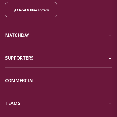
★
Claret & Blue Lottery
MATCHDAY
SUPPORTERS
COMMERCIAL
TEAMS