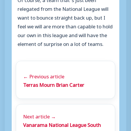
relegated from the National League will
want to bounce straight back up, but I
feel we will are more than capable to hold
our own in this league and will have the
element of surprise on a lot of teams.
← Previous article
Terras Mourn Brian Carter
Next article →
Vanarama National League South