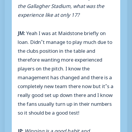
the Gallagher Stadium, what was the
experience like at only 17?
JM:
Yeah I was at Maidstone briefly on
loan. Didn’t manage to play much due to
the clubs position in the table and
therefore wanting more experienced
players on the pitch. I know the
management has changed and there is a
completely new team there now but it’s a
really good set up down there and I know
the fans usually turn up in their numbers
so it should be a good test!
JP:
Winning is a good habit and