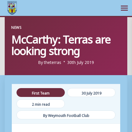
Ope
Skip
NEWS
to
McCarthy: Terras are
content
looking strong
By
theterras
30th July 2019
First Team
30 July 2019
2 min read
By Weymouth Football Club