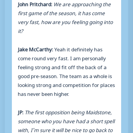
John Pritchard:
We are approaching the
first game of the season, it has come
very fast, how are you feeling going into
it?
Jake McCarthy:
Yeah it definitely has
come round very fast. I am personally
feeling strong and fit off the back of a
good pre-season. The team as a whole is
looking strong and competition for places
has never been higher.
JP:
The first opposition being Maidstone,
someone who you have had a short spell
with, I’m sure it will be nice to go back to