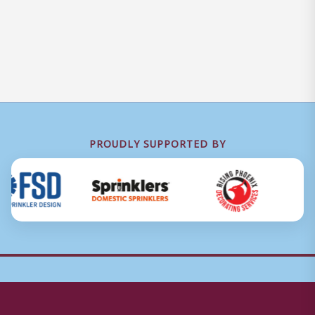
PROUDLY SUPPORTED BY