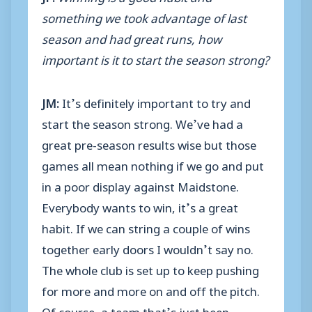
something we took advantage of last
season and had great runs, how
important is it to start the season strong?
JM:
It’s definitely important to try and
start the season strong. We’ve had a
great pre-season results wise but those
games all mean nothing if we go and put
in a poor display against Maidstone.
Everybody wants to win, it’s a great
habit. If we can string a couple of wins
together early doors I wouldn’t say no.
The whole club is set up to keep pushing
for more and more on and off the pitch.
Of course, a team that’s just been