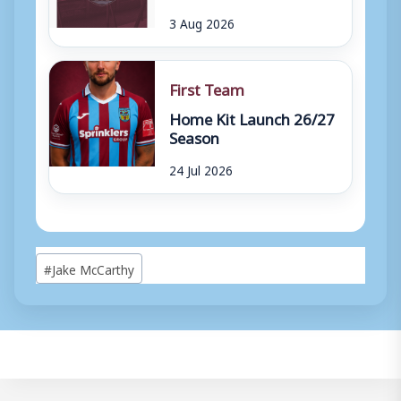
3 Aug 2026
First Team
Home Kit Launch 26/27
Season
24 Jul 2026
Post
#
Jake McCarthy
Tags: