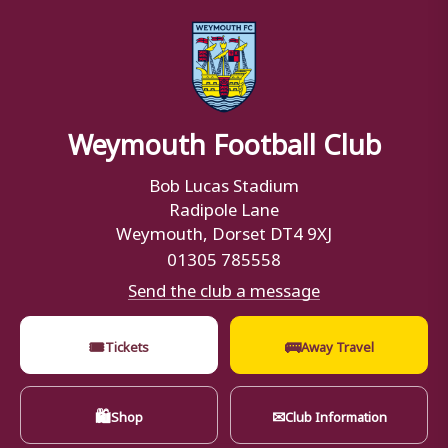
Weymouth Football Club
Bob Lucas Stadium
Radipole Lane
Weymouth, Dorset DT4 9XJ
01305 785558
Send the club a message
🎟
🚌
Tickets
Away Travel
🛍
✉
Shop
Club Information