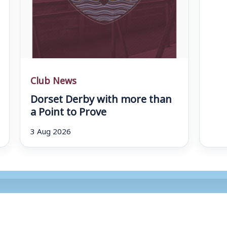
Club News
Dorset Derby with more than
a Point to Prove
3 Aug 2026