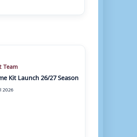
st Team
e Kit Launch 26/27 Season
ul 2026