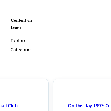
all Club
On this day 1997: 