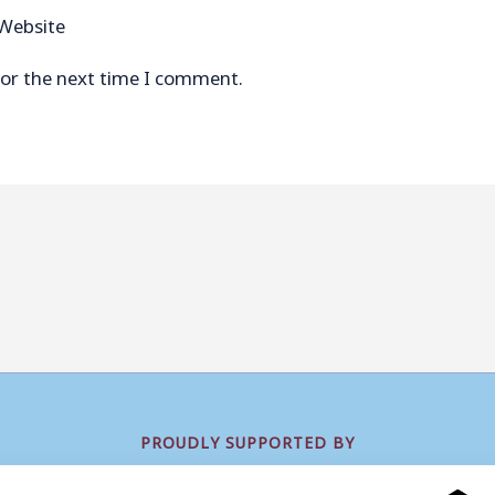
Website
for the next time I comment.
PROUDLY SUPPORTED BY