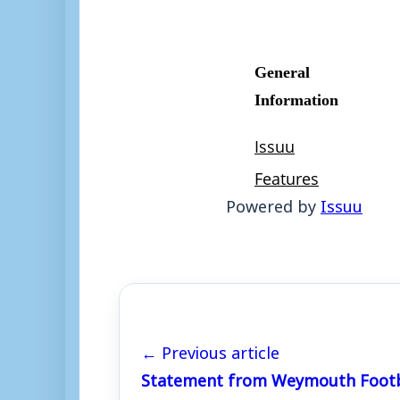
Powered by
Issuu
← Previous article
Statement from Weymouth Footb