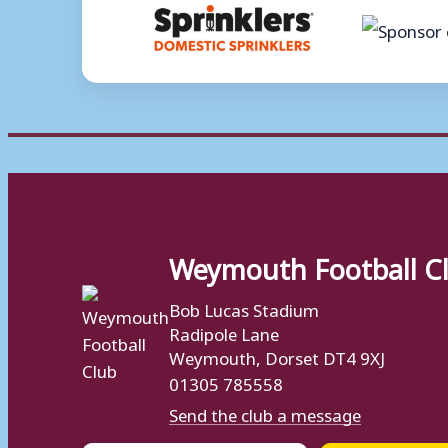
Weymouth Football C
Bob Lucas Stadium
Radipole Lane
Weymouth, Dorset DT4 9XJ
01305 785558
Send the club a message