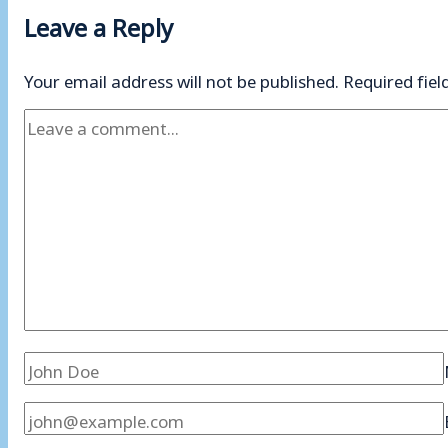
Leave a Reply
Your email address will not be published.
Required fie