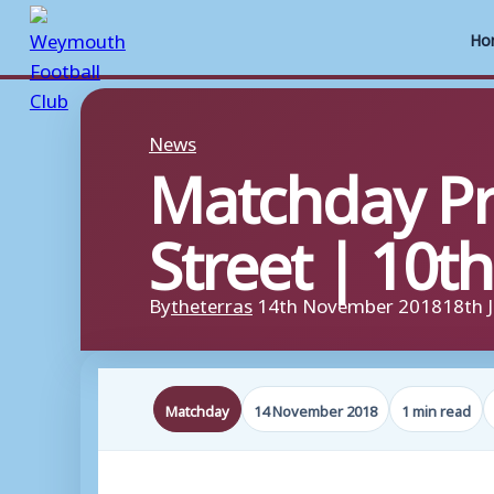
Ho
Skip
to
News
Matchday P
content
Street | 10
By
theterras
14th November 2018
18th 
Matchday
14 November 2018
1 min read