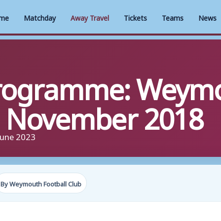
me
Matchday
Away Travel
Tickets
Teams
News
rogramme: Weymo
th November 2018
June 2023
By Weymouth Football Club