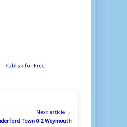
Publish for Free
Next article →
Cinderford Town 0-2 Weymouth