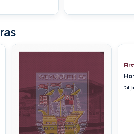
ras
Fir
Hom
24 J