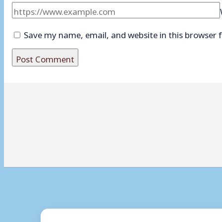
Save my name, email, and website in this browser 