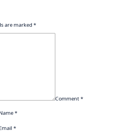
lds are marked
*
Comment
*
Name
*
Email
*