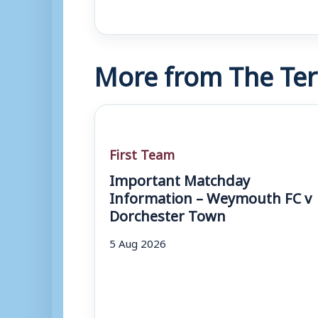
More from The Ter
First Team
Important Matchday
Information – Weymouth FC v
Dorchester Town
5 Aug 2026