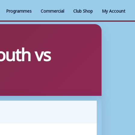
Programmes
Commercial
Club Shop
My Account
uth vs