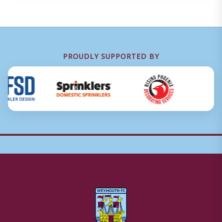
PROUDLY SUPPORTED BY