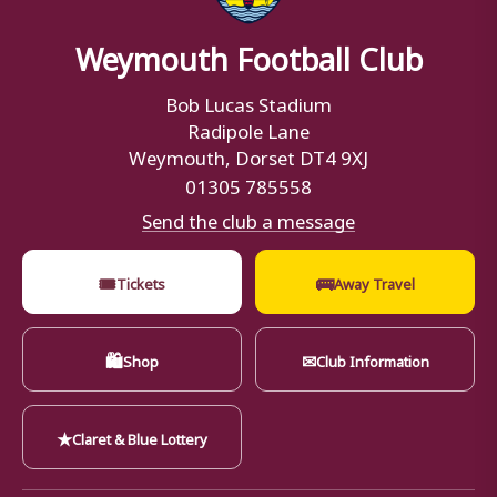
Weymouth Football Club
Bob Lucas Stadium
Radipole Lane
Weymouth, Dorset DT4 9XJ
01305 785558
Send the club a message
🎟
🚌
Tickets
Away Travel
🛍
✉
Shop
Club Information
★
Claret & Blue Lottery