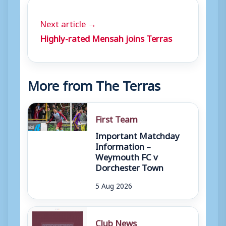
Next article →
Highly-rated Mensah joins Terras
More from The Terras
First Team
Important Matchday
Information –
Weymouth FC v
Dorchester Town
5 Aug 2026
Club News