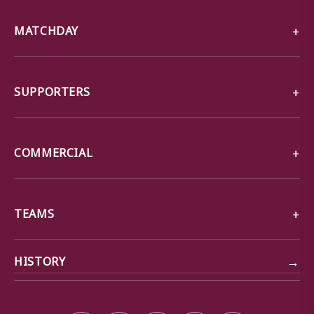
MATCHDAY
SUPPORTERS
COMMERCIAL
TEAMS
→
HISTORY