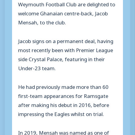
Weymouth Football Club are delighted to
welcome Ghanaian centre-back, Jacob
Mensah, to the club.
Jacob signs on a permanent deal, having
most recently been with Premier League
side Crystal Palace, featuring in their
Under-23 team.
He had previously made more than 60
first-team appearances for Ramsgate
after making his debut in 2016, before
impressing the Eagles whilst on trial.
In 2019, Mensah was named as one of