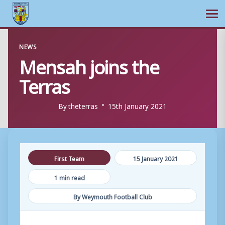
Ope
Skip
NEWS
to
Mensah joins the
content
Terras
By
theterras
15th January 2021
First Team
15 January 2021
1 min read
By Weymouth Football Club