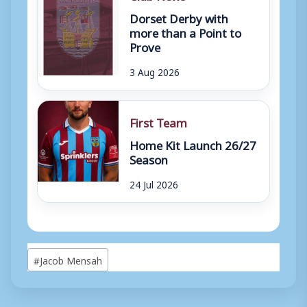
Dorset Derby with
more than a Point to
Prove
3 Aug 2026
First Team
Home Kit Launch 26/27
Season
24 Jul 2026
Post
#
Jacob Mensah
Tags: