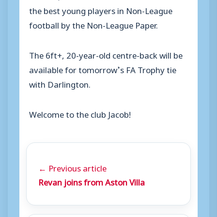
the best young players in Non-League
football by the Non-League Paper.
The 6ft+, 20-year-old centre-back will be
available for tomorrow’s FA Trophy tie
with Darlington.
Welcome to the club Jacob!
← Previous article
Revan joins from Aston Villa