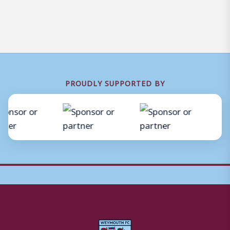
PROUDLY SUPPORTED BY