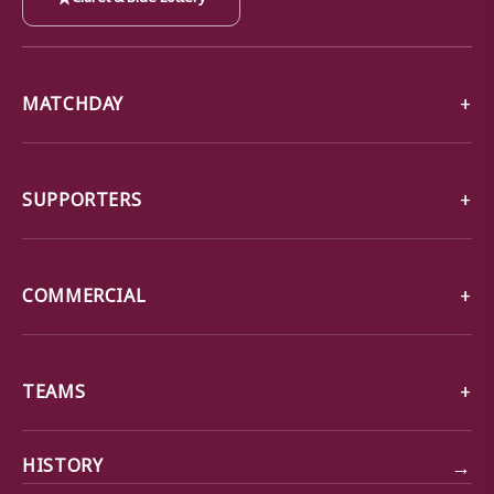
MATCHDAY
SUPPORTERS
COMMERCIAL
TEAMS
→
HISTORY