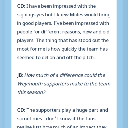
CD:
I have been impressed with the
signings yes but I knew Moles would bring
in good players. I’ve been impressed with
people for different reasons, new and old
players. The thing that has stood out the
most for me is how quickly the team has
seemed to gel on and off the pitch.
JB:
How much of a difference could the
Weymouth supporters make to the team
this season?
CD:
The supporters play a huge part and
sometimes I don’t know if the fans
realise just how much of an impact they