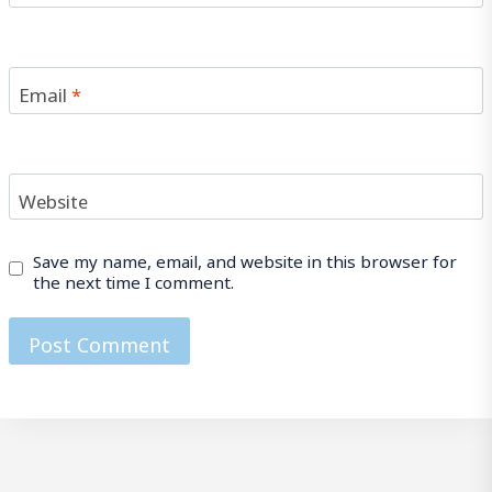
Email
*
Website
Save my name, email, and website in this browser for
the next time I comment.