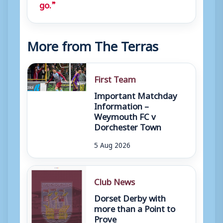
go.”
More from The Terras
First Team
Important Matchday
Information –
Weymouth FC v
Dorchester Town
5 Aug 2026
Club News
Dorset Derby with
more than a Point to
Prove