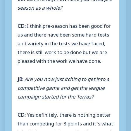
season as a whole?
CD:
I think pre-season has been good for
us and there have been some hard tests
and variety in the tests we have faced,
there is still work to be done but we are
pleased with the work we have done.
JB:
Are you now just itching to get into a
competitive game and get the league
campaign started for the Terras?
CD:
Yes definitely, there is nothing better
than competing for 3 points and it’s what