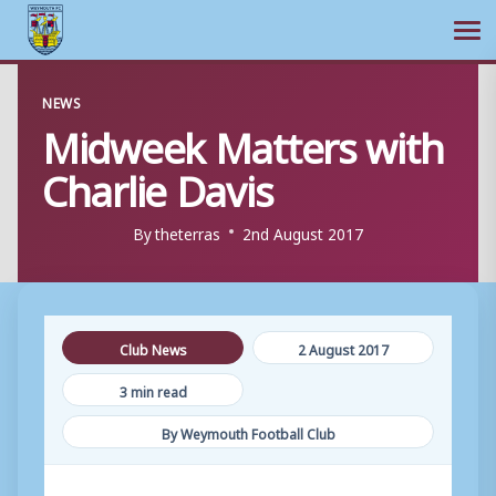
Ope
Skip
NEWS
to
Midweek Matters with
content
Charlie Davis
By
theterras
2nd August 2017
Club News
2 August 2017
3 min read
By Weymouth Football Club