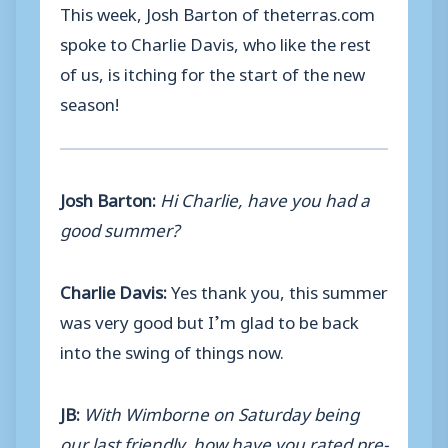
This week, Josh Barton of theterras.com
spoke to Charlie Davis, who like the rest
of us, is itching for the start of the new
season!
Josh Barton:
Hi Charlie, have you had a
good summer?
Charlie Davis:
Yes thank you, this summer
was very good but I’m glad to be back
into the swing of things now.
JB:
With Wimborne on Saturday being
our last friendly, how have you rated pre-