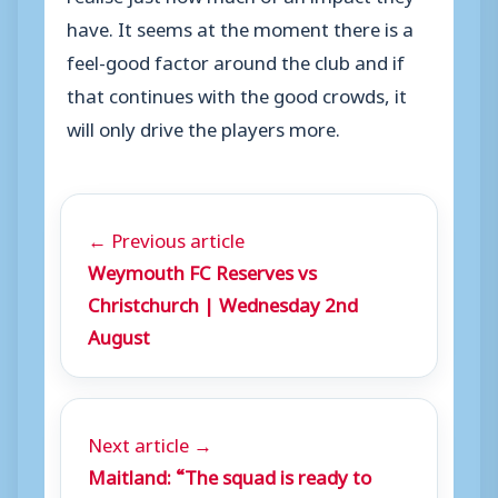
have. It seems at the moment there is a
feel-good factor around the club and if
that continues with the good crowds, it
will only drive the players more.
← Previous article
Weymouth FC Reserves vs
Christchurch | Wednesday 2nd
August
Next article →
Maitland: “The squad is ready to