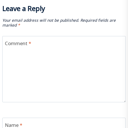
Leave a Reply
Your email address will not be published.
Required fields are
marked
*
Comment
*
Name
*