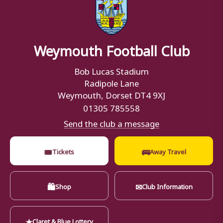
Weymouth Football Club
Bob Lucas Stadium
Radipole Lane
Weymouth, Dorset DT4 9XJ
01305 785558
Send the club a message
🎟
🚌
Tickets
Away Travel
🛍
✉
Shop
Club Information
★
Claret & Blue Lottery