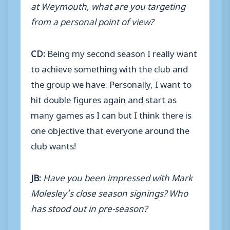
at Weymouth, what are you targeting
from a personal point of view?
CD:
Being my second season I really want
to achieve something with the club and
the group we have. Personally, I want to
hit double figures again and start as
many games as I can but I think there is
one objective that everyone around the
club wants!
JB:
Have you been impressed with Mark
Molesley’s close season signings? Who
has stood out in pre-season?