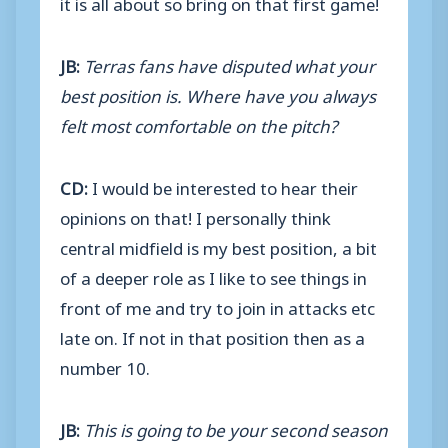
it is all about so bring on that first game!
JB:
Terras fans have disputed what your
best position is. Where have you always
felt most comfortable on the pitch?
CD:
I would be interested to hear their
opinions on that! I personally think
central midfield is my best position, a bit
of a deeper role as I like to see things in
front of me and try to join in attacks etc
late on. If not in that position then as a
number 10.
JB:
This is going to be your second season