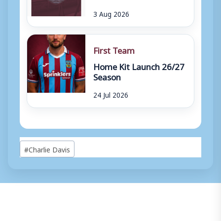
3 Aug 2026
First Team
Home Kit Launch 26/27
Season
24 Jul 2026
Post
#
Charlie Davis
Tags: