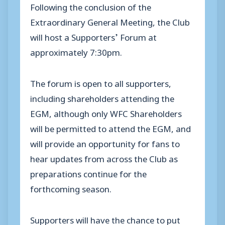
Following the conclusion of the
Extraordinary General Meeting, the Club
will host a Supporters’ Forum at
approximately 7:30pm.
The forum is open to all supporters,
including shareholders attending the
EGM, although only WFC Shareholders
will be permitted to attend the EGM, and
will provide an opportunity for fans to
hear updates from across the Club as
preparations continue for the
forthcoming season.
Supporters will have the chance to put