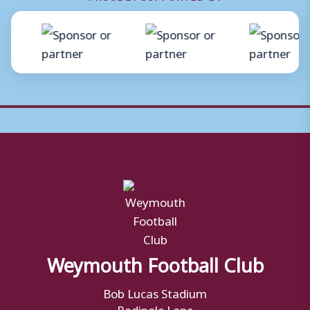
Weymouth Football Club
Bob Lucas Stadium
Radipole Lane