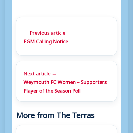
← Previous article
EGM Calling Notice
Next article →
Weymouth FC Women – Supporters
Player of the Season Poll
More from The Terras