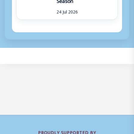
Season
24 Jul 2026
PROUDLY SUPPORTED BY