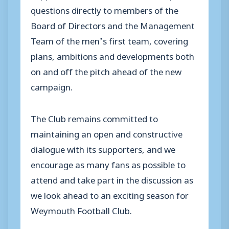
questions directly to members of the
Board of Directors and the Management
Team of the men’s first team, covering
plans, ambitions and developments both
on and off the pitch ahead of the new
campaign.
The Club remains committed to
maintaining an open and constructive
dialogue with its supporters, and we
encourage as many fans as possible to
attend and take part in the discussion as
we look ahead to an exciting season for
Weymouth Football Club.