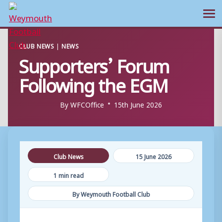
Ope
Skip
CLUB NEWS
|
NEWS
to
Supporters’ Forum
content
Following the EGM
By
WFCOffice
15th June 2026
Club News
15 June 2026
1 min read
By Weymouth Football Club