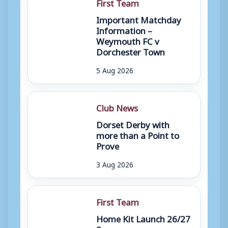
First Team
Important Matchday
Information –
Weymouth FC v
Dorchester Town
5 Aug 2026
Club News
Dorset Derby with
more than a Point to
Prove
3 Aug 2026
First Team
Home Kit Launch 26/27