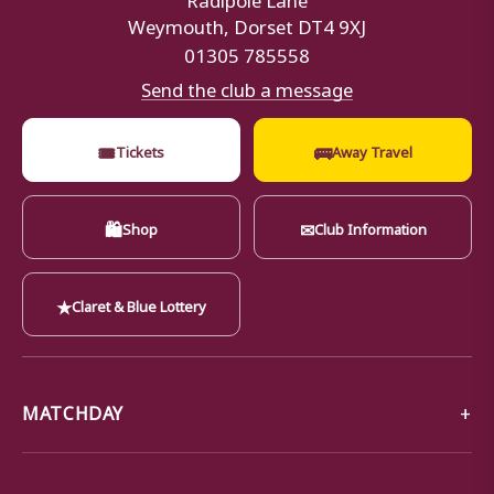
Weymouth, Dorset DT4 9XJ
01305 785558
Send the club a message
🎟
🚌
Tickets
Away Travel
🛍
✉
Shop
Club Information
★
Claret & Blue Lottery
MATCHDAY