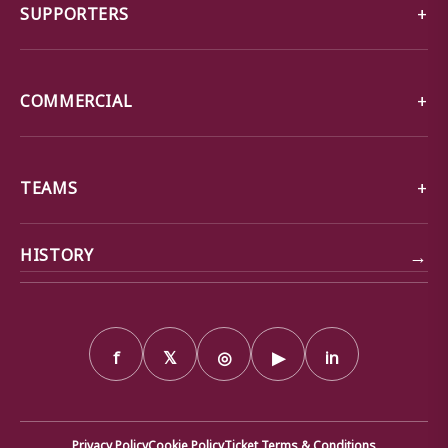
SUPPORTERS
COMMERCIAL
TEAMS
→
HISTORY
f
𝕏
◎
▶
in
Privacy Policy
Cookie Policy
Ticket Terms & Conditions