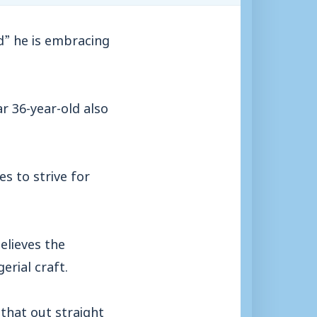
d” he is embracing
ar 36-year-old also
es to strive for
elieves the
rial craft.
 that out straight