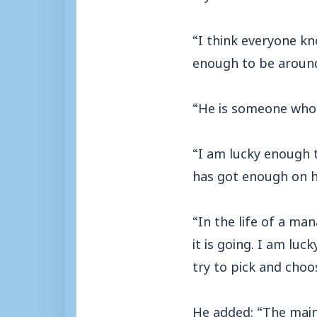
“I think everyone k
enough to be aroun
“He is someone who 
“I am lucky enough 
has got enough on hi
“In the life of a ma
it is going. I am luc
try to pick and cho
He added: “The main