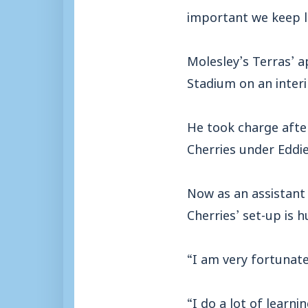
important we keep le
Molesley’s Terras’ a
Stadium on an interi
He took charge afte
Cherries under Eddi
Now as an assistant 
Cherries’ set-up is h
“I am very fortunat
“I do a lot of learni