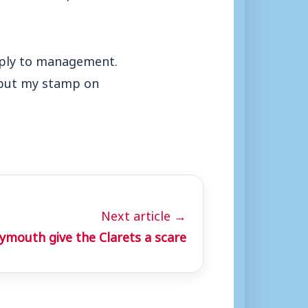
apply to management.
 put my stamp on
Next article →
mouth give the Clarets a scare