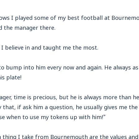
nows I played some of my best football at Bournemo
d the manager there.
I believe in and taught me the most.
to bump into him every now and again. He always ask
s plate!
nager, time is precious, but he is always more than 
ky that, if ask him a question, he usually gives me the 
ose when to use my tokens up with him!”
 thing I take from Bournemouth are the values and 