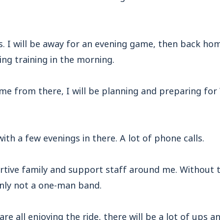
ss. I will be away for an evening game, then back hom
g training in the morning.
ome from there, I will be planning and preparing f
with a few evenings in there. A lot of phone calls.
rtive family and support staff around me. Without t
inly not a one-man band.
e all enjoying the ride, there will be a lot of ups a