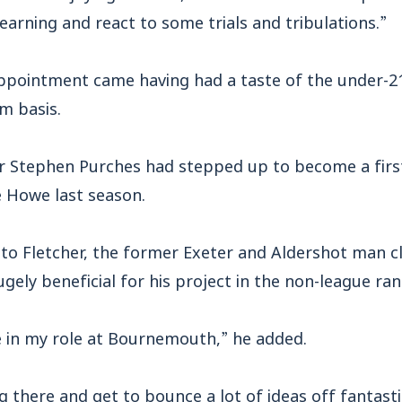
arning and react to some trials and tribulations.”
ppointment came having had a taste of the under-21 
m basis.
r Stephen Purches had stepped up to become a firs
e Howe last season.
to Fletcher, the former Exeter and Aldershot man cl
ugely beneficial for his project in the non-league ran
e in my role at Bournemouth,” he added.
ng there and get to bounce a lot of ideas off fantast