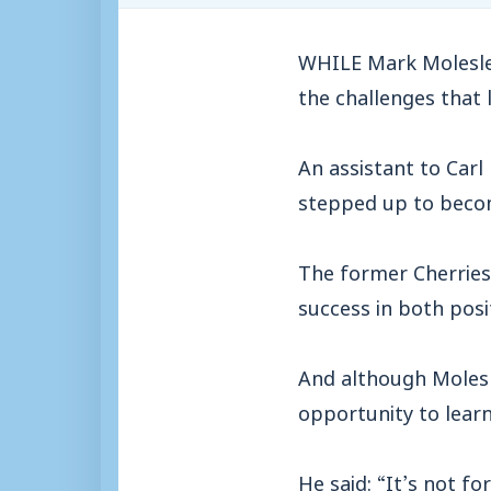
WHILE Mark Molesley
the challenges that l
An assistant to Carl
stepped up to beco
The former Cherries’
success in both posi
And although Molesle
opportunity to lear
He said: “It’s not fo