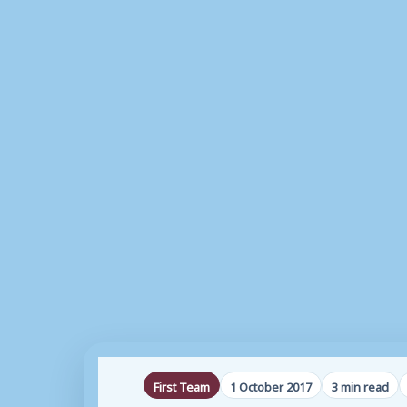
First Team
1 October 2017
3 min read