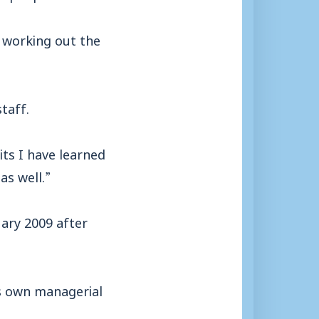
d working out the
taff.
its I have learned
as well.”
uary 2009 after
is own managerial