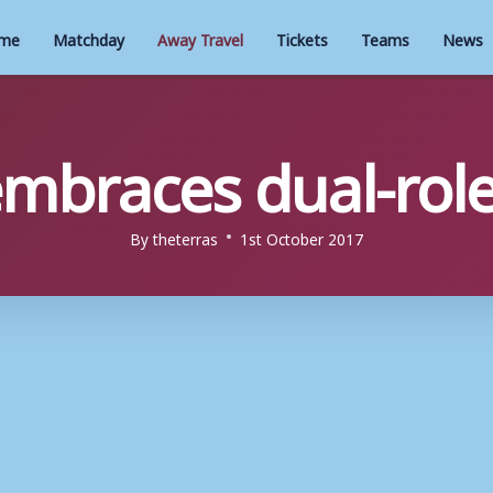
me
Matchday
Away Travel
Tickets
Teams
News
embraces dual-role
By
theterras
1st October 2017