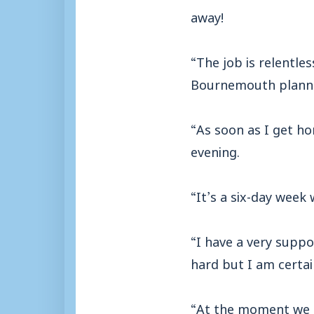
away!
“The job is relentle
Bournemouth plannin
“As soon as I get h
evening.
“It’s a six-day week 
“I have a very suppo
hard but I am certa
“At the moment we ar