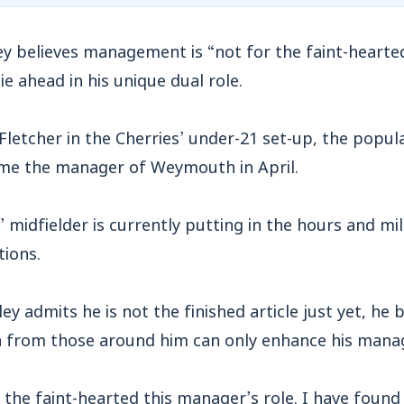
 believes management is “not for the faint-hearte
ie ahead in his unique dual role.
 Fletcher in the Cherries’ under-21 set-up, the popul
me the manager of Weymouth in April.
 midfielder is currently putting in the hours and mil
tions.
y admits he is not the finished article just yet, he b
n from those around him can only enhance his manage
r the faint-hearted this manager’s role. I have found