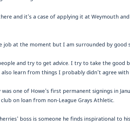
there and it’s a case of applying it at Weymouth an
he job at the moment but I am surrounded by good s
people and try to get advice. I try to take the good b
also learn from things I probably didn’t agree with 
y was one of Howe’s first permanent signings in Jan
he club on loan from non-League Grays Athletic.
erries’ boss is someone he finds inspirational to h