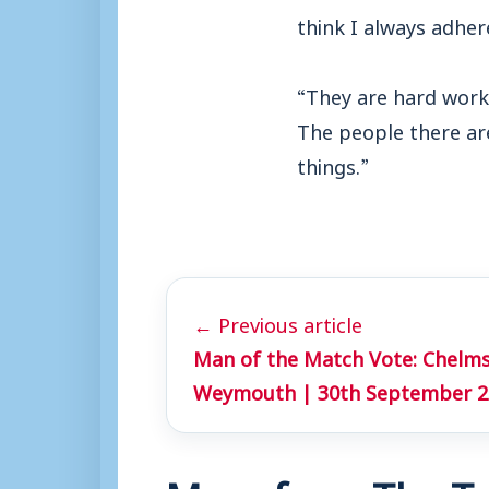
think I always adher
“They are hard work
The people there ar
things.”
← Previous article
Man of the Match Vote: Chelmsf
Weymouth | 30th September 2