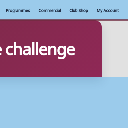
Programmes
Commercial
Club Shop
My Account
 challenge