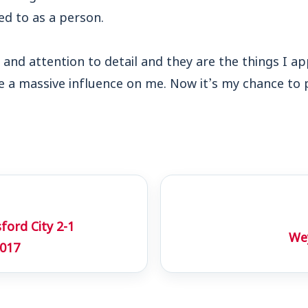
ed to as a person.
 and attention to detail and they are the things I 
e a massive influence on me. Now it’s my chance to
ord City 2-1
Wey
017