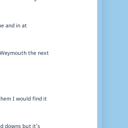
e and in at
or Weymouth the next
hem I would find it
nd downs but it’s