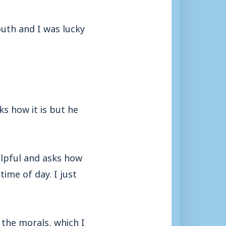
uth and I was lucky
s how it is but he
helpful and asks how
time of day. I just
the morals, which I