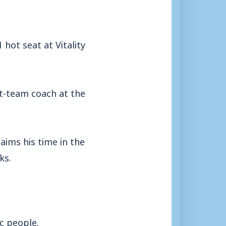
hot seat at Vitality
t-team coach at the
aims his time in the
ks.
ic people.