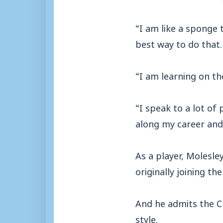
“I am like a sponge 
best way to do that.
“I am learning on t
“I speak to a lot of 
along my career and 
As a player, Molesle
originally joining t
And he admits the Ch
style.