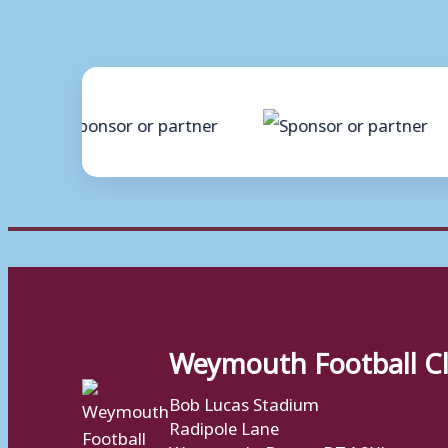
Weymouth Football C
Bob Lucas Stadium
Radipole Lane