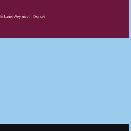
ole Lane, Weymouth, Dorset