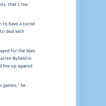
ts, that’s the
 to have a torrid
to deal with
ayed for the likes
rren Byfield in
 line up against
se games,” he