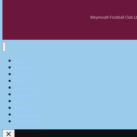
Weymouth Football Club Lt
Home
Matchday
Tickets
Shop
My Account
Teams
News
What’s On
Commerical
Pitch Squares