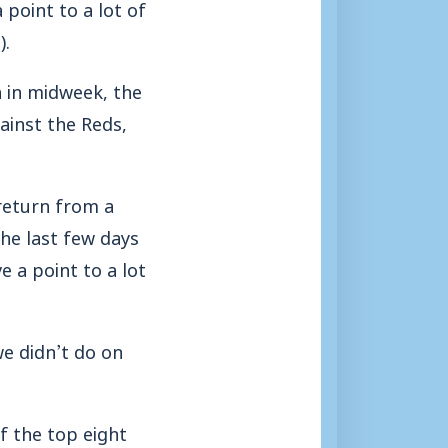
point to a lot of
).
 in midweek, the
ainst the Reds,
return from a
the last few days
 a point to a lot
e didn’t do on
f the top eight