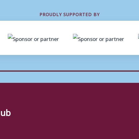
PROUDLY SUPPORTED BY
lub