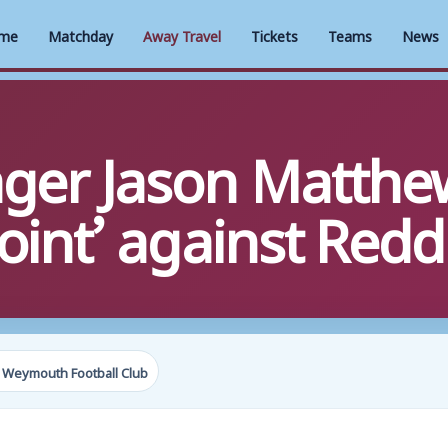
me
Matchday
Away Travel
Tickets
Teams
News
ger Jason Matthe
point’ against Redd
 Weymouth Football Club