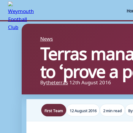
Ho
Skip
to
News
Terras mana
content
to ‘prove a 
By
theterras
12th August 2016
First Team
12 August 2016
2 min read
By