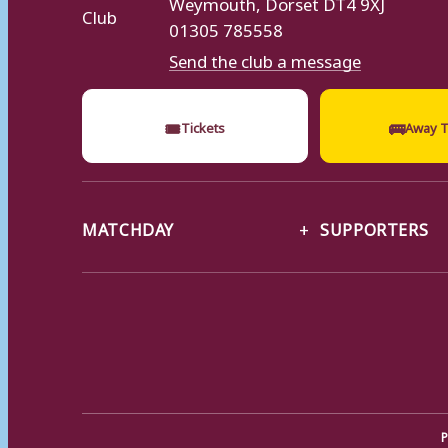
Weymouth, Dorset DT4 9XJ
01305 785558
Send the club a message
🎟
🚌
Tickets
Away T
MATCHDAY
SUPPORTERS
P