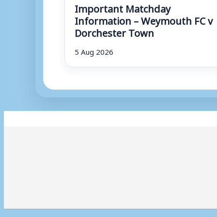
Important Matchday
Information – Weymouth FC v
Dorchester Town
5 Aug 2026