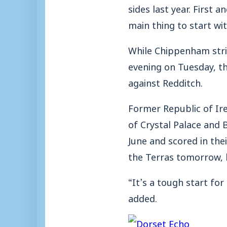
sides last year. First
main thing to start wit
While Chippenham stri
evening on Tuesday, t
against Redditch.
Former Republic of Ire
of Crystal Palace and 
June and scored in the
the Terras tomorrow,
“It’s a tough start fo
added.