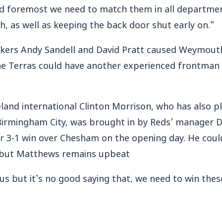
 and foremost we need to match them in all departmen
h, as well as keeping the back door shut early on.”
kers Andy Sandell and David Pratt caused Weymouth
he Terras could have another experienced frontman 
land international Clinton Morrison, who has also pl
Birmingham City, was brought in by Reds’ manager Da
ir 3-1 win over Chesham on the opening day. He could
 but Matthews remains upbeat
r us but it’s no good saying that, we need to win the