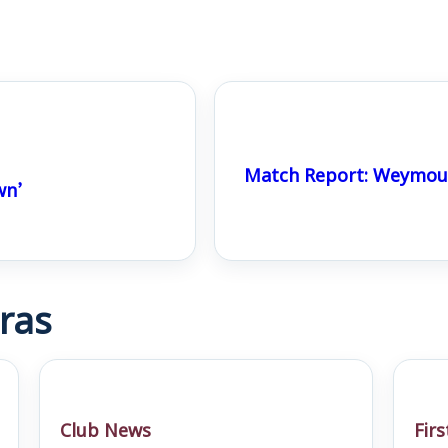
Match Report: Weymout
wn’
ras
Club News
Fir