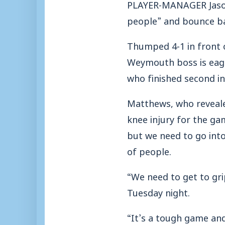
PLAYER-MANAGER Jason 
people” and bounce b
Thumped 4-1 in front 
Weymouth boss is eager
who finished second in
Matthews, who revealed
knee injury for the ga
but we need to go int
of people.
“We need to get to gri
Tuesday night.
“It’s a tough game and