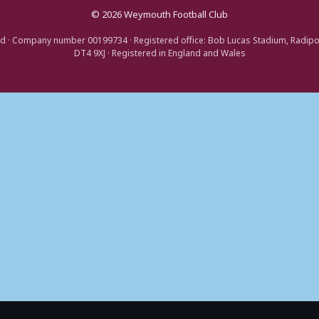
© 2026 Weymouth Football Club
d · Company number 00199734 · Registered office: Bob Lucas Stadium, Radip
DT4 9XJ · Registered in England and Wales