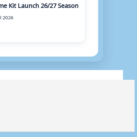
e Kit Launch 26/27 Season
ul 2026