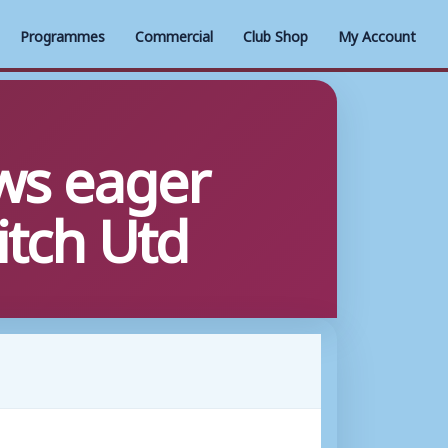
Programmes
Commercial
Club Shop
My Account
ws eager
itch Utd