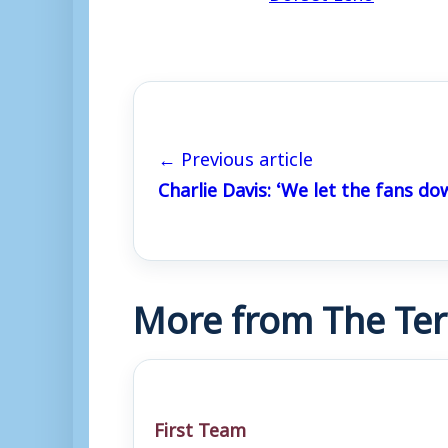
← Previous article
Charlie Davis: ‘We let the fans do
More from The Ter
First Team