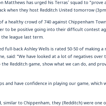
Matthews has urged his Terras’ squad to “prove a 
ack when they host Redditch United tomorrow (3pm
of a healthy crowd of 740 against Chippenham Town
 to be positive going into their difficult contest ag
 the league last term.
 full-back Ashley Wells is rated 50-50 of making a 
me, said: “We have looked at a lot of negatives over 
o the Redditch game, show what we can do, and prove
ps and have confidence in playing our game, which w
, similar to Chippenham, they (Redditch) were one o