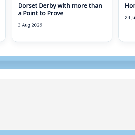
Dorset Derby with more than
Hom
a Point to Prove
24 J
3 Aug 2026