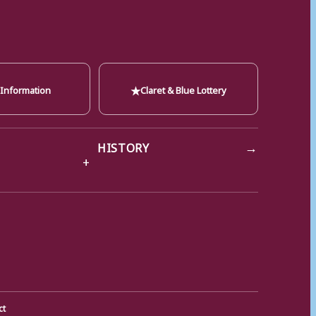
★
 Information
Claret & Blue Lottery
→
HISTORY
ct