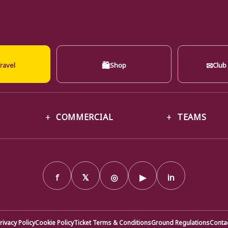
🛍
✉
ravel
Shop
Club
COMMERCIAL
TEAMS
f
𝕏
◎
▶
in
rivacy Policy
Cookie Policy
Ticket Terms & Conditions
Ground Regulations
Conta