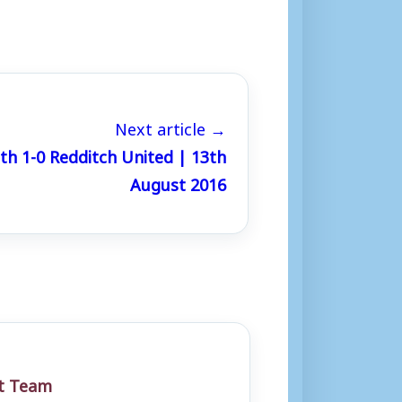
Next article →
h 1-0 Redditch United | 13th
August 2016
st Team