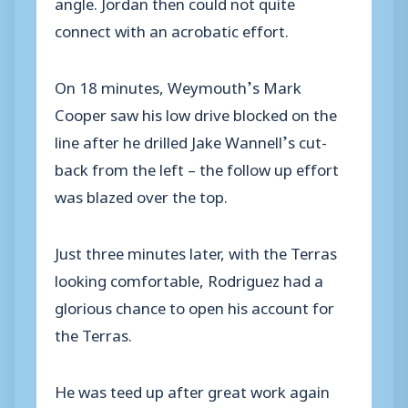
angle. Jordan then could not quite
connect with an acrobatic effort.
On 18 minutes, Weymouth’s Mark
Cooper saw his low drive blocked on the
line after he drilled Jake Wannell’s cut-
back from the left – the follow up effort
was blazed over the top.
Just three minutes later, with the Terras
looking comfortable, Rodriguez had a
glorious chance to open his account for
the Terras.
He was teed up after great work again