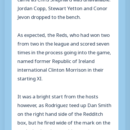
Jordan Copp, Stewart Yetton and Conor
Jevon dropped to the bench.
As expected, the Reds, who had won two
from two in the league and scored seven
times in the process going into the game,
named former Republic of Ireland
international Clinton Morrison in their
starting XI.
It was a bright start from the hosts
however, as Rodriguez teed up Dan Smith
on the right hand side of the Redditch
box, but he fired wide of the mark on the