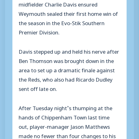
midfielder Charlie Davis ensured
Weymouth sealed their first home win of
the season in the Evo-Stik Southern
Premier Division.
Davis stepped up and held his nerve after
Ben Thomson was brought down in the
area to set up a dramatic finale against
the Reds, who also had Ricardo Dudley
sent off late on.
After Tuesday night’s thumping at the
hands of Chippenham Town last time
out, player-manager Jason Matthews
made no fewer than four changes to his