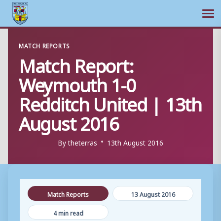
Ope
Skip
MATCH REPORTS
to
Match Report:
content
Weymouth 1-0
Redditch United | 13th
August 2016
By
theterras
13th August 2016
Match Reports
13 August 2016
4 min read