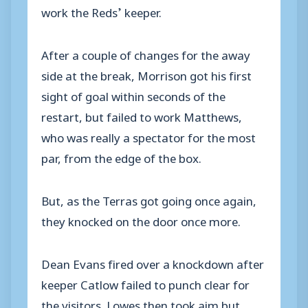
work the Reds’ keeper.
After a couple of changes for the away
side at the break, Morrison got his first
sight of goal within seconds of the
restart, but failed to work Matthews,
who was really a spectator for the most
par, from the edge of the box.
But, as the Terras got going once again,
they knocked on the door once more.
Dean Evans fired over a knockdown after
keeper Catlow failed to punch clear for
the visitors. Lowes then took aim but