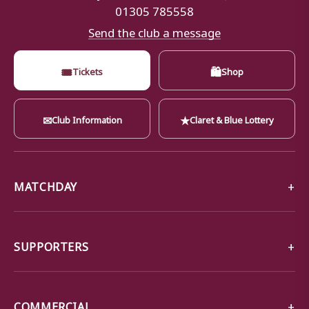
01305 785558
Send the club a message
🎟
🛍
Tickets
Shop
✉
★
Club Information
Claret & Blue Lottery
MATCHDAY
SUPPORTERS
COMMERCIAL