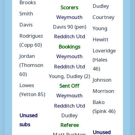
Brooks
Dudley
Scorers
Smith
Weymouth
Courtney
Davis
Davis 90 (pen)
Young
Rodriguez
Redditch Utd
Hewitt
(Copp 60)
Bookings
Loveridge
Jordan
Weymouth
(Hales
(Thomson
Redditch Utd
46)
60)
Young, Dudley (2)
Johnson
Lowes
Sent Off
Morrison
(Yetton 85)
Weymouth
Bako
Redditch Utd
(Spink 46)
Unused
Dudley
subs
Referee
Unused
Matt Rushton