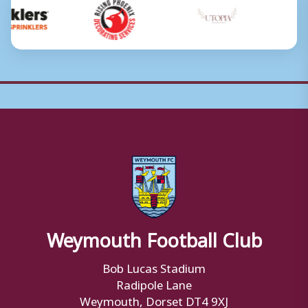
Weymouth Football Club
Bob Lucas Stadium
Radipole Lane
Weymouth, Dorset DT4 9XJ