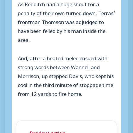
As Redditch had a huge shout for a
penalty of their own turned down, Terras’
frontman Thomson was adjudged to
have been felled by his man inside the
area.
And, after a heated melee ensued with
strong words between Wannell and
Morrison, up stepped Davis, who kept his
cool in the third minute of stoppage time
from 12 yards to fire home.
← Previous article