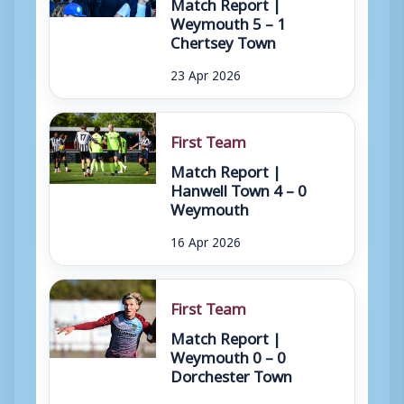
Match Report |
Weymouth 5 – 1
Chertsey Town
23 Apr 2026
First Team
Match Report |
Hanwell Town 4 – 0
Weymouth
16 Apr 2026
First Team
Match Report |
Weymouth 0 – 0
Dorchester Town