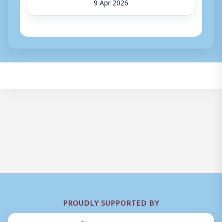
9 Apr 2026
PROUDLY SUPPORTED BY