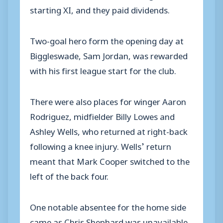
starting XI, and they paid dividends.
Two-goal hero form the opening day at
Biggleswade, Sam Jordan, was rewarded
with his first league start for the club.
There were also places for winger Aaron
Rodriguez, midfielder Billy Lowes and
Ashley Wells, who returned at right-back
following a knee injury. Wells’ return
meant that Mark Cooper switched to the
left of the back four.
One notable absentee for the home side
came as Chris Shephard was unavailable.