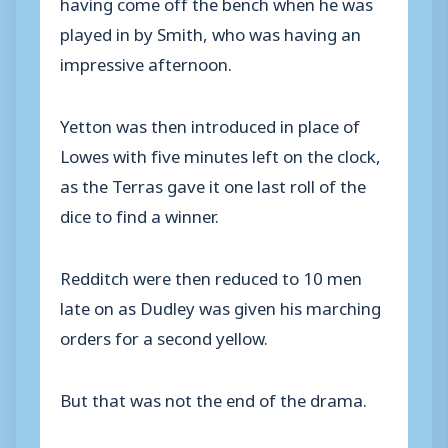
having come off the bench when he was
played in by Smith, who was having an
impressive afternoon.
Yetton was then introduced in place of
Lowes with five minutes left on the clock,
as the Terras gave it one last roll of the
dice to find a winner.
Redditch were then reduced to 10 men
late on as Dudley was given his marching
orders for a second yellow.
But that was not the end of the drama.