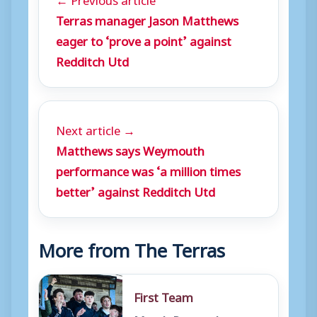
Terras manager Jason Matthews
eager to ‘prove a point’ against
Redditch Utd
Next article →
Matthews says Weymouth
performance was ‘a million times
better’ against Redditch Utd
More from The Terras
First Team