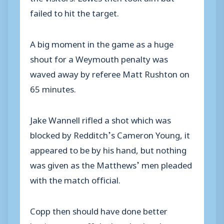
failed to hit the target.
A big moment in the game as a huge
shout for a Weymouth penalty was
waved away by referee Matt Rushton on
65 minutes.
Jake Wannell rifled a shot which was
blocked by Redditch’s Cameron Young, it
appeared to be by his hand, but nothing
was given as the Matthews’ men pleaded
with the match official.
Copp then should have done better