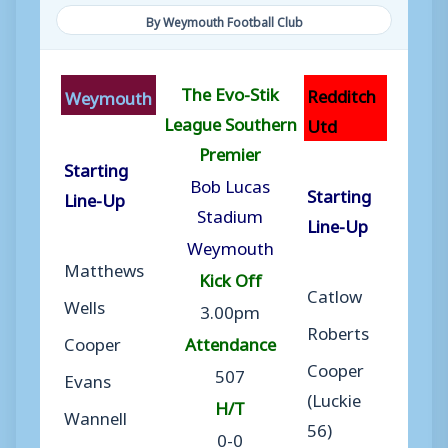
By Weymouth Football Club
The Evo-Stik
Redditch
Weymouth
League Southern
Utd
Premier
Starting
Bob Lucas
Starting
Line-Up
Stadium
Line-Up
Weymouth
Matthews
Kick Off
Catlow
Wells
3.00pm
Roberts
Cooper
Attendance
Cooper
507
Evans
(Luckie
H/T
Wannell
56)
0-0