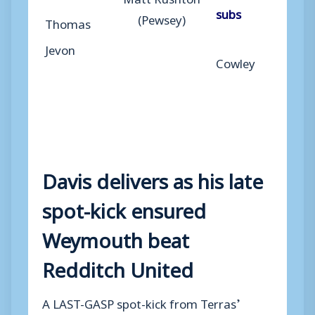
subs
(Pewsey)
Thomas
Jevon
Cowley
Davis delivers as his late
spot-kick ensured
Weymouth beat
Redditch United
A LAST-GASP spot-kick from Terras’