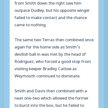
from Smith down the right saw him
outpace Dudley, but his opposite winger
failed to make contact and the chance
came to nothing.
The same two Terras then combined once
again for the home side as Smith’s
devilish ball in was met by the head of
Rodriguez, who forced a good stop from
visiting keeper Bradley Catlow as
Weymouth continued to dominate.
Smith and Davis then combined with a
neat one-two which allowed the former
to burst into the box, but he failed to