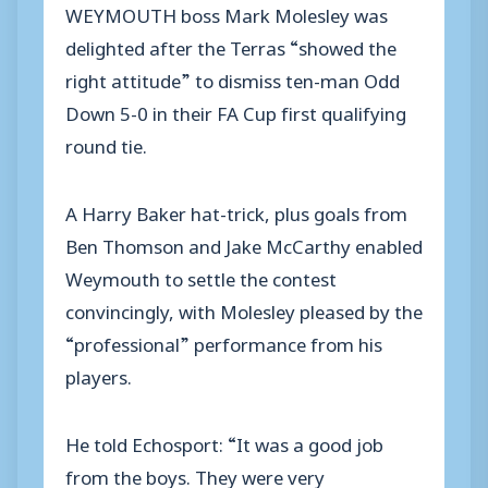
WEYMOUTH boss Mark Molesley was
delighted after the Terras “showed the
right attitude” to dismiss ten-man Odd
Down 5-0 in their FA Cup first qualifying
round tie.
A Harry Baker hat-trick, plus goals from
Ben Thomson and Jake McCarthy enabled
Weymouth to settle the contest
convincingly, with Molesley pleased by the
“professional” performance from his
players.
He told Echosport: “It was a good job
from the boys. They were very