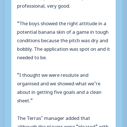
professional, very good.
“The boys showed the right attitude in a
potential banana skin of a game in tough
conditions because the pitch was dry and
bobbly. The application was spot on and it
needed to be.
“I thought we were resolute and
organised and we showed what we’re
about in getting five goals and a clean
sheet.”
The Terras’ manager added that
although the players were “pleased” with