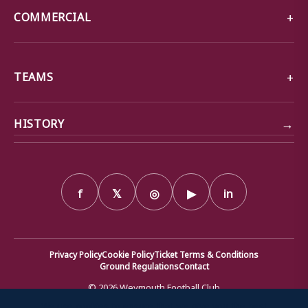
COMMERCIAL
TEAMS
→
HISTORY
f
𝕏
◎
▶
in
Privacy Policy
Cookie Policy
Ticket Terms & Conditions
Ground Regulations
Contact
© 2026 Weymouth Football Club
We use cookies to ensure that we give you the best