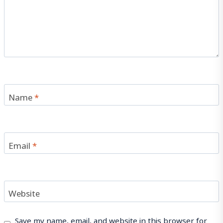
Name
*
Email
*
Website
Save my name, email, and website in this browser for