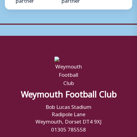
Weymouth Football Club
Bob Lucas Stadium
Radipole Lane
Weymouth, Dorset DT4 9XJ
01305 785558