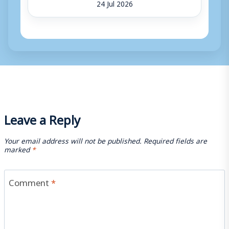
24 Jul 2026
Leave a Reply
Your email address will not be published.
Required fields are
marked
*
Comment
*