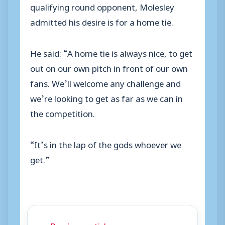
qualifying round opponent, Molesley
admitted his desire is for a home tie.
He said: “A home tie is always nice, to get
out on our own pitch in front of our own
fans. We’ll welcome any challenge and
we’re looking to get as far as we can in
the competition.
“It’s in the lap of the gods whoever we
get.”
← Previous article