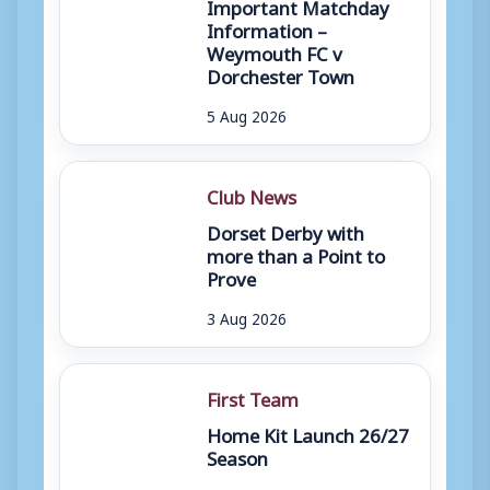
Important Matchday
Information –
Weymouth FC v
Dorchester Town
5 Aug 2026
Club News
Dorset Derby with
more than a Point to
Prove
3 Aug 2026
First Team
Home Kit Launch 26/27
Season