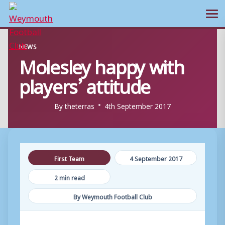
Ope
Skip
NEWS
to
Molesley happy with
content
players’ attitude
By
theterras
4th September 2017
First Team
4 September 2017
2 min read
By Weymouth Football Club