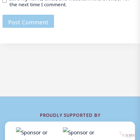
the next time I comment.
PROUDLY SUPPORTED BY