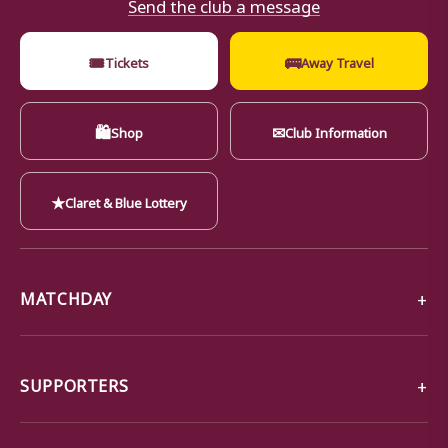
Send the club a message
🎟
🚌
Tickets
Away Travel
🛍
✉
Shop
Club Information
★
Claret & Blue Lottery
MATCHDAY
SUPPORTERS