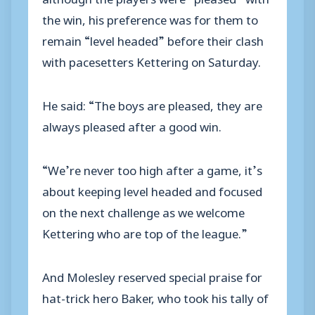
the win, his preference was for them to
remain “level headed” before their clash
with pacesetters Kettering on Saturday.
He said: “The boys are pleased, they are
always pleased after a good win.
“We’re never too high after a game, it’s
about keeping level headed and focused
on the next challenge as we welcome
Kettering who are top of the league.”
And Molesley reserved special praise for
hat-trick hero Baker, who took his tally of