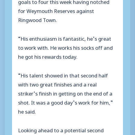
goals to four this week having notched
for Weymouth Reserves against
Ringwood Town.
“His enthusiasm is fantastic, he’s great
to work with. He works his socks off and
he got his rewards today.
“His talent showed in that second half
with two great finishes and a real
striker’s finish in getting on the end of a
shot. It was a good day’s work for him,”
he said.
Looking ahead to a potential second