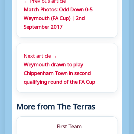
Match Photos: Odd Down 0-5
Weymouth (FA Cup) | 2nd
September 2017
Next article →
Weymouth drawn to play
Chippenham Town in second
qualifying round of the FA Cup
More from The Terras
First Team