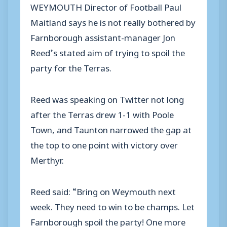
WEYMOUTH Director of Football Paul
Maitland says he is not really bothered by
Farnborough assistant-manager Jon
Reed’s stated aim of trying to spoil the
party for the Terras.
Reed was speaking on Twitter not long
after the Terras drew 1-1 with Poole
Town, and Taunton narrowed the gap at
the top to one point with victory over
Merthyr.
Reed said: “Bring on Weymouth next
week. They need to win to be champs. Let
Farnborough spoil the party! One more