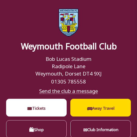
Weymouth Football Club
Bob Lucas Stadium
Radipole Lane
Weymouth, Dorset DT4 9XJ
01305 785558
Send the club a message
🎟
🚌
Tickets
Away Travel
🛍
✉
Shop
Club Information