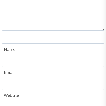
Name
Email
Website