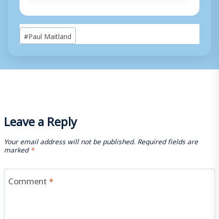
Post
#
Paul Maitland
Tags:
Leave a Reply
Your email address will not be published.
Required fields are
marked
*
Comment
*