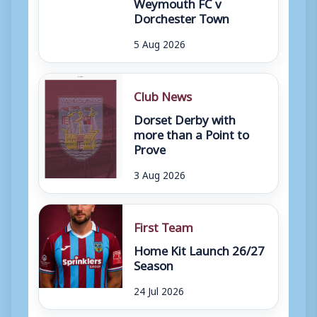
Weymouth FC v
Dorchester Town
5 Aug 2026
Club News
Dorset Derby with
more than a Point to
Prove
3 Aug 2026
First Team
Home Kit Launch 26/27
Season
24 Jul 2026