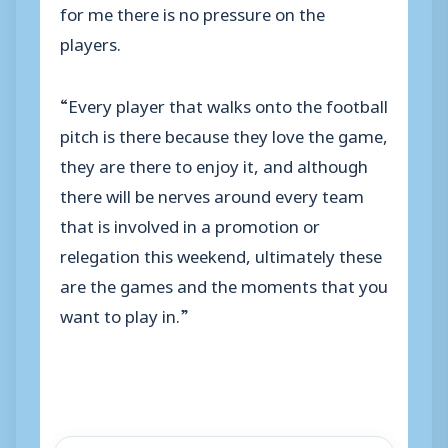
for me there is no pressure on the
players.
“Every player that walks onto the football
pitch is there because they love the game,
they are there to enjoy it, and although
there will be nerves around every team
that is involved in a promotion or
relegation this weekend, ultimately these
are the games and the moments that you
want to play in.”