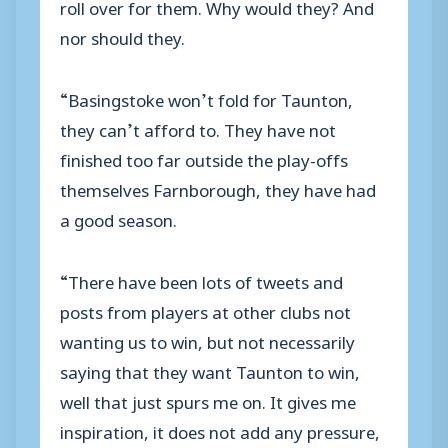
roll over for them. Why would they? And
nor should they.
“Basingstoke won’t fold for Taunton,
they can’t afford to. They have not
finished too far outside the play-offs
themselves Farnborough, they have had
a good season.
“There have been lots of tweets and
posts from players at other clubs not
wanting us to win, but not necessarily
saying that they want Taunton to win,
well that just spurs me on. It gives me
inspiration, it does not add any pressure,