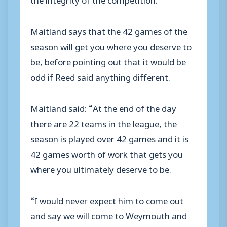
Maitland says that the 42 games of the
season will get you where you deserve to
be, before pointing out that it would be
odd if Reed said anything different.
Maitland said: “At the end of the day
there are 22 teams in the league, the
season is played over 42 games and it is
42 games worth of work that gets you
where you ultimately deserve to be.
“I would never expect him to come out
and say we will come to Weymouth and