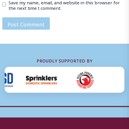
Save my name, email, and website in this browser for
the next time I comment.
PROUDLY SUPPORTED BY