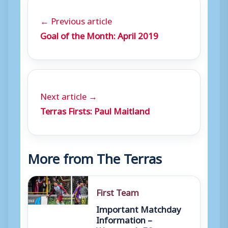
← Previous article
Goal of the Month: April 2019
Next article →
Terras Firsts: Paul Maitland
More from The Terras
First Team
Important Matchday
Information –