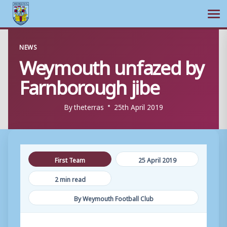
Ope
Skip
NEWS
to
Weymouth unfazed by
content
Farnborough jibe
By
theterras
25th April 2019
First Team
25 April 2019
2 min read
By Weymouth Football Club