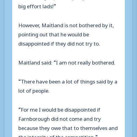
big effort lads!”
However, Maitland is not bothered by it,
pointing out that he would be
disappointed if they did not try to.
Maitland said: “I am not really bothered.
“There have been a lot of things said by a
lot of people.
“For me I would be disappointed if
Farnborough did not come and try
because they owe that to themselves and
the integrity of the competition.”