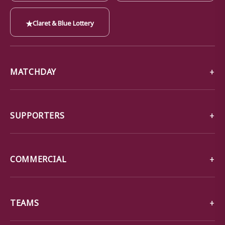
★
Claret & Blue Lottery
MATCHDAY
SUPPORTERS
COMMERCIAL
TEAMS