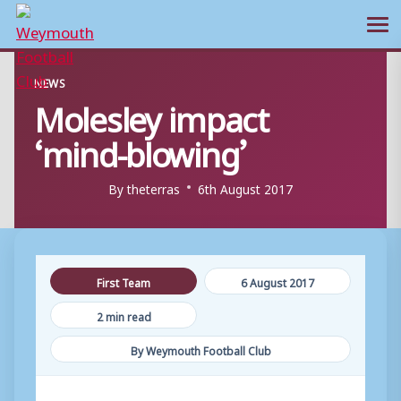
Ope
Skip
NEWS
to
Molesley impact
content
‘mind-blowing’
By
theterras
6th August 2017
First Team
6 August 2017
2 min read
By Weymouth Football Club