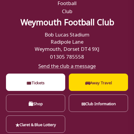
Weymouth Football Club
Bob Lucas Stadium
Radipole Lane
Weymouth, Dorset DT4 9XJ
01305 785558
Send the club a message
🎟
🚌
Tickets
Away Travel
🛍
✉
Shop
Club Information
★
Claret & Blue Lottery