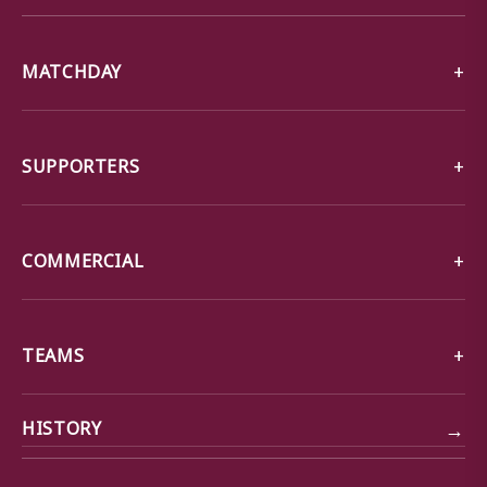
MATCHDAY
SUPPORTERS
COMMERCIAL
TEAMS
→
HISTORY