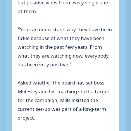
but positive vibes from every single one
of them.
“You can understand why they have been
fickle because of what they have been
watching in the past few years. From
what they are watching now, everybody
has been very positive.”
Asked whether the board has set boss
Molesley and his coaching staff a target
for the campaign, Mills insisted the
current set-up was part of a long-term
project.