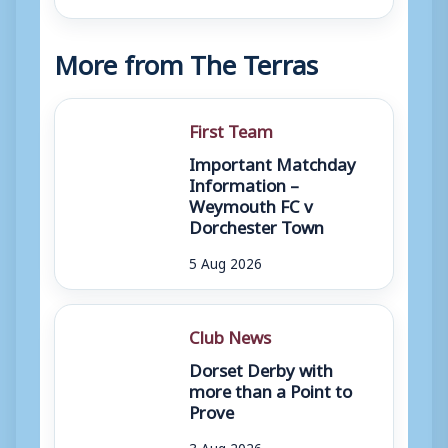
More from The Terras
First Team
Important Matchday
Information –
Weymouth FC v
Dorchester Town
5 Aug 2026
Club News
Dorset Derby with
more than a Point to
Prove
3 Aug 2026