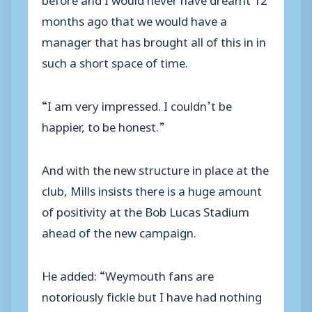
months ago that we would have a
manager that has brought all of this in in
such a short space of time.
“I am very impressed. I couldn’t be
happier, to be honest.”
And with the new structure in place at the
club, Mills insists there is a huge amount
of positivity at the Bob Lucas Stadium
ahead of the new campaign.
He added: “Weymouth fans are
notoriously fickle but I have had nothing