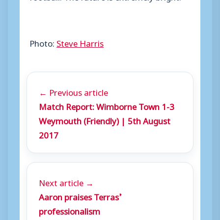
Photo:
Steve Harris
← Previous article
Match Report: Wimborne Town 1-3
Weymouth (Friendly) | 5th August
2017
Next article →
Aaron praises Terras’
professionalism