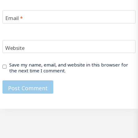
Email
*
Website
Save my name, email, and website in this browser for
the next time I comment.