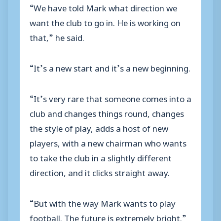
“We have told Mark what direction we
want the club to go in. He is working on
that,” he said.
“It’s a new start and it’s a new beginning.
“It’s very rare that someone comes into a
club and changes things round, changes
the style of play, adds a host of new
players, with a new chairman who wants
to take the club in a slightly different
direction, and it clicks straight away.
“But with the way Mark wants to play
football. The future is extremely bright.”