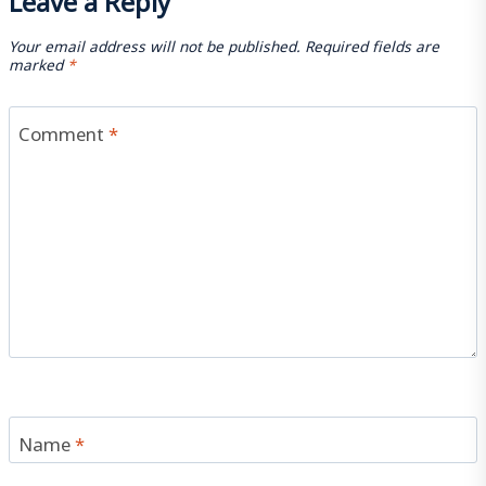
Your email address will not be published.
Required fields are
marked
*
Comment
*
Name
*