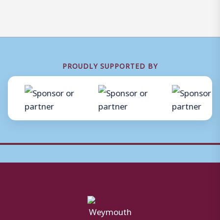
PROUDLY SUPPORTED BY