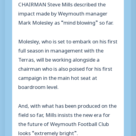
CHAIRMAN Steve Mills described the
impact made by Weymouth manager
Mark Molesley as “mind blowing” so far.
Molesley, who is set to embark on his first
full season in management with the
Terras, will be working alongside a
chairman who is also poised for his first
campaign in the main hot seat at
boardroom level.
And, with what has been produced on the
field so far, Mills insists the new era for
the future of Weymouth Football Club
looks “extremely bright”.