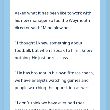
Asked what it has been like to work with
his new manager so far, the Weymouth
director said: “Mind blowing.
“I thought I knew something about
football, but when I speak to him I know
nothing. He just oozes class.
“He has brought in his own fitness coach,
we have analysts watching games and
people watching the opposition as well.
“I don’t think we have ever had that
before and I would never have dreamt 12