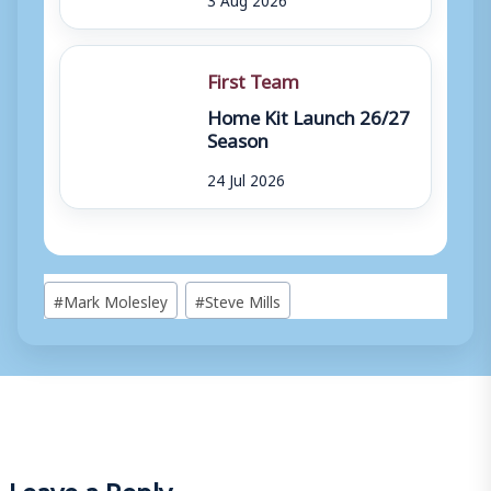
First Team
Home Kit Launch 26/27
Season
24 Jul 2026
Post
#
Mark Molesley
#
Steve Mills
Tags:
Leave a Reply