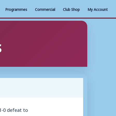
Programmes
Commercial
Club Shop
My Account
s
-0 defeat to