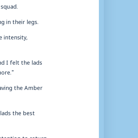
 squad.
 in their legs.
 intensity,
 I felt the lads
more.”
having the Amber
 lads the best
tention to return.