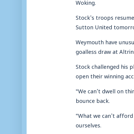
Woking.
Stock’s troops resume
Sutton United tomorr
Weymouth have unusuall
goalless draw at Altri
Stock challenged his p
open their winning acc
“We can’t dwell on thin
bounce back.
“What we can’t afford 
ourselves.