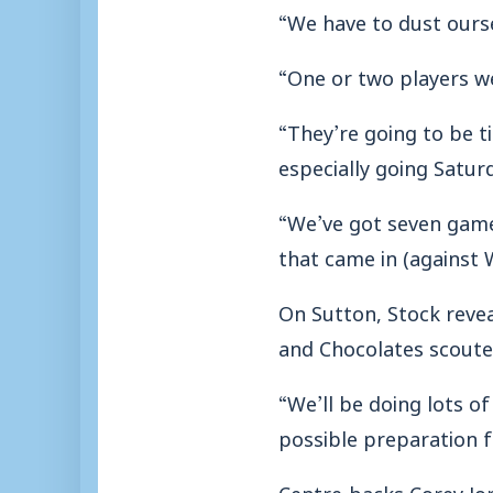
“We have to dust ourse
“One or two players wer
“They’re going to be ti
especially going Satur
“We’ve got seven games
that came in (against 
On Sutton, Stock reve
and Chocolates scoute
“We’ll be doing lots o
possible preparation f
Centre-backs Corey Jor