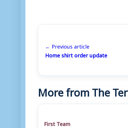
← Previous article
Home shirt order update
More from The Ter
First Team