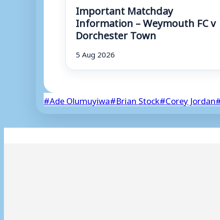
Important Matchday
Information – Weymouth FC v
Dorchester Town
5 Aug 2026
Post
#
Ade Olumuyiwa
#
Brian Stock
#
Corey Jordan
Tags: