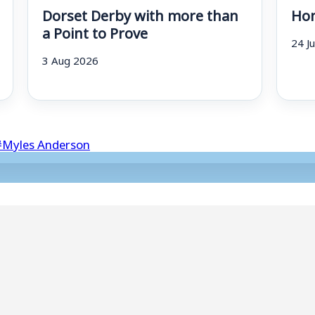
Dorset Derby with more than
Hom
a Point to Prove
24 J
3 Aug 2026
#
Myles Anderson