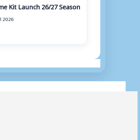
e Kit Launch 26/27 Season
ul 2026