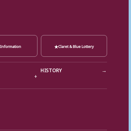
★
 Information
Claret & Blue Lottery
→
HISTORY