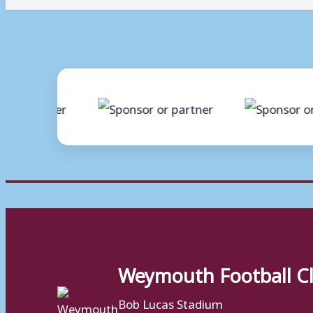
Weymouth Football C
Bob Lucas Stadium