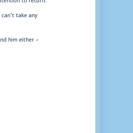
 can’t take any
ind him either –