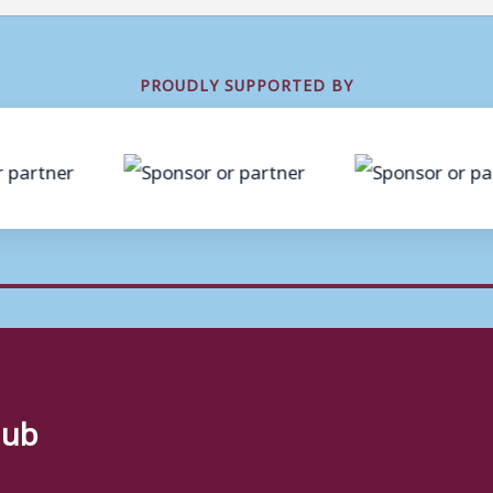
PROUDLY SUPPORTED BY
lub