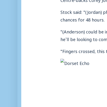
Stock said: “(Jordan) 
chances for 48 hours.
“(Anderson) could be i
he’ll be looking to co
“Fingers crossed, this