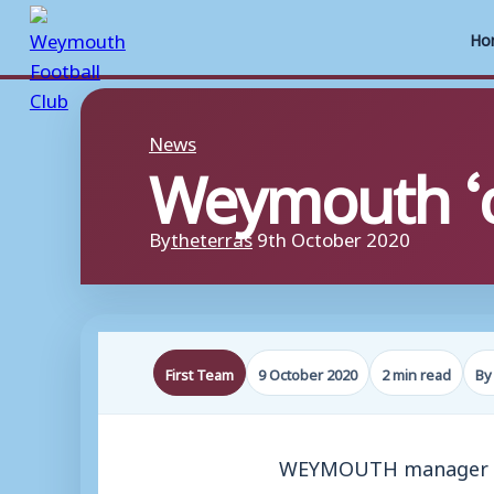
Ho
Skip
to
News
Weymouth ‘ca
content
By
theterras
9th October 2020
First Team
9 October 2020
2 min read
By
WEYMOUTH manager Bria