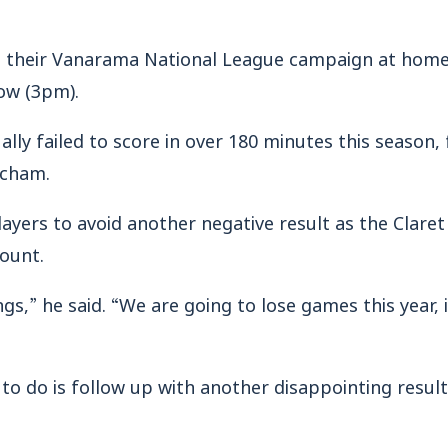
 their Vanarama National League campaign at home 
ow (3pm).
y failed to score in over 180 minutes this season, 
ncham.
layers to avoid another negative result as the Claret
ount.
gs,” he said. “We are going to lose games this year, 
to do is follow up with another disappointing result 