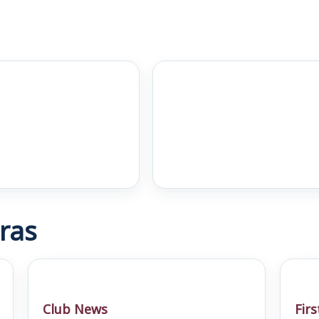
ras
Club News
Fir