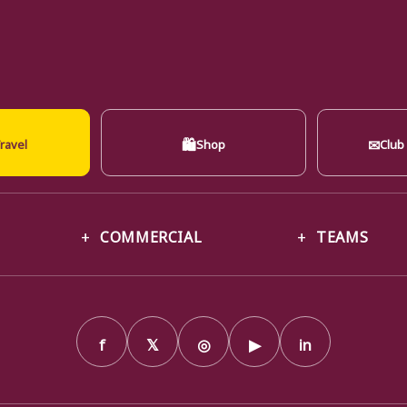
🛍
✉
ravel
Shop
Club
COMMERCIAL
TEAMS
f
𝕏
◎
▶
in