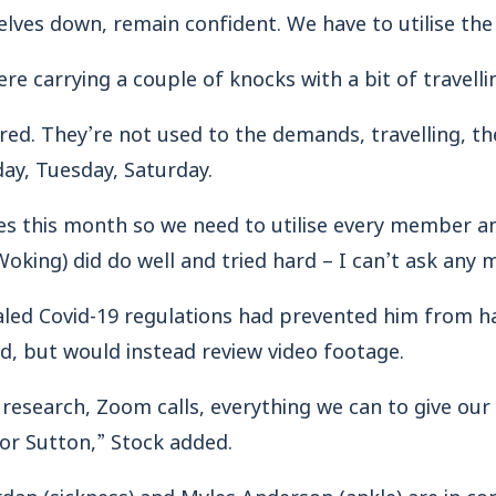
lves down, remain confident. We have to utilise the
e carrying a couple of knocks with a bit of travelling
red. They’re not used to the demands, travelling, the
day, Tuesday, Saturday.
 this month so we need to utilise every member and
Woking) did do well and tried hard – I can’t ask any 
aled Covid-19 regulations had prevented him from 
d, but would instead review video footage.
f research, Zoom calls, everything we can to give our
or Sutton,” Stock added.
dan (sickness) and Myles Anderson (ankle) are in con