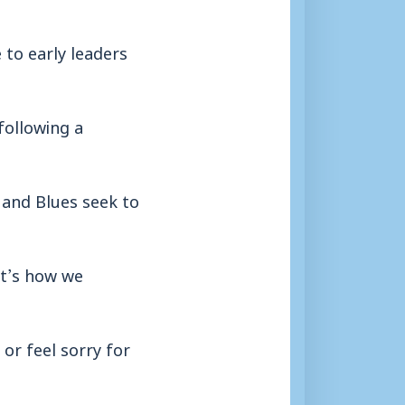
to early leaders
following a
 and Blues seek to
it’s how we
or feel sorry for