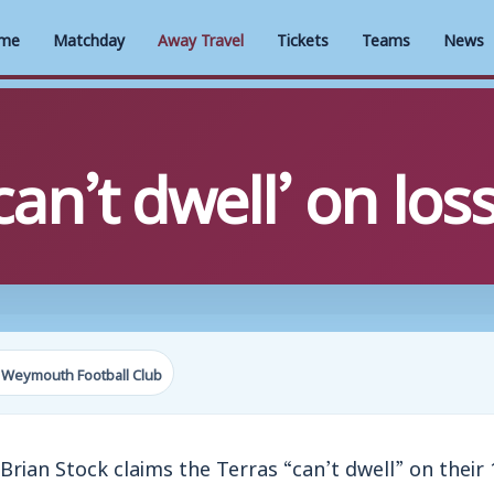
me
Matchday
Away Travel
Tickets
Teams
News
n’t dwell’ on los
 Weymouth Football Club
n Stock claims the Terras “can’t dwell” on their 1