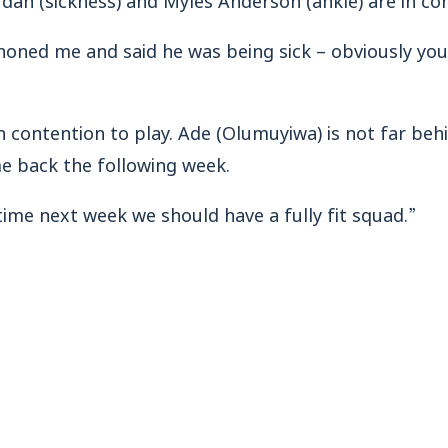
phoned me and said he was being sick – obviously you
n contention to play. Ade (Olumuyiwa) is not far beh
me back the following week.
 time next week we should have a fully fit squad.”