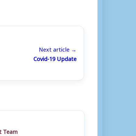
Next article →
Covid-19 Update
st Team