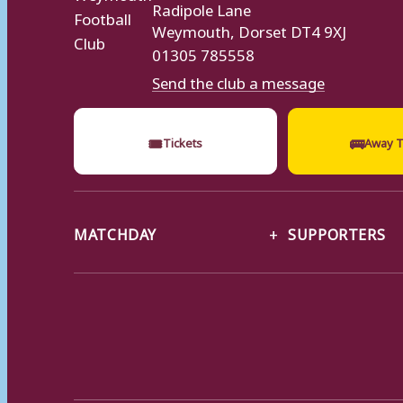
Radipole Lane
Weymouth, Dorset DT4 9XJ
01305 785558
Send the club a message
🎟
🚌
Tickets
Away T
MATCHDAY
SUPPORTERS