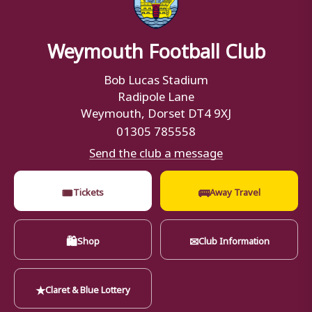
Weymouth Football Club
Bob Lucas Stadium
Radipole Lane
Weymouth, Dorset DT4 9XJ
01305 785558
Send the club a message
🎟
🚌
Tickets
Away Travel
🛍
✉
Shop
Club Information
★
Claret & Blue Lottery