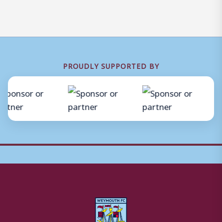
PROUDLY SUPPORTED BY