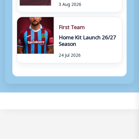
3 Aug 2026
First Team
Home Kit Launch 26/27
Season
24 Jul 2026