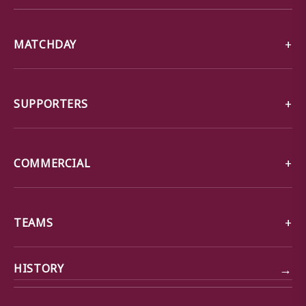
MATCHDAY
SUPPORTERS
COMMERCIAL
TEAMS
→
HISTORY