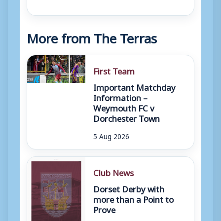
More from The Terras
First Team
Important Matchday
Information –
Weymouth FC v
Dorchester Town
5 Aug 2026
Club News
Dorset Derby with
more than a Point to
Prove