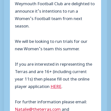
Weymouth Football Club are delighted to
announce it’s intentions to run a
Women’s Football team from next
season.
We will be looking to run trials for our
new Women’s team this summer.
If you are interested in representing the
Terras and are 16+ (including current
year 11s) then please fill out the online
player application
HERE
.
For further information please email:
Natalie@theterras.com
and