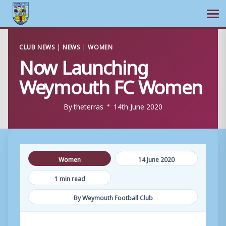
Ope
Skip
CLUB NEWS
|
NEWS
|
WOMEN
to
Now Launching
content
Weymouth FC Women
By
theterras
14th June 2020
Women
14 June 2020
1 min read
By Weymouth Football Club