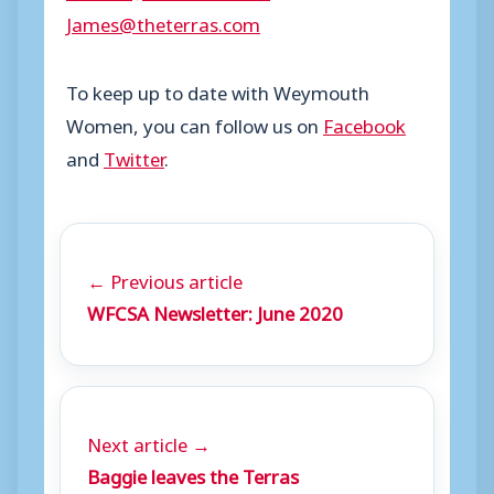
James@theterras.com
To keep up to date with Weymouth
Women, you can follow us on
Facebook
and
Twitter
.
← Previous article
WFCSA Newsletter: June 2020
Next article →
Baggie leaves the Terras