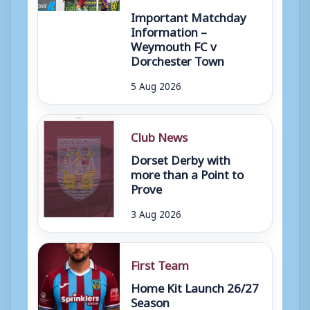
Important Matchday
Information –
Weymouth FC v
Dorchester Town
5 Aug 2026
Club News
Dorset Derby with
more than a Point to
Prove
3 Aug 2026
First Team
Home Kit Launch 26/27
Season