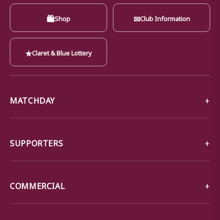
🛍
✉
Shop
Club Information
★
Claret & Blue Lottery
MATCHDAY
SUPPORTERS
COMMERCIAL