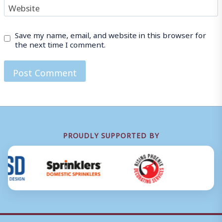
Website
Save my name, email, and website in this browser for
the next time I comment.
PROUDLY SUPPORTED BY