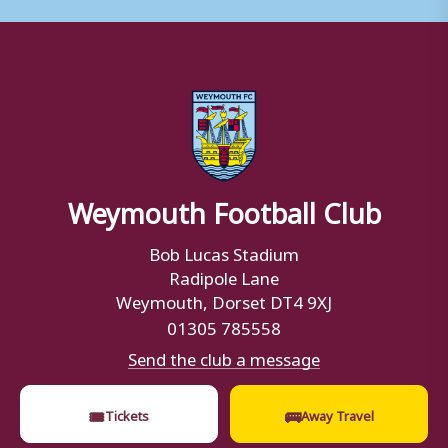
Weymouth Football Club
Bob Lucas Stadium
Radipole Lane
Weymouth, Dorset DT4 9XJ
01305 785558
Send the club a message
🎟
🚌
Tickets
Away Travel