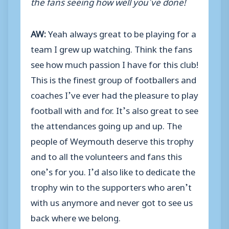
the fans seeing how well you’ve done!
AW:
Yeah always great to be playing for a
team I grew up watching. Think the fans
see how much passion I have for this club!
This is the finest group of footballers and
coaches I’ve ever had the pleasure to play
football with and for. It’s also great to see
the attendances going up and up. The
people of Weymouth deserve this trophy
and to all the volunteers and fans this
one’s for you. I’d also like to dedicate the
trophy win to the supporters who aren’t
with us anymore and never got to see us
back where we belong.