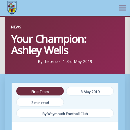
Ope
Skip
NEWS
to
Your Champion:
content
Ashley Wells
By
theterras
3rd May 2019
First Team
3 May 2019
3 min read
By Weymouth Football Club