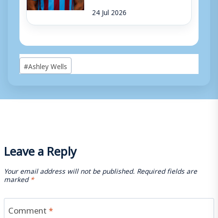
24 Jul 2026
Post
#
Ashley Wells
Tags:
Leave a Reply
Your email address will not be published.
Required fields are
marked
*
Comment
*