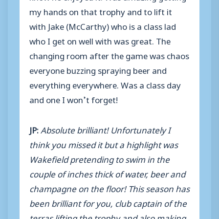
my hands on that trophy and to lift it
with Jake (McCarthy) who is a class lad
who I get on well with was great. The
changing room after the game was chaos
everyone buzzing spraying beer and
everything everywhere. Was a class day
and one I won’t forget!
JP:
Absolute brilliant! Unfortunately I
think you missed it but a highlight was
Wakefield pretending to swim in the
couple of inches thick of water, beer and
champagne on the floor! This season has
been brilliant for you, club captain of the
terras lifting the trophy and also making