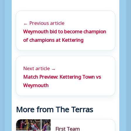
← Previous article
Weymouth bid to become champion
of champions at Kettering
Next article →
Match Preview: Kettering Town vs
Weymouth
More from The Terras
First Team