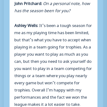
John Pritchard:
On a personal note, how
has the season been for you?
Ashley Wells:
It’s been a tough season for
me as my playing time has been limited,
but that’s what you have to accept when
playing in a team going for trophies. As a
player you want to play as much as you
can, but then you need to ask yourself do
you want to play in a team competing for
things or a team where you play nearly
every game but won’t compete for
trophies. Overall I’m happy with my
performances and the fact we won the
league makes it a lot easier to take.