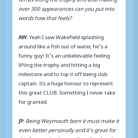
over 300 appearances can you put into
words how that feels?
AW:
Yeah I saw Wakefield splashing
around like a fish out of water, he’s a
funny guy! It’s an unbelievable feeling
lifting the trophy and hitting a big
milestone and to top it off being club
captain. Its a huge honour to represent
this great CLUB. Something I never take
for granted.
JP:
Being Weymouth born it must make it
even better personally and it’s great for