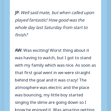
JP:
Well said mate, but when called upon
played fantastic! How good was the
whole day last Saturday from start to
finish?
AW:
Was exciting! Worst thing about it
was having to watch, but I got to stand
with my family which was nice. As soon as
that first goal went in we were straight
behind the goal and it was crazy! The
atmosphere was electric and the place
was bouncing, my little boy started
singing the slime are going down so I
know he enjoyed it. Was amazing getting