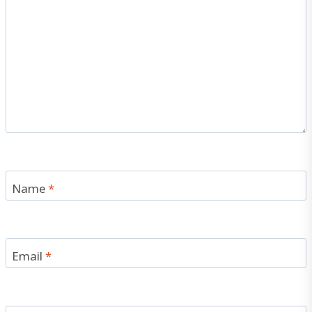
Name
*
Email
*