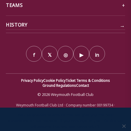
TEAMS
→
HISTORY
f
𝕏
◎
▶
in
Privacy Policy
Cookie Policy
Ticket Terms & Conditions
Ground Regulations
Contact
© 2026 Weymouth Football Club
Weymouth Football Club Ltd · Company number 00199734 ·
Registered office: Bob Lucas Stadium, Radipole Lane, Weymouth,
Dorset DT4 9XJ · Registered in England and Wales
We use cookies to ensure that we give you the best
experience on our website. If you continue to use this site we
will assume that you are happy with it.