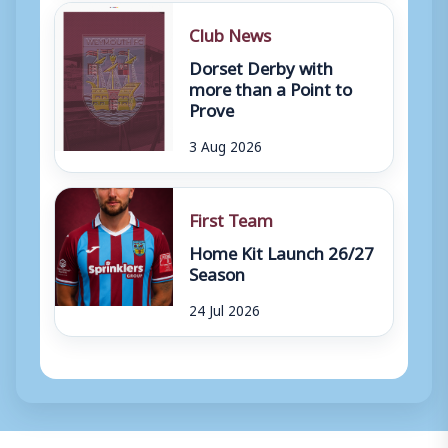
Club News
Dorset Derby with
more than a Point to
Prove
3 Aug 2026
First Team
Home Kit Launch 26/27
Season
24 Jul 2026