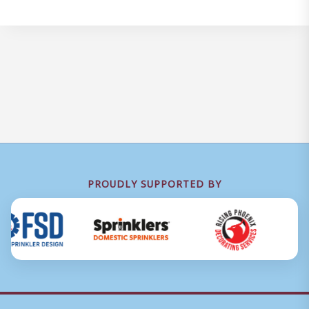
PROUDLY SUPPORTED BY