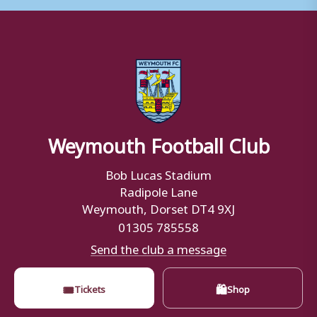
Weymouth Football Club
Bob Lucas Stadium
Radipole Lane
Weymouth, Dorset DT4 9XJ
01305 785558
Send the club a message
🎟
🛍
Tickets
Shop