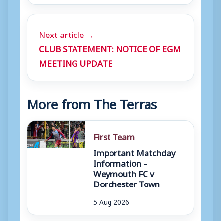
Next article →
CLUB STATEMENT: NOTICE OF EGM
MEETING UPDATE
More from The Terras
First Team
Important Matchday
Information –
Weymouth FC v
Dorchester Town
5 Aug 2026