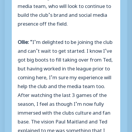
media team, who will look to continue to
build the club’s brand and social media
presence off the field.
Ollie:
“I’m delighted to be joining the club
and can’t wait to get started. I know I’ve
got big boots to fill taking over from Ted,
but having worked in the league prior to
coming here, I’m sure my experience will
help the club and the media team too.
After watching the last 3 games of the
season, I feel as though I’m now fully
immersed with the clubs culture and fan
base. The vision Paul Maitland and Ted
explained to me was something that I