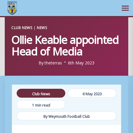
Ope
Skip
CLUB NEWS
|
NEWS
to
Ollie Keable appointed
content
Head of Media
By
theterras
6th May 2023
Club News
6 May 2023
1 min read
By Weymouth Football Club