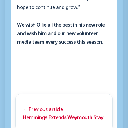
hope to continue and grow.”
We wish Ollie all the best in his new role
and wish him and our new volunteer
media team every success this season.
← Previous article
Hemmings Extends Weymouth Stay