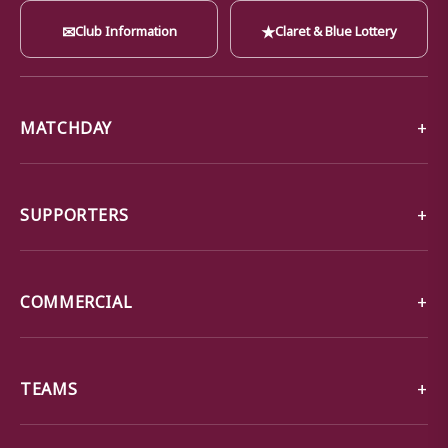
✉
★
Club Information
Claret & Blue Lottery
MATCHDAY
SUPPORTERS
COMMERCIAL
TEAMS