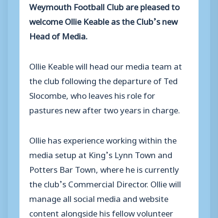
Weymouth Football Club are pleased to
welcome Ollie Keable as the Club’s new
Head of Media.
Ollie Keable will head our media team at
the club following the departure of Ted
Slocombe, who leaves his role for
pastures new after two years in charge.
Ollie has experience working within the
media setup at King’s Lynn Town and
Potters Bar Town, where he is currently
the club’s Commercial Director. Ollie will
manage all social media and website
content alongside his fellow volunteer