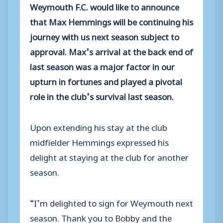
Weymouth F.C. would like to announce
that Max Hemmings will be continuing his
journey with us next season subject to
approval. Max’s arrival at the back end of
last season was a major factor in our
upturn in fortunes and played a pivotal
role in the club’s survival last season.
Upon extending his stay at the club
midfielder Hemmings expressed his
delight at staying at the club for another
season.
“I’m delighted to sign for Weymouth next
season. Thank you to Bobby and the