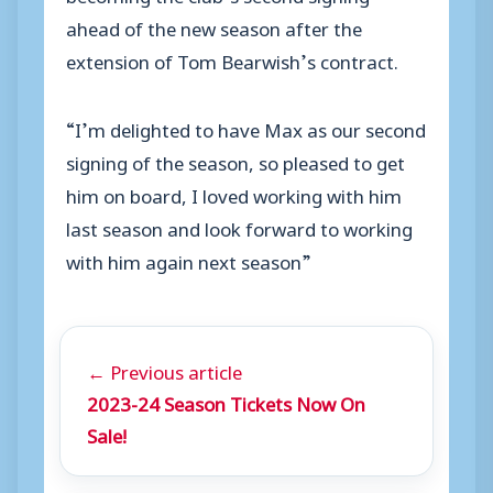
ahead of the new season after the
extension of Tom Bearwish’s contract.
“I’m delighted to have Max as our second
signing of the season, so pleased to get
him on board, I loved working with him
last season and look forward to working
with him again next season”
← Previous article
2023-24 Season Tickets Now On
Sale!