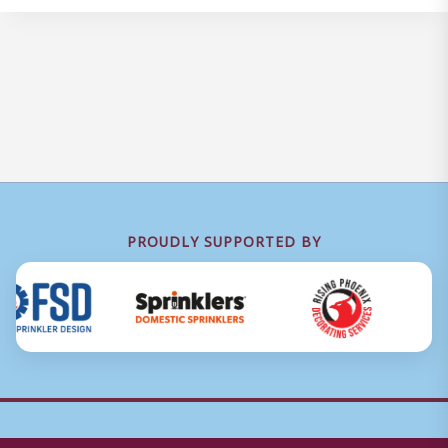
PROUDLY SUPPORTED BY