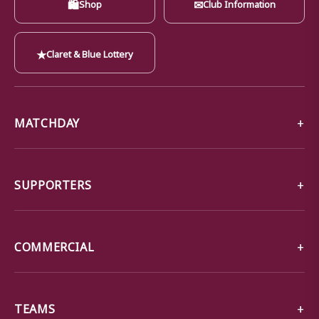
🛍
✉
Shop
Club Information
★
Claret & Blue Lottery
MATCHDAY
SUPPORTERS
COMMERCIAL
TEAMS