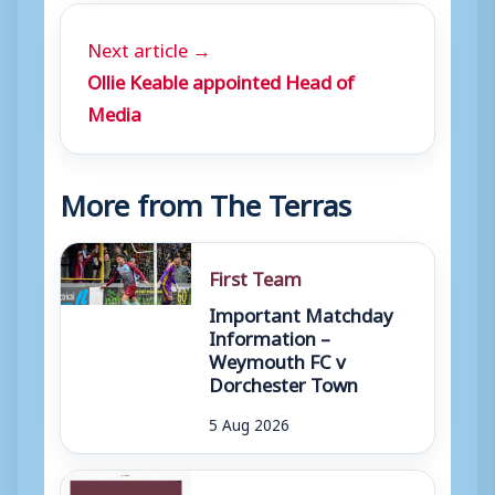
Next article →
Ollie Keable appointed Head of
Media
More from The Terras
First Team
Important Matchday
Information –
Weymouth FC v
Dorchester Town
5 Aug 2026