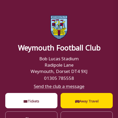
Weymouth Football Club
Bob Lucas Stadium
Radipole Lane
Weymouth, Dorset DT4 9XJ
01305 785558
Send the club a message
🎟
🚌
Tickets
Away Travel