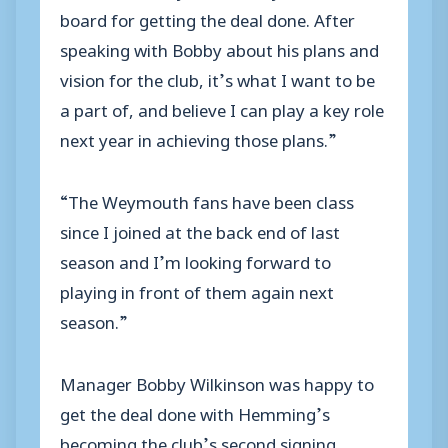
board for getting the deal done. After
speaking with Bobby about his plans and
vision for the club, it’s what I want to be
a part of, and believe I can play a key role
next year in achieving those plans.”
“The Weymouth fans have been class
since I joined at the back end of last
season and I’m looking forward to
playing in front of them again next
season.”
Manager Bobby Wilkinson was happy to
get the deal done with Hemming’s
becoming the club’s second signing