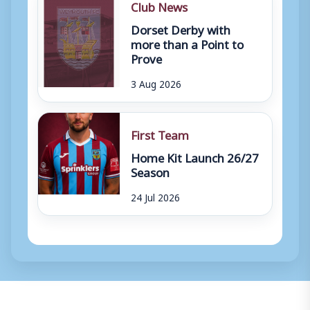
Club News
Dorset Derby with
more than a Point to
Prove
3 Aug 2026
First Team
Home Kit Launch 26/27
Season
24 Jul 2026