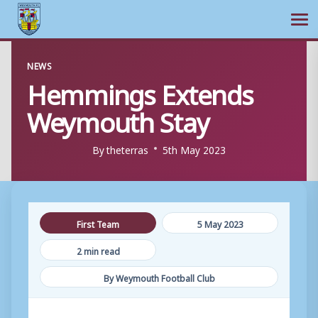
Ope
Skip
NEWS
to
Hemmings Extends
content
Weymouth Stay
By
theterras
5th May 2023
First Team
5 May 2023
2 min read
By Weymouth Football Club