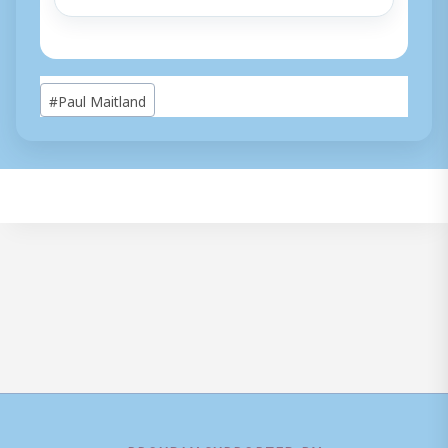
Post
#
Paul Maitland
Tags: