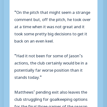
“On the pitch that might seem a strange
comment but, off the pitch, he took over
at a time when it was not great and it
took some pretty big decisions to get it
back on an even keel.
“Had it not been for some of Jason’s
actions, the club certainly would be in a
potentially far worse position than it
stands today.”
Matthews’ pending exit also leaves the
club struggling for goalkeeping options
for the final three games of the season,