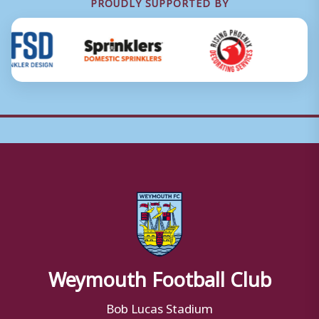
PROUDLY SUPPORTED BY
Weymouth Football Club
Bob Lucas Stadium