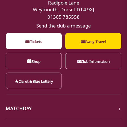
Radipole Lane
Weymouth, Dorset DT4 9XJ
01305 785558
Send the club a message
🎟
🚌
Tickets
Away Travel
🛍
✉
Shop
Club Information
★
Claret & Blue Lottery
MATCHDAY