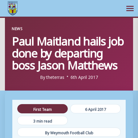
Ope
Skip
NEWS
to
Paul Maitland hails job
content
done by departing
boss Jason Matthews
By
theterras
6th April 2017
First Team
6 April 2017
3 min read
By Weymouth Football Club