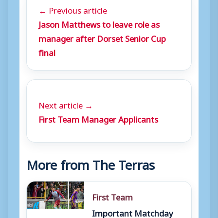
← Previous article
Jason Matthews to leave role as
manager after Dorset Senior Cup
final
Next article →
First Team Manager Applicants
More from The Terras
First Team
Important Matchday