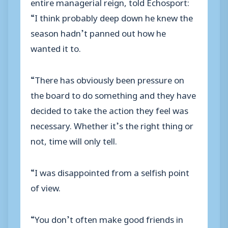
entire managerial reign, told Echosport:
“I think probably deep down he knew the
season hadn’t panned out how he
wanted it to.
“There has obviously been pressure on
the board to do something and they have
decided to take the action they feel was
necessary. Whether it’s the right thing or
not, time will only tell.
“I was disappointed from a selfish point
of view.
“You don’t often make good friends in