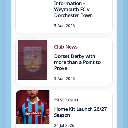
Information –
Weymouth FC v
Dorchester Town
5 Aug 2026
Club News
Dorset Derby with
more than a Point to
Prove
3 Aug 2026
First Team
Home Kit Launch 26/27
Season
24 Jul 2026