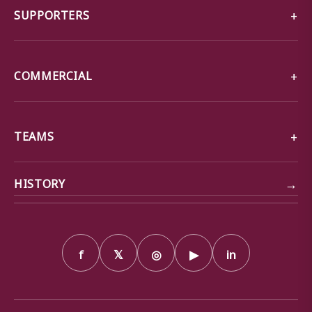
SUPPORTERS
COMMERCIAL
TEAMS
→
HISTORY
f
𝕏
◎
▶
in