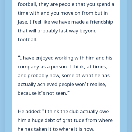
football, they are people that you spend a
time with and you move on from but in
Jase, I feel like we have made a friendship
that will probably last way beyond
football.
“I have enjoyed working with him and his
company as a person. I think, at times,
and probably now, some of what he has
actually achieved people won’t realise,
because it’s not seen.”
He added: “I think the club actually owe
him a huge debt of gratitude from where
he has taken it to where it is now.