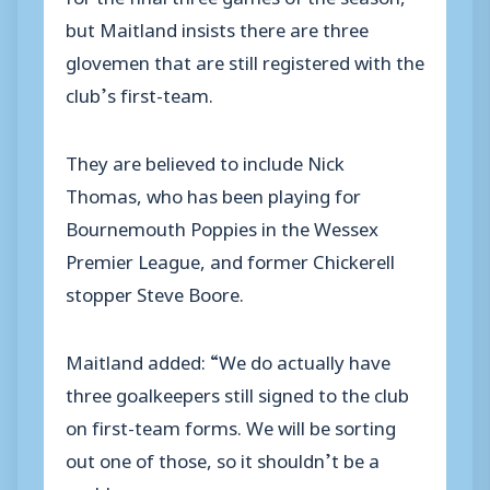
but Maitland insists there are three
glovemen that are still registered with the
club’s first-team.
They are believed to include Nick
Thomas, who has been playing for
Bournemouth Poppies in the Wessex
Premier League, and former Chickerell
stopper Steve Boore.
Maitland added: “We do actually have
three goalkeepers still signed to the club
on first-team forms. We will be sorting
out one of those, so it shouldn’t be a