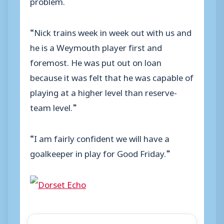
problem.
“Nick trains week in week out with us and
he is a Weymouth player first and
foremost. He was put out on loan
because it was felt that he was capable of
playing at a higher level than reserve-
team level.”
“I am fairly confident we will have a
goalkeeper in play for Good Friday.”