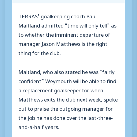
TERRAS’ goalkeeping coach Paul
Maitland admitted “time will only tell” as
to whether the imminent departure of
manager Jason Matthews is the right
thing for the club.
Maitland, who also stated he was “fairly
confident” Weymouth will be able to find
a replacement goalkeeper for when
Matthews exits the club next week, spoke
out to praise the outgoing manager for
the job he has done over the last-three-
and-a-half years.