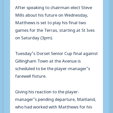
After speaking to chairman-elect Steve
Mills about his future on Wednesday,
Matthews is set to play his final two
games for the Terras, starting at St Ives
on Saturday (3pm).
Tuesday’s Dorset Senior Cup final against
Gillingham Town at the Avenue is
scheduled to be the player-manager’s
farewell fixture.
Giving his reaction to the player-
manager’s pending departure, Maitland,
who had worked with Matthews for his