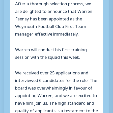
After a thorough selection process, we
are delighted to announce that Warren
Feeney has been appointed as the
Weymouth Football Club First Team
manager, effective immediately.
Warren will conduct his first training
session with the squad this week.
We received over 25 applications and
interviewed 6 candidates for the role. The
board was overwhelmingly in favour of
appointing Warren, and we are excited to
have him join us. The high standard and
quality of applicants is a testament to the