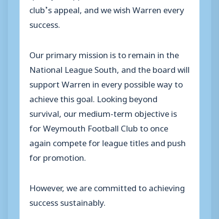
club’s appeal, and we wish Warren every
success.
Our primary mission is to remain in the
National League South, and the board will
support Warren in every possible way to
achieve this goal. Looking beyond
survival, our medium-term objective is
for Weymouth Football Club to once
again compete for league titles and push
for promotion.
However, we are committed to achieving
success sustainably.