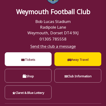
Weymouth Football Club
Bob Lucas Stadium
Radipole Lane
Weymouth, Dorset DT4 9XJ
01305 785558
Send the club a message
🎟
🚌
Tickets
Away Travel
🛍
✉
Shop
Club Information
★
Claret & Blue Lottery