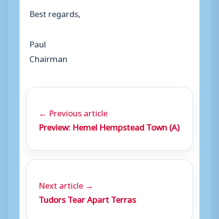
Best regards,
Paul
Chairman
← Previous article
Preview: Hemel Hempstead Town (A)
Next article →
Tudors Tear Apart Terras