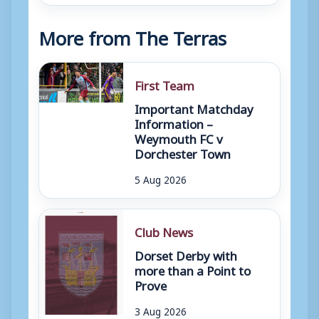
More from The Terras
First Team
Important Matchday
Information –
Weymouth FC v
Dorchester Town
5 Aug 2026
Club News
Dorset Derby with
more than a Point to
Prove
3 Aug 2026