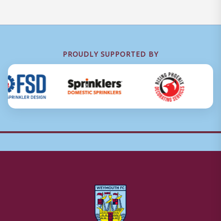
PROUDLY SUPPORTED BY