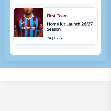
First Team
Home Kit Launch 26/27
Season
24 Jul 2026