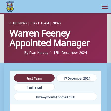
Ope
Skip
CLUB NEWS
|
FIRST TEAM
|
NEWS
to
Warren Feeney
content
Appointed Manager
By
Rian Harvey
17th December 2024
First Team
17 December 2024
1 min read
By Weymouth Football Club