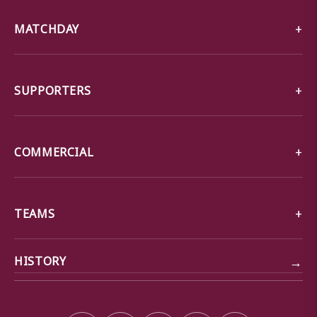
MATCHDAY
SUPPORTERS
COMMERCIAL
TEAMS
→
HISTORY