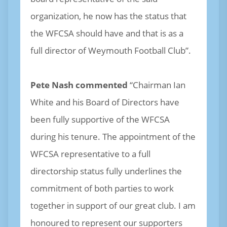
organization, he now has the status that
the WFCSA should have and that is as a
full director of Weymouth Football Club”.
Pete Nash commented
“Chairman Ian
White and his Board of Directors have
been fully supportive of the WFCSA
during his tenure. The appointment of the
WFCSA representative to a full
directorship status fully underlines the
commitment of both parties to work
together in support of our great club. I am
honoured to represent our supporters