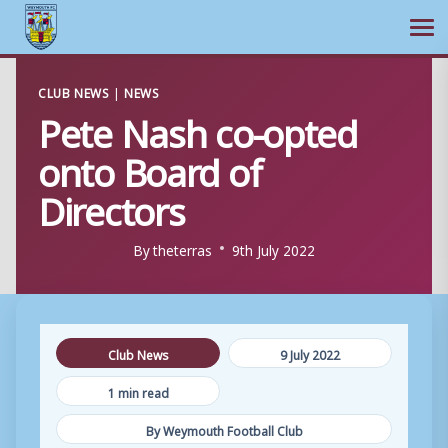
Ope
Skip
CLUB NEWS
|
NEWS
to
Pete Nash co-opted
content
onto Board of
Directors
By
theterras
9th July 2022
Club News
9 July 2022
1 min read
By Weymouth Football Club