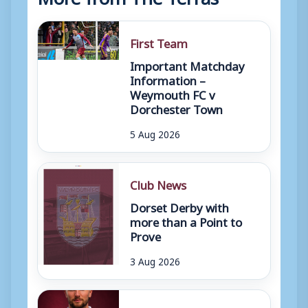
First Team
Important Matchday
Information –
Weymouth FC v
Dorchester Town
5 Aug 2026
Club News
Dorset Derby with
more than a Point to
Prove
3 Aug 2026