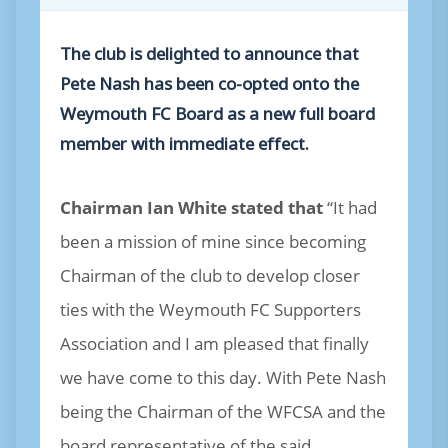
The club is delighted to announce that
Pete Nash has been co-opted onto the
Weymouth FC Board as a new full board
member with immediate effect.
Chairman Ian White stated that
“It had
been a mission of mine since becoming
Chairman of the club to develop closer
ties with the Weymouth FC Supporters
Association and I am pleased that finally
we have come to this day. With Pete Nash
being the Chairman of the WFCSA and the
board representative of the said