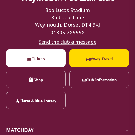
Bob Lucas Stadium
Radipole Lane
Weymouth, Dorset DT4 9XJ
01305 785558
Send the club a message
🎟
🚌
Tickets
Away Travel
🛍
✉
Shop
Club Information
★
Claret & Blue Lottery
MATCHDAY