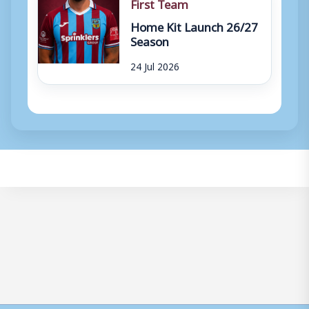
First Team
Home Kit Launch 26/27
Season
24 Jul 2026