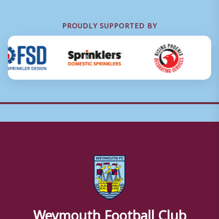
PROUDLY SUPPORTED BY
Weymouth Football Club