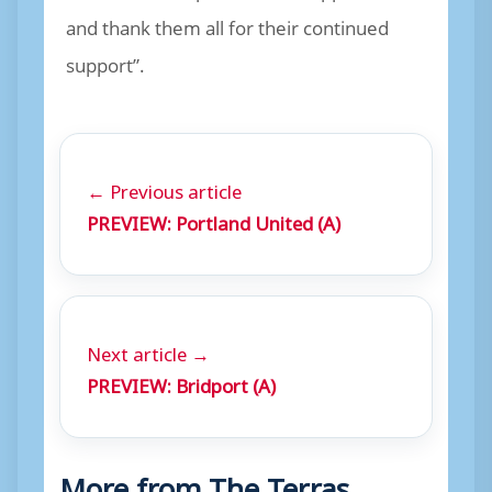
and thank them all for their continued
support”.
← Previous article
PREVIEW: Portland United (A)
Next article →
PREVIEW: Bridport (A)
More from The Terras