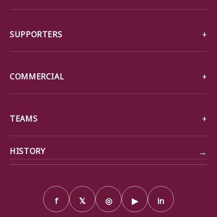
SUPPORTERS
COMMERCIAL
TEAMS
→
HISTORY
f
𝕏
◎
▶
in