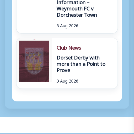
Information –
Weymouth FC v
Dorchester Town
5 Aug 2026
Club News
Dorset Derby with
more than a Point to
Prove
3 Aug 2026