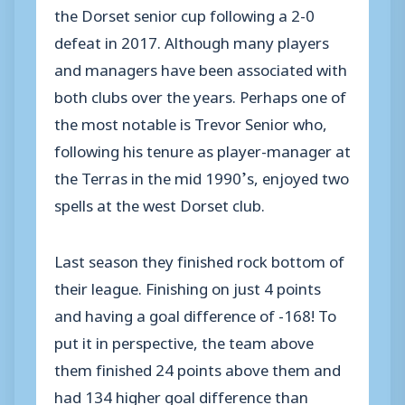
the Dorset senior cup following a 2-0
defeat in 2017. Although many players
and managers have been associated with
both clubs over the years. Perhaps one of
the most notable is Trevor Senior who,
following his tenure as player-manager at
the Terras in the mid 1990’s, enjoyed two
spells at the west Dorset club.
Last season they finished rock bottom of
their league. Finishing on just 4 points
and having a goal difference of -168! To
put it in perspective, the team above
them finished 24 points above them and
had 134 higher goal difference than