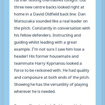
three new centre backs looked right at
home in a David Oldfield back line. Dan
Matsuzaka sounded like a real leader on
the pitch. Constantly in conversation with
his fellow defenders. Instructing and
guiding whilst leading with a great
example. I’m not sure I saw him lose a
header! His former housemate and
teammate Harry Kyprianou looked a
force to be reckoned with. He had quality
and composure at both ends of the pitch.
Showing he has the versatility of playing
wherever he is needed.