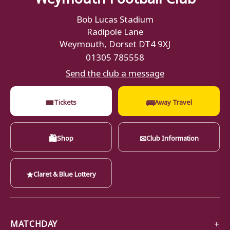
Bob Lucas Stadium
Radipole Lane
Weymouth, Dorset DT4 9XJ
01305 785558
Send the club a message
🎟
🚌
Tickets
Away Travel
🛍
✉
Shop
Club Information
★
Claret & Blue Lottery
MATCHDAY