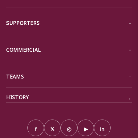
SUPPORTERS
COMMERCIAL
TEAMS
→
HISTORY
f
𝕏
◎
▶
in