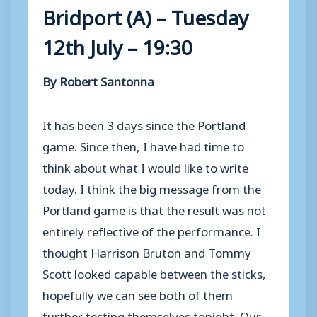
Bridport (A) – Tuesday
12th July – 19:30
By Robert Santonna
It has been 3 days since the Portland
game. Since then, I have had time to
think about what I would like to write
today. I think the big message from the
Portland game is that the result was not
entirely reflective of the performance. I
thought Harrison Bruton and Tommy
Scott looked capable between the sticks,
hopefully we can see both of them
further testing themselves tonight. Our