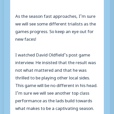
As the season fast approaches, I’m sure
we will see some different trialists as the
games progress. So keep an eye out for
new faces!
I watched David Oldfield’s post game
interview. He insisted that the result was
not what mattered and that he was
thrilled to be playing other local sides.
This game will be no different in his head.
I’m sure we will see another top class
performance as the lads build towards
what makes to be a captivating season.