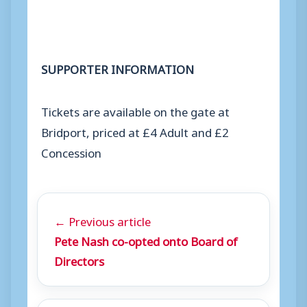
SUPPORTER INFORMATION
Tickets are available on the gate at
Bridport, priced at £4 Adult and £2
Concession
← Previous article
Pete Nash co-opted onto Board of
Directors