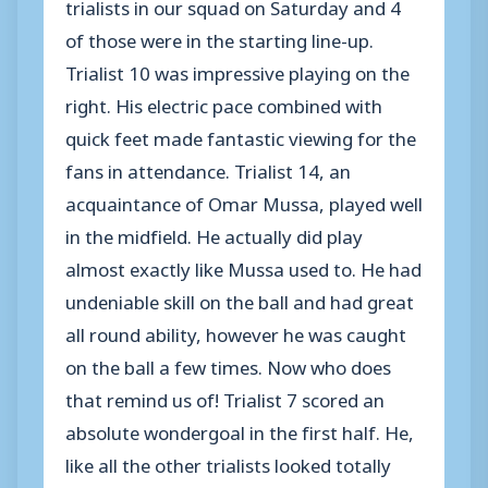
trialists in our squad on Saturday and 4
of those were in the starting line-up.
Trialist 10 was impressive playing on the
right. His electric pace combined with
quick feet made fantastic viewing for the
fans in attendance. Trialist 14, an
acquaintance of Omar Mussa, played well
in the midfield. He actually did play
almost exactly like Mussa used to. He had
undeniable skill on the ball and had great
all round ability, however he was caught
on the ball a few times. Now who does
that remind us of! Trialist 7 scored an
absolute wondergoal in the first half. He,
like all the other trialists looked totally