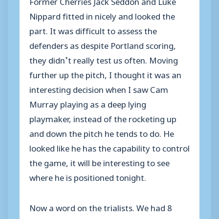
Former Cherries Jack Seddon and Luke
Nippard fitted in nicely and looked the
part. It was difficult to assess the
defenders as despite Portland scoring,
they didn’t really test us often. Moving
further up the pitch, I thought it was an
interesting decision when I saw Cam
Murray playing as a deep lying
playmaker, instead of the rocketing up
and down the pitch he tends to do. He
looked like he has the capability to control
the game, it will be interesting to see
where he is positioned tonight.
Now a word on the trialists. We had 8