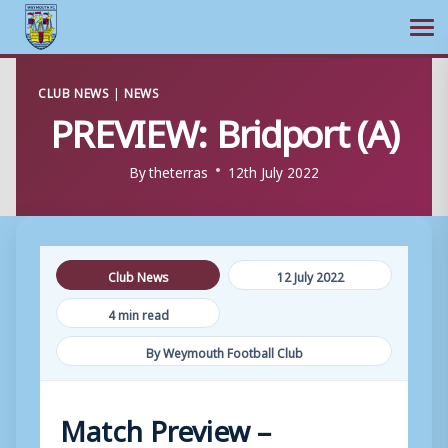
Ope
Skip
CLUB NEWS
|
NEWS
to
PREVIEW: Bridport (A)
content
By
theterras
12th July 2022
Club News
12 July 2022
4 min read
By Weymouth Football Club
Match Preview –