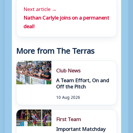
Next article →
Nathan Carlyle joins on a permanent
deal!
More from The Terras
Club News
A Team Effort, On and
Off the Pitch
10 Aug 2026
First Team
Important Matchday