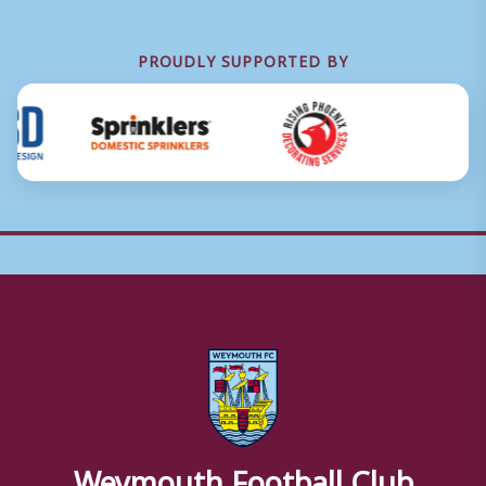
PROUDLY SUPPORTED BY
Weymouth Football Club