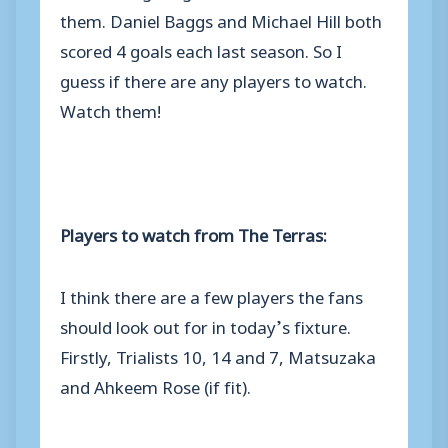
them. Daniel Baggs and Michael Hill both
scored 4 goals each last season. So I
guess if there are any players to watch.
Watch them!
Players to watch from The Terras:
I think there are a few players the fans
should look out for in today’s fixture.
Firstly, Trialists 10, 14 and 7, Matsuzaka
and Ahkeem Rose (if fit).