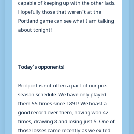
capable of keeping up with the other lads.
Hopefully those that weren’t at the
Portland game can see what I am talking
about tonight!
Today’s opponents!
Bridport is not often a part of our pre-
season schedule. We have only played
them 55 times since 1891! We boast a
good record over them, having won 42
times, drawing 8 and losing just 5. One of
those losses came recently as we exited