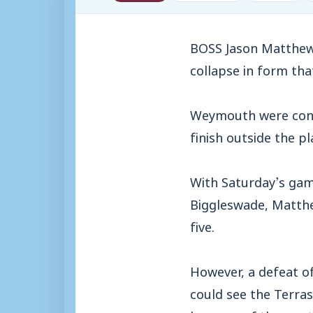
BOSS Jason Matthews
collapse in form tha
Weymouth were conte
finish outside the pl
With Saturday’s gam
Biggleswade, Matthe
five.
However, a defeat o
could see the Terras