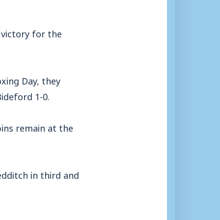
victory for the
xing Day, they
ideford 1-0.
bins remain at the
dditch in third and