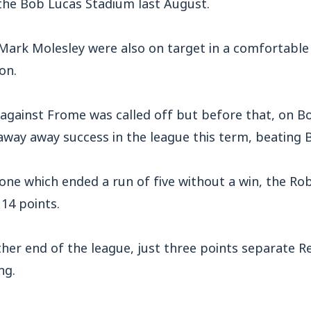
 the Bob Lucas Stadium last August.
Mark Molesley were also on target in a comfortable 
on.
against Frome was called off but before that, on Bo
 away away success in the league this term, beating B
 one which ended a run of five without a win, the Ro
 14 points.
her end of the league, just three points separate Re
ng.