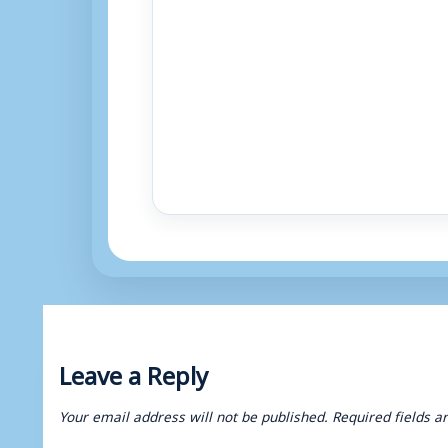
Leave a Reply
Your email address will not be published.
Required fields 