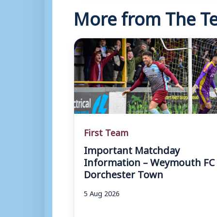
More from The Te
First Team
Important Matchday
Information – Weymouth FC 
Dorchester Town
5 Aug 2026