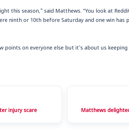
tight this season,” said Matthews. “You look at Redd
ere ninth or 10th before Saturday and one win has p
w points on everyone else but it’s about us keeping 
r injury scare
Matthews delighted