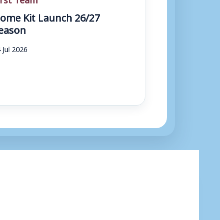
ome Kit Launch 26/27
eason
 Jul 2026