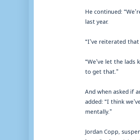
He continued: “We’re
last year.
“I’ve reiterated tha
“We’ve let the lads 
to get that.”
And when asked if a
added: “I think we’v
mentally.”
Jordan Copp, suspen