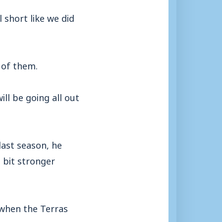
 short like we did
 of them.
ll be going all out
last season, he
 bit stronger
 when the Terras