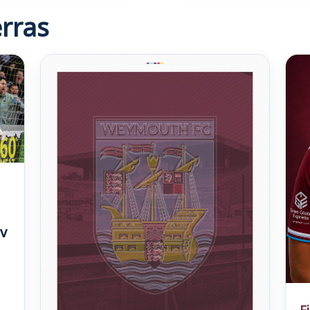
rras
v
F