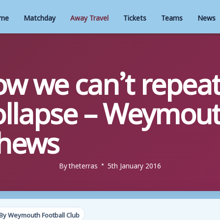
me
Matchday
Away Travel
Tickets
Teams
News
w we can’t repeat
ollapse – Weymou
thews
By
theterras
5th January 2016
By Weymouth Football Club