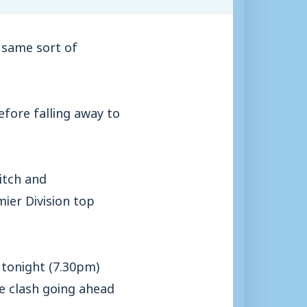
 same sort of
fore falling away to
itch and
ier Division top
 tonight (7.30pm)
he clash going ahead