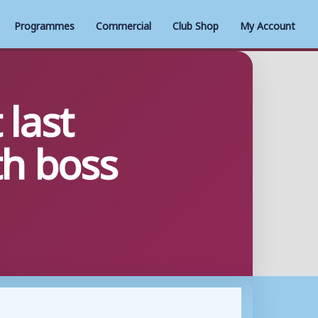
Programmes
Commercial
Club Shop
My Account
 last
th boss