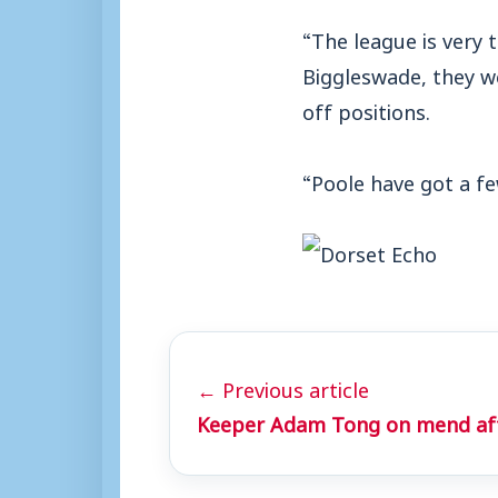
“The league is very 
Biggleswade, they w
off positions.
“Poole have got a fe
← Previous article
Keeper Adam Tong on mend afte