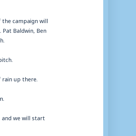
 the campaign will
. Pat Baldwin, Ben
h.
itch.
f rain up there.
n.
 and we will start