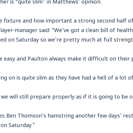
er is “quite slim” in Matthews’ opinion.
e fixture and how important a strong second half of
yer-manager said: “We’ve got a clean bill of health
ed on Saturday so we’re pretty much at full strengt
 easy and Paulton always make it difficult on their p
ng on is quite slim as they have had a hell of a lot o
we will still prepare properly as if it is going to be o
 gives Ben Thomson’s hamstring another few days’ rest
 on Saturday.”