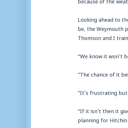
because of the weath
Looking ahead to th
be, the Weymouth pla
Thomson and I train
“We know it won’t be
“The chance of it bei
“It’s frustrating but 
“If it isn’t then it
planning for Hitchin