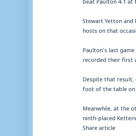
beat Paulton 4-1 at
Stewart Yetton and 
hosts on that occasi
Paulton’s last game 
recorded their first
Despite that result,
foot of the table on
Meanwhile, at the ot
ninth-placed Ketteri
Share article