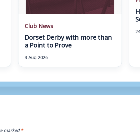
H
S
Club News
24
Dorset Derby with more than
a Point to Prove
3 Aug 2026
are marked
*