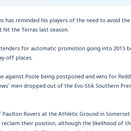
 has reminded his players of the need to avoid the
t hit the Terras last season.
nders for automatic promotion going into 2015 be
ay-off places.
e against Poole being postponed and wins for Redd
ws’ men dropped out of the Evo-Stik Southern Prem
f Paulton Rovers at the Athletic Ground in Somerset
 reclaim their position, although the likelihood of t