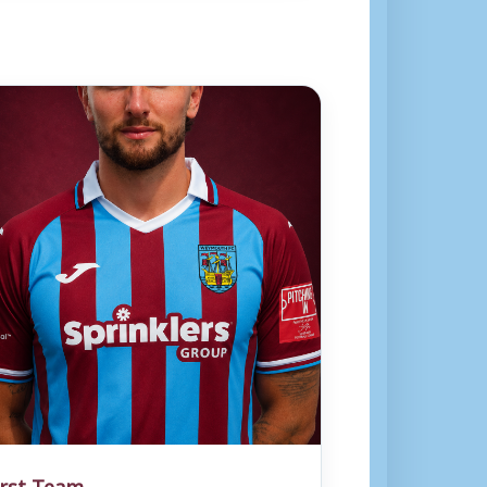
irst Team