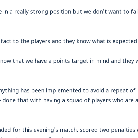
 in a really strong position but we don’t want to fall
t fact to the players and they know what is expected
know that we have a points target in mind and they wi
nything has been implemented to avoid a repeat of 
e done that with having a squad of players who are a
ded for this evening’s match, scored two penalties