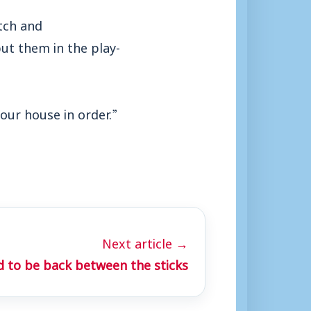
itch and
ut them in the play-
our house in order.”
Next article →
 to be back between the sticks