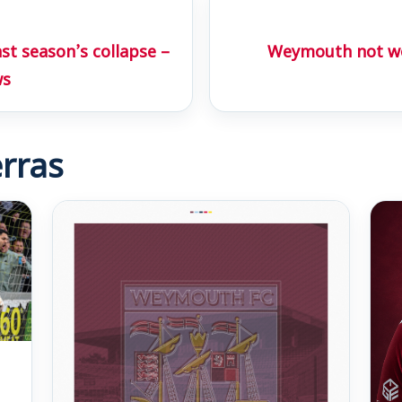
st season’s collapse –
Weymouth not wo
ws
rras