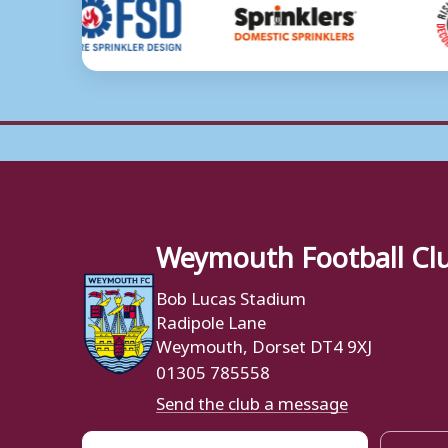
Weymouth Football Cl
Bob Lucas Stadium
Radipole Lane
Weymouth, Dorset DT4 9XJ
01305 785558
Send the club a message