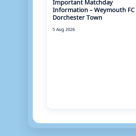
Important Matchday
Information – Weymouth FC 
Dorchester Town
5 Aug 2026