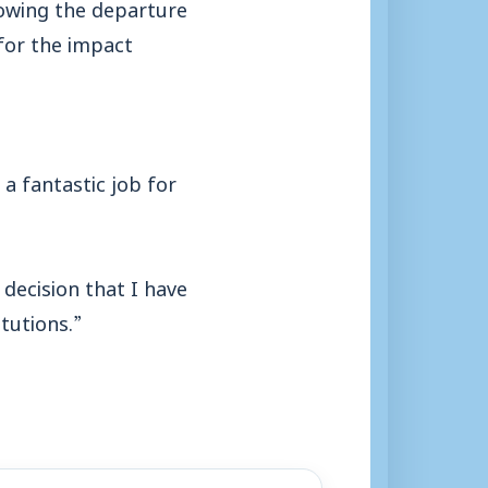
lowing the departure
for the impact
g a fantastic job for
decision that I have
tutions.”