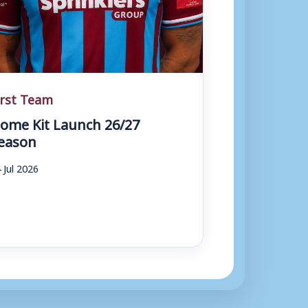
irst Team
ome Kit Launch 26/27
eason
 Jul 2026