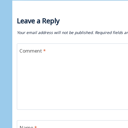
Leave a Reply
Your email address will not be published.
Required fields 
Comment
*
Name
*