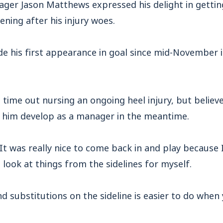
ger Jason Matthews expressed his delight in getti
ening after his injury woes.
e his first appearance in goal since mid-November i
time out nursing an ongoing heel injury, but believ
 him develop as a manager in the meantime.
It was really nice to come back in and play because 
o look at things from the sidelines for myself.
d substitutions on the sideline is easier to do when 