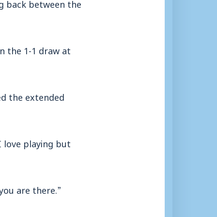
ng back between the
n the 1-1 draw at
ed the extended
I love playing but
you are there.”