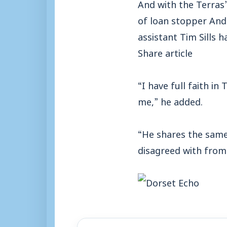
And with the Terras
of loan stopper And
assistant Tim Sills h
Share article
“I have full faith in 
me,” he added.
“He shares the same
disagreed with from 