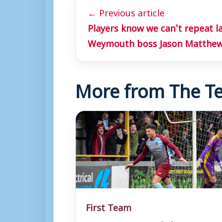
← Previous article
Players know we can’t repeat la
Weymouth boss Jason Matthe
More from The Te
First Team