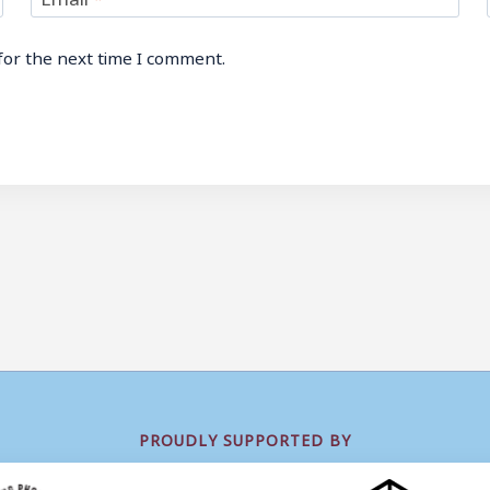
for the next time I comment.
PROUDLY SUPPORTED BY