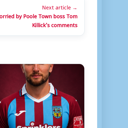
Next article →
rried by Poole Town boss Tom
Killick’s comments