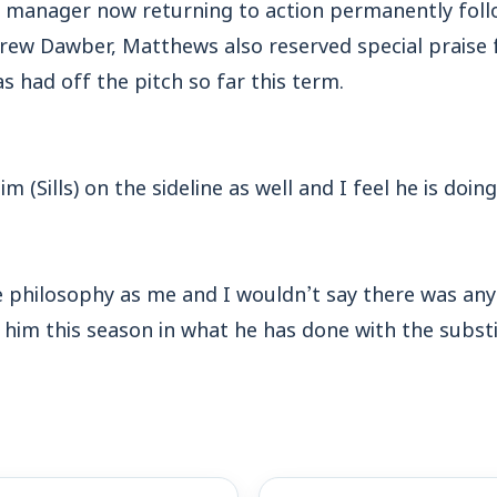
’ manager now returning to action permanently fol
rew Dawber, Matthews also reserved special praise 
as had off the pitch so far this term.
Tim (Sills) on the sideline as well and I feel he is doin
 philosophy as me and I wouldn’t say there was any 
him this season in what he has done with the substi