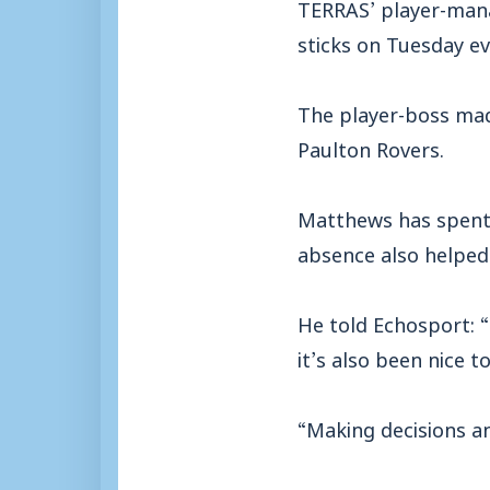
TERRAS’ player-mana
sticks on Tuesday ev
The player-boss mad
Paulton Rovers.
Matthews has spent 
absence also helped
He told Echosport: “
it’s also been nice t
“Making decisions an