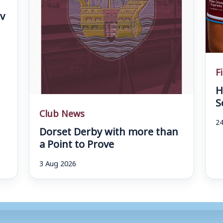
v
F
H
S
Club News
24
Dorset Derby with more than
a Point to Prove
3 Aug 2026