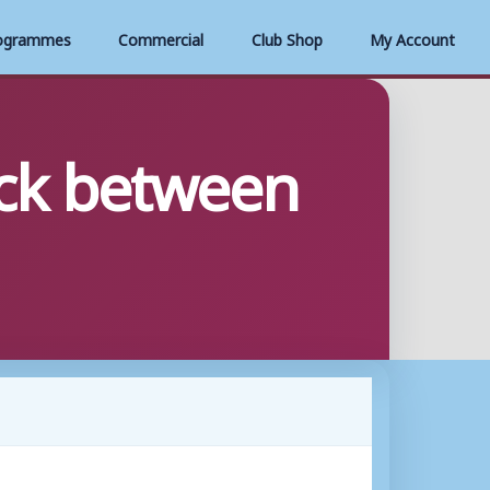
ogrammes
Commercial
Club Shop
My Account
ack between