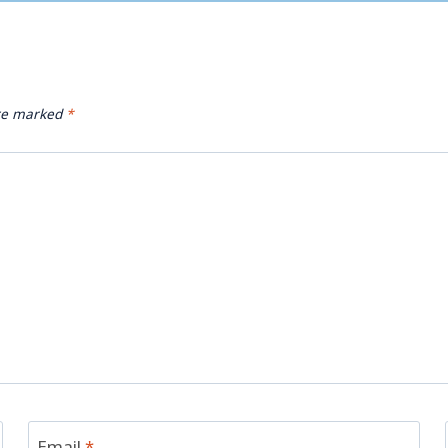
are marked
*
Email
*