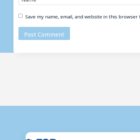
Save my name, email, and website in this browser 