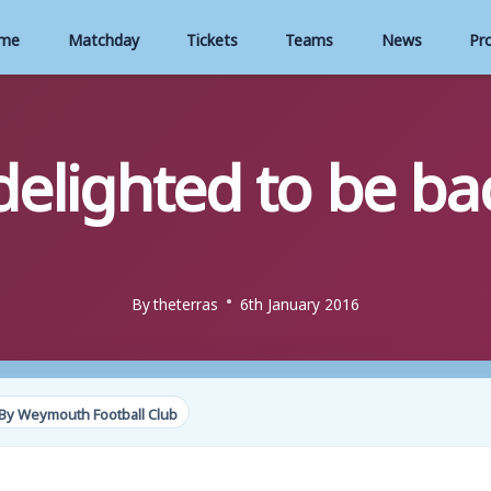
me
Matchday
Tickets
Teams
News
Pr
elighted to be b
By
theterras
6th January 2016
By Weymouth Football Club