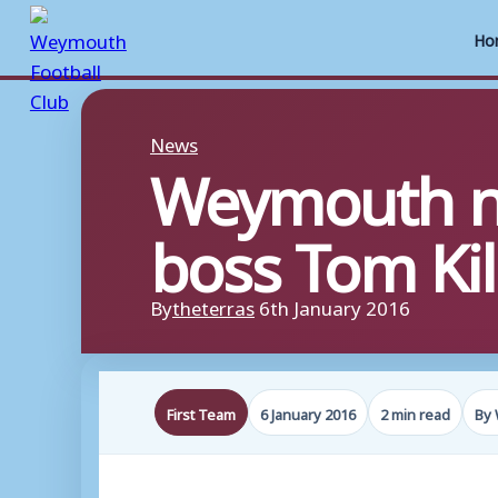
Ho
Skip
to
News
Weymouth no
content
boss Tom Ki
By
theterras
6th January 2016
First Team
6 January 2016
2 min read
By 