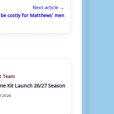
Next article →
 be costly for Matthews’ men
st Team
e Kit Launch 26/27 Season
ul 2026