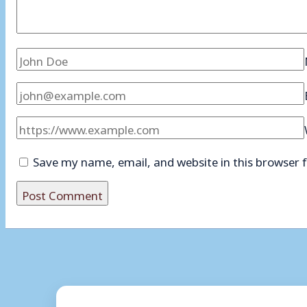
Save my name, email, and website in this browser 