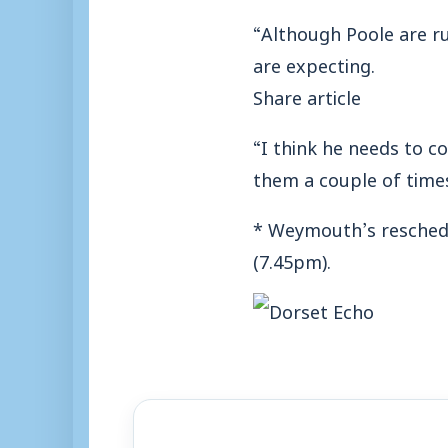
“Although Poole are run
are expecting.
Share article
“I think he needs to c
them a couple of times 
* Weymouth’s reschedu
(7.45pm).