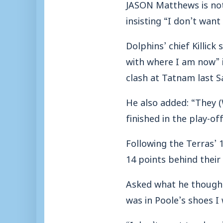
JASON Matthews is not
insisting “I don’t want
Dolphins’ chief Killic
with where I am now” i
clash at Tatnam last S
He also added: “They (
finished in the play-of
Following the Terras’ 
14 points behind their
Asked what he thought
was in Poole’s shoes I