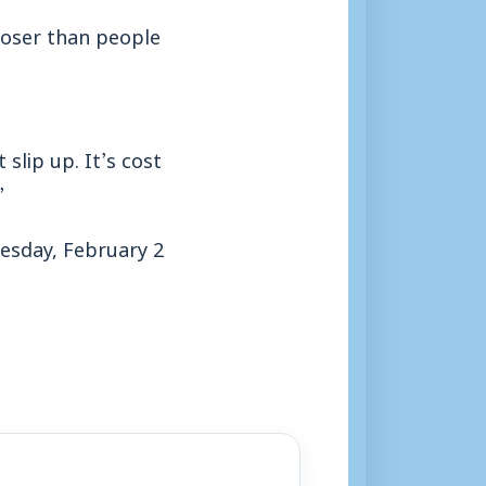
 closer than people
slip up. It’s cost
”
esday, February 2