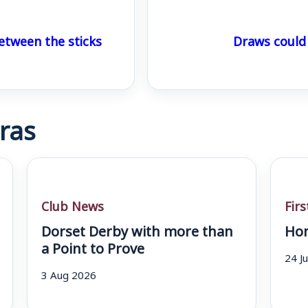
etween the sticks
Draws could
ras
Club News
Fir
Dorset Derby with more than
Hom
a Point to Prove
24 J
3 Aug 2026