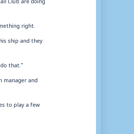
all Club are doing
mething right.
is ship and they
 do that.”
nam manager and
es to play a few