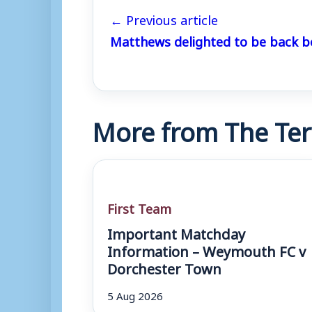
← Previous article
Matthews delighted to be back b
More from The Ter
First Team
Important Matchday
Information – Weymouth FC v
Dorchester Town
5 Aug 2026