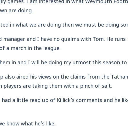
silly games. I am interested in what Weymouth Footb
wn are doing.
erested in what we are doing then we must be doing so
d manager and I have no qualms with Tom. He runs h
t of a march in the league.
 them in and I will be doing my utmost this season to
pp also aired his views on the claims from the Tat
players are taking them with a pinch of salt.
had a little read up of Killick’s comments and he lik
we know what he’s like.