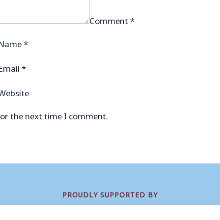
Comment
*
Name
*
Email
*
Website
for the next time I comment.
PROUDLY SUPPORTED BY