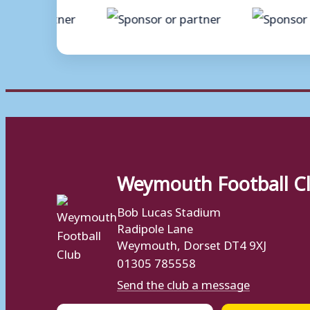
Weymouth Football C
Bob Lucas Stadium
Radipole Lane
Weymouth, Dorset DT4 9XJ
01305 785558
Send the club a message