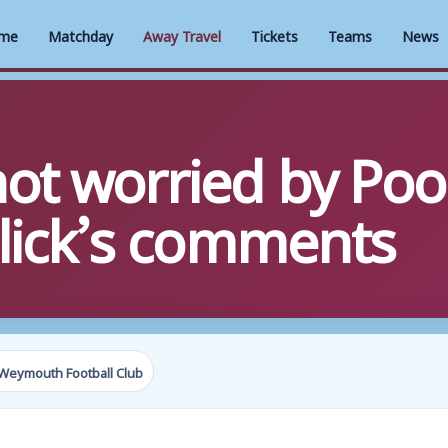
me
Matchday
Away Travel
Tickets
Teams
News
t worried by Poo
llick’s comments
Weymouth Football Club