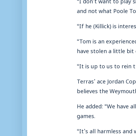
“I don’t want to play 
and not what Poole To
“If he (Killick) is int
“Tom is an experience
have stolen a little bi
“It is up to us to rein
Terras’ ace Jordan Co
believes the Weymouth 
He added: “We have all 
games.
“It’s all harmless and 