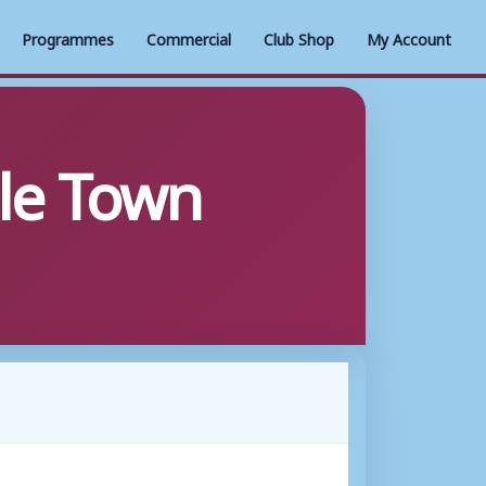
Programmes
Commercial
Club Shop
My Account
le Town