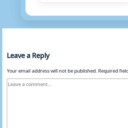
Leave a Reply
Your email address will not be published.
Required fie