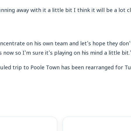
ning away with it a little bit I think it will be a lot
oncentrate on his own team and let’s hope they don’t 
now so I’m sure it’s playing on his mind a little bit.
led trip to Poole Town has been rearranged for Tu