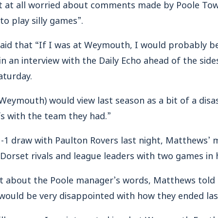
 at all worried about comments made by Poole Town
 to play silly games”.
k said that “If I was at Weymouth, I would probably 
n an interview with the Daily Echo ahead of the sid
aturday.
Weymouth) would view last season as a bit of a disas
fs with the team they had.”
1-1 draw with Paulton Rovers last night, Matthews’ m
 Dorset rivals and league leaders with two games in 
 about the Poole manager’s words, Matthews told E
 would be very disappointed with how they ended las