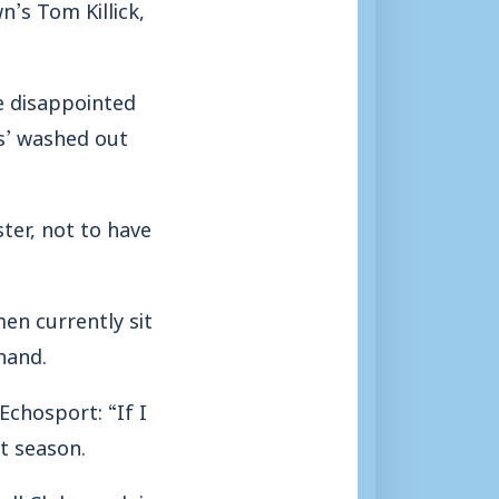
’s Tom Killick,
be disappointed
es’ washed out
ter, not to have
en currently sit
hand.
chosport: “If I
t season.