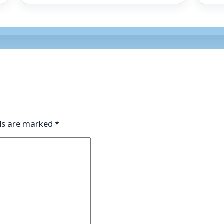
lds are marked
*