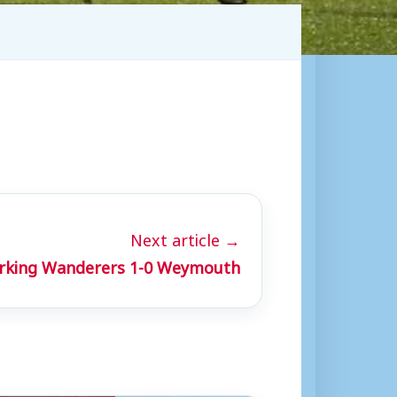
Next article →
rking Wanderers 1-0 Weymouth