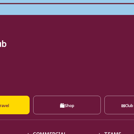
ub
🛍
✉
ravel
Shop
Club
COMMERCIAL
TEAMS