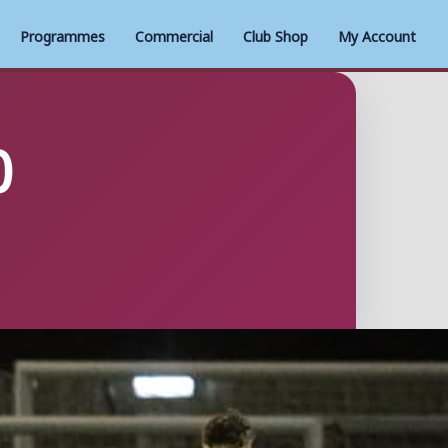
Programmes
Commercial
Club Shop
My Account
0