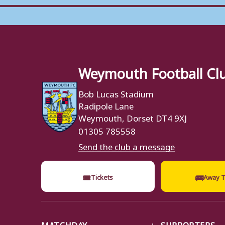
Weymouth Football Cl
Bob Lucas Stadium
Radipole Lane
Weymouth, Dorset DT4 9XJ
01305 785558
Send the club a message
🎟
🚌
Tickets
Away T
MATCHDAY
SUPPORTERS