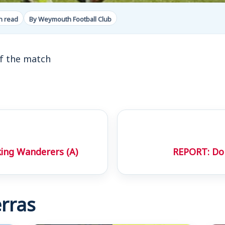
n read
By Weymouth Football Club
f the match
ing Wanderers (A)
REPORT: Do
rras