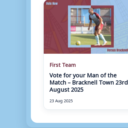
First Team
Vote for your Man of the
Match – Bracknell Town 23r
August 2025
23 Aug 2025