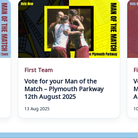
First Team
F
Vote for your Man of the
V
d
Match – Plymouth Parkway
M
12th August 2025
A
13 Aug 2025
10