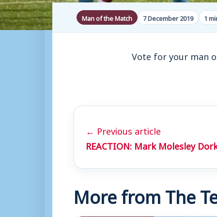
Man of the Match
7 December 2019
1 mi
Vote for your man o
← Previous article
REACTION: Mark Molesley Dork
More from The Te