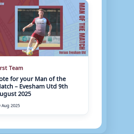
irst Team
ote for your Man of the
atch – Evesham Utd 9th
ugust 2025
 Aug 2025