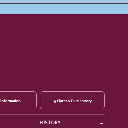
★
 Information
Claret & Blue Lottery
→
HISTORY