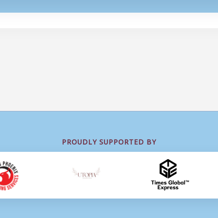
PROUDLY SUPPORTED BY