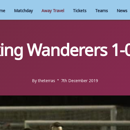
me
Matchday
Away Travel
Tickets
Teams
News
ing Wanderers 1-
By
theterras
7th December 2019