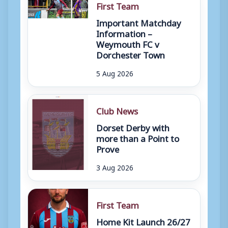
First Team
Important Matchday
Information –
Weymouth FC v
Dorchester Town
5 Aug 2026
Club News
Dorset Derby with
more than a Point to
Prove
3 Aug 2026
First Team
Home Kit Launch 26/27