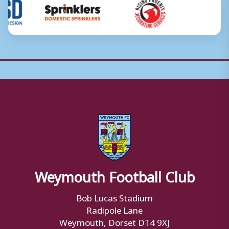
Weymouth Football Club
Bob Lucas Stadium
Radipole Lane
Weymouth, Dorset DT4 9XJ