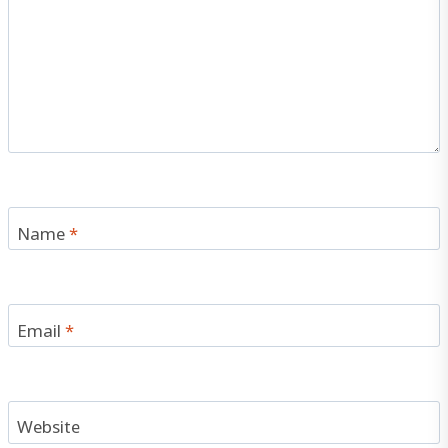
Name
*
Email
*
Website