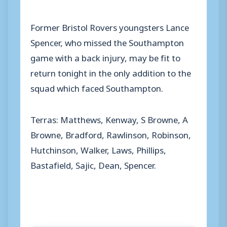
Former Bristol Rovers youngsters Lance
Spencer, who missed the Southampton
game with a back injury, may be fit to
return tonight in the only addition to the
squad which faced Southampton.
Terras: Matthews, Kenway, S Browne, A
Browne, Bradford, Rawlinson, Robinson,
Hutchinson, Walker, Laws, Phillips,
Bastafield, Sajic, Dean, Spencer.