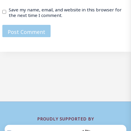
Save my name, email, and website in this browser for
the next time I comment.
PROUDLY SUPPORTED BY