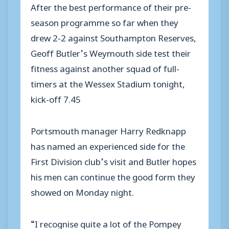
After the best performance of their pre-
season programme so far when they
drew 2-2 against Southampton Reserves,
Geoff Butler’s Weymouth side test their
fitness against another squad of full-
timers at the Wessex Stadium tonight,
kick-off 7.45
Portsmouth manager Harry Redknapp
has named an experienced side for the
First Division club’s visit and Butler hopes
his men can continue the good form they
showed on Monday night.
“I recognise quite a lot of the Pompey