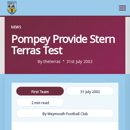
Ope
Skip
NEWS
to
Pompey Provide Stern
content
Terras Test
By
theterras
31st July 2002
First Team
31 July 2002
2 min read
By Weymouth Football Club