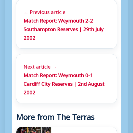
← Previous article
Match Report: Weymouth 2-2
Southampton Reserves | 29th July
2002
Next article →
Match Report: Weymouth 0-1
Cardiff City Reserves | 2nd August
2002
More from The Terras