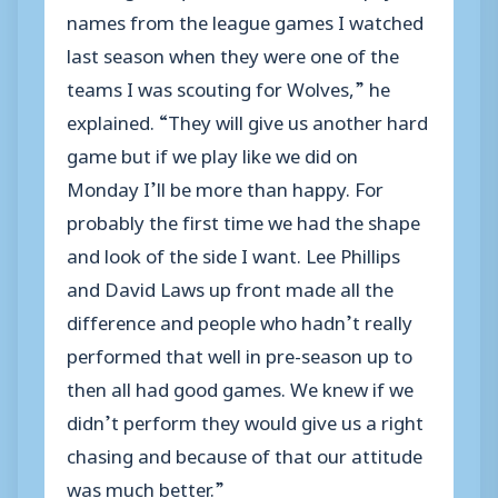
names from the league games I watched
last season when they were one of the
teams I was scouting for Wolves,” he
explained. “They will give us another hard
game but if we play like we did on
Monday I’ll be more than happy. For
probably the first time we had the shape
and look of the side I want. Lee Phillips
and David Laws up front made all the
difference and people who hadn’t really
performed that well in pre-season up to
then all had good games. We knew if we
didn’t perform they would give us a right
chasing and because of that our attitude
was much better.”