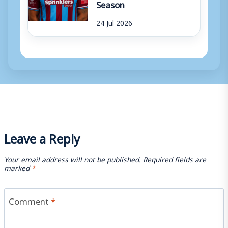
Season
24 Jul 2026
Leave a Reply
Your email address will not be published.
Required fields are
marked
*
Comment
*