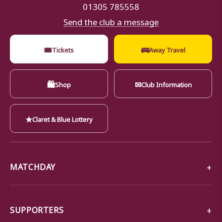
01305 785558
Send the club a message
🎟
🚌
Tickets
Away Travel
🛍
✉
Shop
Club Information
★
Claret & Blue Lottery
MATCHDAY
SUPPORTERS