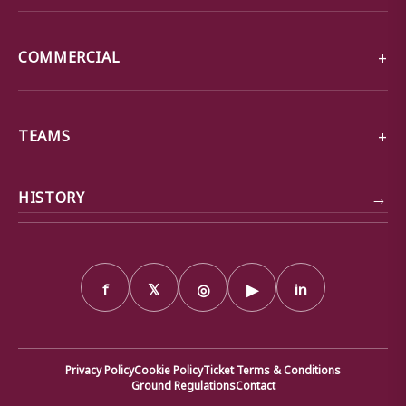
COMMERCIAL
TEAMS
→
HISTORY
f
𝕏
◎
▶
in
Privacy Policy
Cookie Policy
Ticket Terms & Conditions
Ground Regulations
Contact