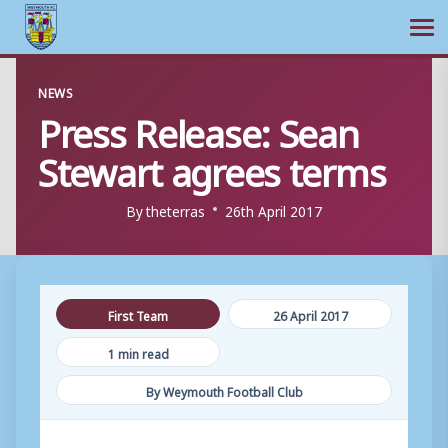
Ope
Skip
NEWS
to
Press Release: Sean
content
Stewart agrees terms
By
theterras
26th April 2017
First Team
26 April 2017
1 min read
By Weymouth Football Club