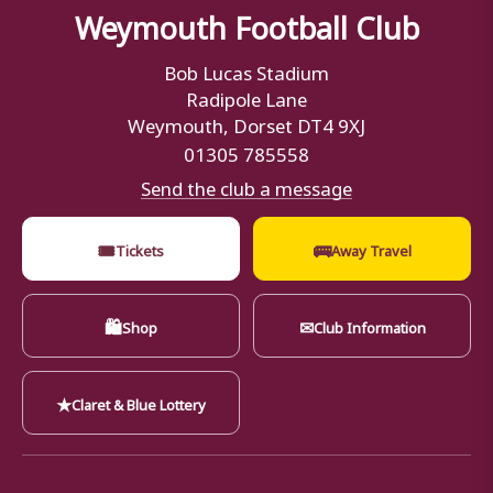
Weymouth Football Club
Bob Lucas Stadium
Radipole Lane
Weymouth, Dorset DT4 9XJ
01305 785558
Send the club a message
🎟
🚌
Tickets
Away Travel
🛍
✉
Shop
Club Information
★
Claret & Blue Lottery