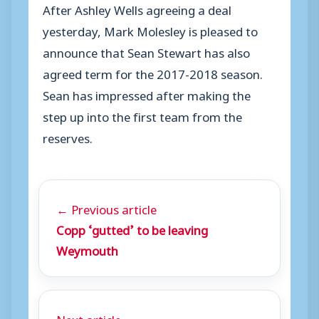
After Ashley Wells agreeing a deal
yesterday, Mark Molesley is pleased to
announce that Sean Stewart has also
agreed term for the 2017-2018 season.
Sean has impressed after making the
step up into the first team from the
reserves.
← Previous article
Copp ‘gutted’ to be leaving
Weymouth
Next article →