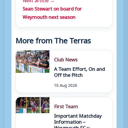
Sean Stewart on board for
Weymouth next season
More from The Terras
Club News
A Team Effort, On and
Off the Pitch
10 Aug 2026
First Team
Important Matchday
Information –
Weymouth FC v