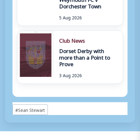
Dorchester Town
5 Aug 2026
Club News
Dorset Derby with
more than a Point to
Prove
3 Aug 2026
Post
#
Sean Stewart
Tags: