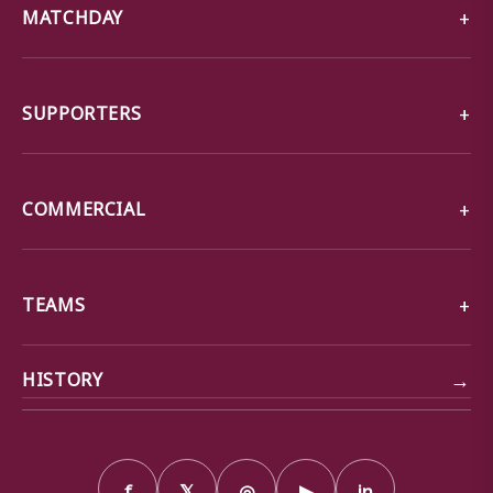
MATCHDAY
SUPPORTERS
COMMERCIAL
TEAMS
→
HISTORY
f
𝕏
◎
▶
in