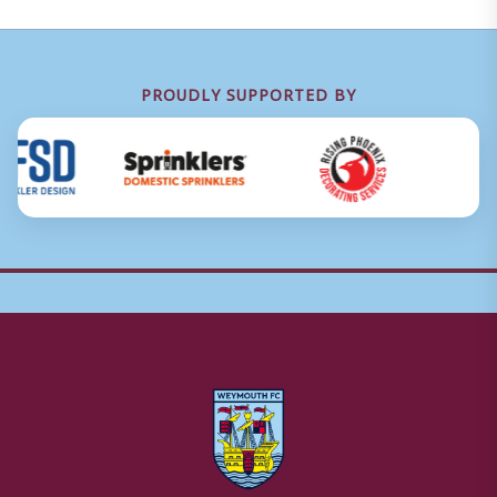
PROUDLY SUPPORTED BY