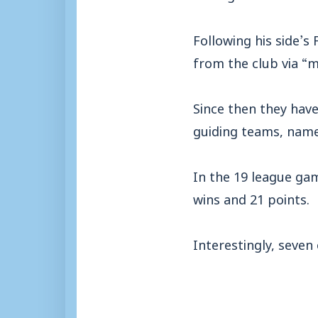
Following his side’
from the club via “
Since then they hav
guiding teams, namel
In the 19 league gam
wins and 21 points.
Interestingly, seven