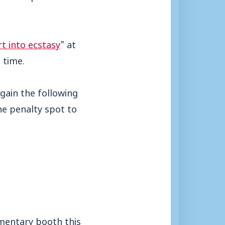
t into ecstasy
” at
 time.
gain the following
he penalty spot to
mentary booth this