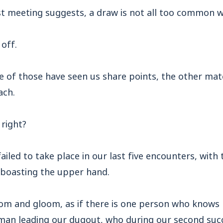
st meeting suggests, a draw is not all too common 
off.
ve of those have seen us share points, the other ma
ach.
 right?
failed to take place in our last five encounters, with
boasting the upper hand.
oom and gloom, as if there is one person who knows
 man leading our dugout, who during our second su