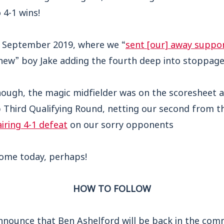
 4-1 wins!
in September 2019, where we “
sent [our] away suppor
“new” boy Jake adding the fourth deep into stoppage
nough, the magic midfielder was on the scoresheet a
 Third Qualifying Round, netting our second from t
iring 4-1 defeat
on our sorry opponents
come today, perhaps!
HOW TO FOLLOW
nnounce that Ben Ashelford will be back in the com