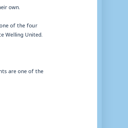
heir own.
 one of the four
ce Welling United.
nts are one of the