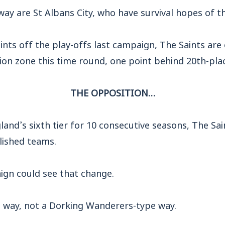
way are St Albans City, who have survival hopes of t
points off the play-offs last campaign, The Saints are
ion zone this time round, one point behind 20th-pla
THE OPPOSITION…
land’s sixth tier for 10 consecutive seasons, The Sai
lished teams.
ign could see that change.
way, not a Dorking Wanderers-type way.