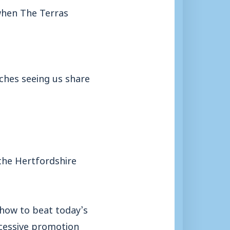
when The Terras
tches seeing us share
 the Hertfordshire
 how to beat today’s
ccessive promotion