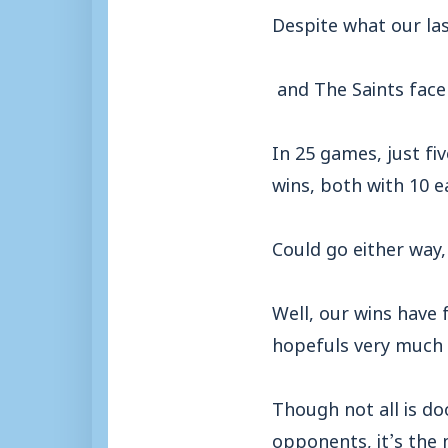
Despite what our la
and The Saints face 
In 25 games, just fi
wins, both with 10 e
Could go either way,
Well, our wins have 
hopefuls very much 
Though not all is d
opponents, it’s the