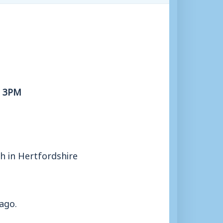
, 3PM
sh in Hertfordshire
ago.