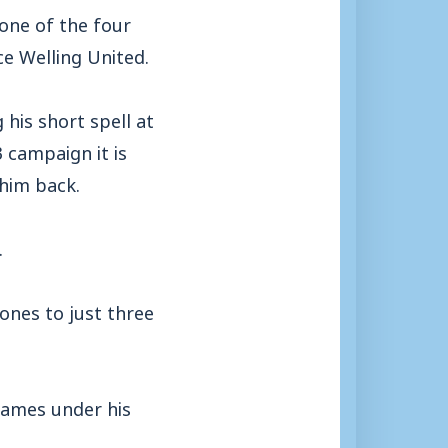
 one of the four
ce Welling United.
his short spell at
 campaign it is
him back.
.
ones to just three
games under his