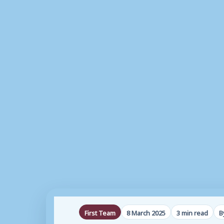
First Team
8 March 2025
3 min read
B