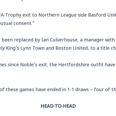
s FA-Trophy exit to Northern League side Basford Un
mutual consent.”
e been replaced by Ian Culverhouse, a manager with
y King’s Lynn Town and Boston United, to a title ch
es since Noble’s exit, the Hertfordshire outfit have
 of these games have ended in 1-1 draws – four of th
HEAD-TO-HEAD