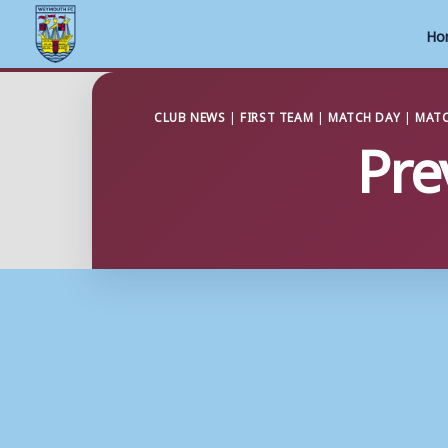
Ho
Skip
to
CLUB NEWS
|
FIRST TEAM
|
MATCH DAY
|
MATC
Pre
content