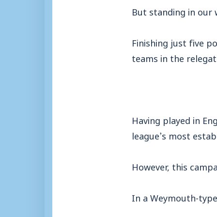
But standing in our 
Finishing just five 
teams in the relegat
Having played in Eng
league’s most estab
However, this campa
In a Weymouth-type 