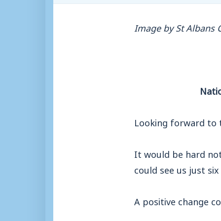
Image by St Albans C
Nati
Looking forward to 
It would be hard not
could see us just six
A positive change c