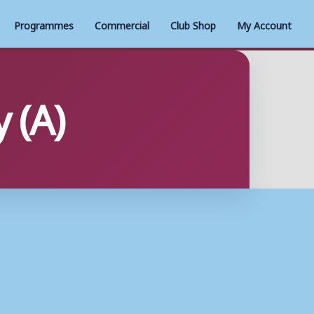
Programmes
Commercial
Club Shop
My Account
 (A)