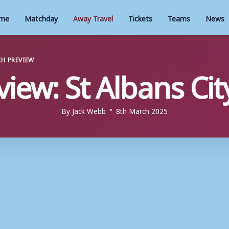
me
Matchday
Away Travel
Tickets
Teams
News
H PREVIEW
view: St Albans City
By
Jack Webb
8th March 2025