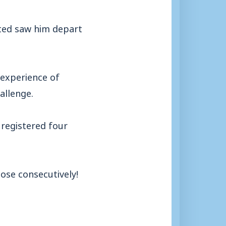
ited saw him depart
 experience of
allenge.
 registered four
ose consecutively!