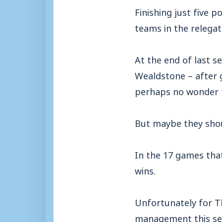
Finishing just five 
teams in the relegat
At the end of last s
Wealdstone – after g
perhaps no wonder t
But maybe they shoul
In the 17 games tha
wins.
Unfortunately for Th
management this sea