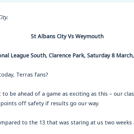
ity.
St Albans City Vs Weymouth
onal League South, Clarence Park, Saturday 8 March
today, Terras fans?
 to be ahead of a game as exciting as this – our cla
 points off safety if results go our way.
ompared to the 13 that was staring at us two weeks 