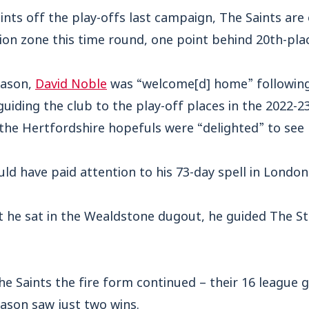
points off the play-offs last campaign, The Saints are
ion zone this time round, one point behind 20th-pla
eason,
David Noble
was “welcome[d] home” following 
uiding the club to the play-off places in the 2022-23
he Hertfordshire hopefuls were “delighted” to see 
d have paid attention to his 73-day spell in London
t he sat in the Wealdstone dugout, he guided The St
e Saints the fire form continued – their 16 league 
son saw just two wins.