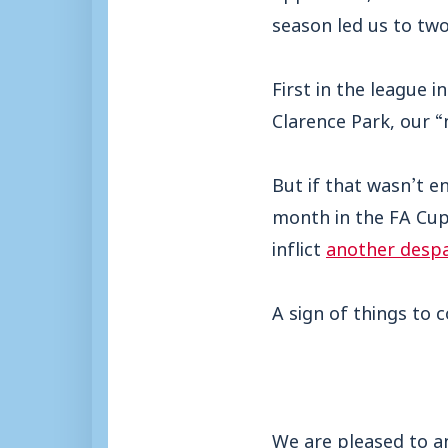
season led us to two
First in the league 
Clarence Park, our 
But if that wasn’t e
month in the FA Cup
inflict
another despa
A sign of things to 
We are pleased to a