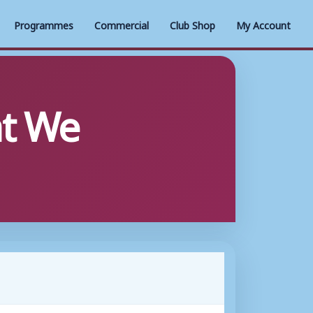
Programmes
Commercial
Club Shop
My Account
t We