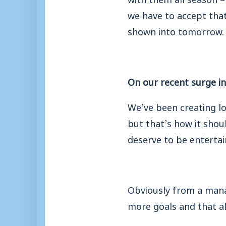
we have to accept that
shown into tomorrow.
On our recent surge in
We’ve been creating l
but that’s how it shou
deserve to be entertai
Obviously from a manag
more goals and that al