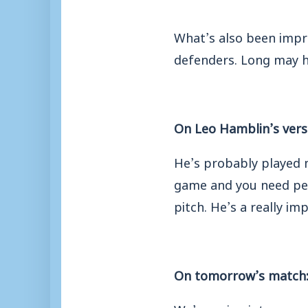
What’s also been impre
defenders. Long may h
On Leo Hamblin’s versa
He’s probably played m
game and you need peop
pitch. He’s a really im
On tomorrow’s match
We’re going into a ma