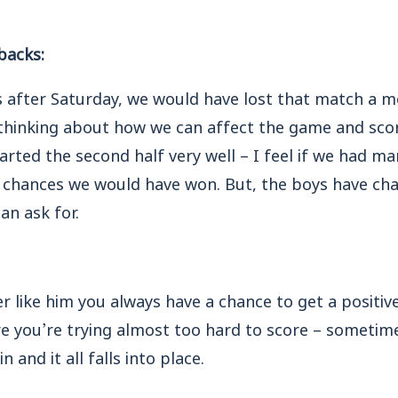
backs:
rs after Saturday, we would have lost that match a 
thinking about how we can affect the game and scor
arted the second half very well – I feel if we had m
r chances we would have won. But, the boys have cha
can ask for.
r like him you always have a chance to get a positive
re you’re trying almost too hard to score – sometim
 and it all falls into place.