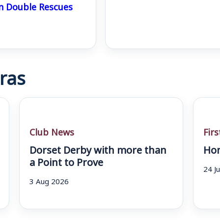
n Double Rescues
ras
Club News
Fir
Dorset Derby with more than
Hom
a Point to Prove
24 J
3 Aug 2026