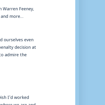
th Warren Feeney,
ks and more…
ed ourselves even
enalty decision at
to admire the
wish I’d worked
e where we are and