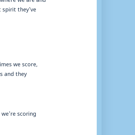
spirit they’ve
imes we score,
us and they
 we’re scoring