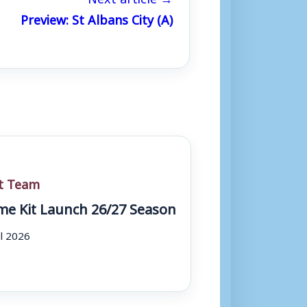
Preview: St Albans City (A)
st Team
e Kit Launch 26/27 Season
ul 2026