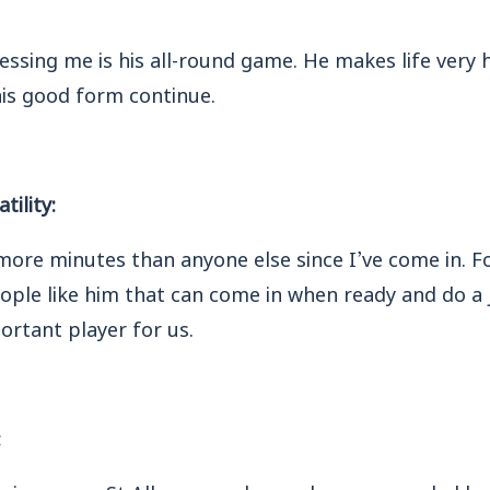
ssing me is his all-round game. He makes life very 
is good form continue.
tility:
ore minutes than anyone else since I’ve come in. Fo
le like him that can come in when ready and do a j
portant player for us.
:
ssive game. St Albans are down where we are, led b