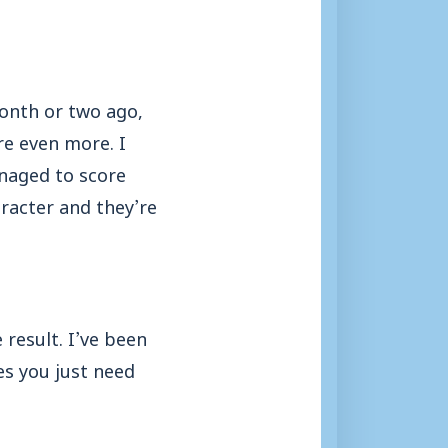
month or two ago,
e even more. I
anaged to score
racter and they’re
 result. I’ve been
es you just need