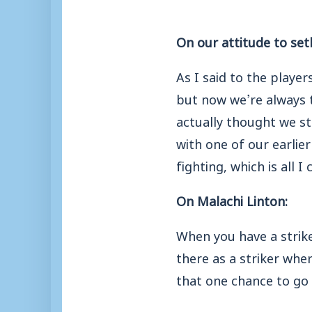
On our attitude to set
As I said to the playe
but now we’re always 
actually thought we st
with one of our earlie
fighting, which is all I 
On Malachi Linton:
When you have a strike
there as a striker whe
that one chance to go in