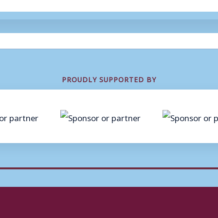
PROUDLY SUPPORTED BY