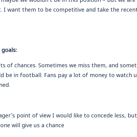
. I want them to be competitive and take the recent 
 goals:
ots of chances. Sometimes we miss them, and somet
ld be in football. Fans pay a lot of money to watch 
ned.
er’s point of view I would like to concede less, but
one will give us a chance