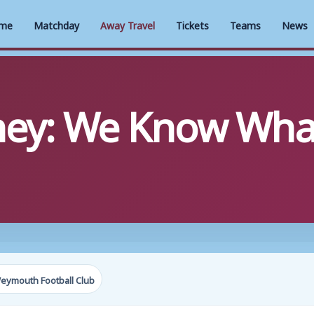
me
Matchday
Away Travel
Tickets
Teams
News
ney: We Know Wha
eymouth Football Club