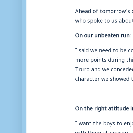
Ahead of tomorrow’s cr
who spoke to us about
On our unbeaten run:
I said we need to be 
more points during thi
Truro and we conceded
character we showed t
On the right attitude 
I want the boys to enjo
with them all season –