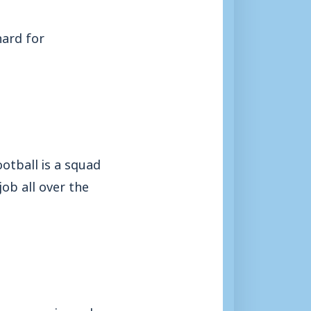
hard for
otball is a squad
ob all over the
y an experienced