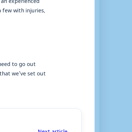
few with injuries,
need to go out
that we’ve set out
Next article →