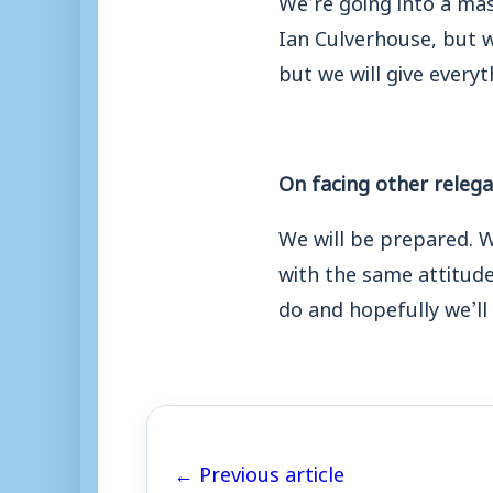
Ian Culverhouse, but w
but we will give everyt
On facing other releg
We will be prepared. W
with the same attitud
do and
hopefully we’ll 
← Previous article