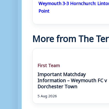
Weymouth 3-3 Hornchurch: Linto
Point
More from The Ter
First Team
Important Matchday
Information – Weymouth FC v
Dorchester Town
5 Aug 2026