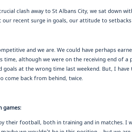
ucial clash away to St Albans City, we sat down wi
 our recent surge in goals, our attitude to setbac
competitive and we are. We could have perhaps earn
s time, although we were on the receiving end of a p
 goals at the wrong time last weekend. But, I have 
o come back from behind, twice.
in games:
y their football, both in training and in matches. I 
 maybe we wouldn’t be in this position – but we ar