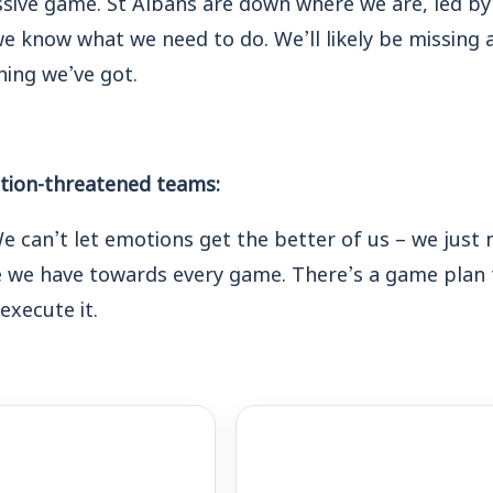
e know what we need to do. We’ll likely be missing a 
hing we’ve got.
ation-threatened teams:
e can’t let emotions get the better of us – we just 
e we have towards every game. There’s a game plan 
execute it.