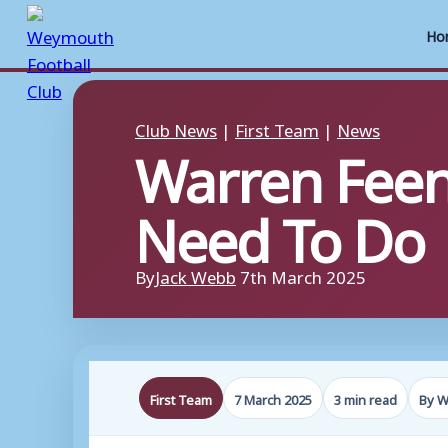
Ho
Skip
to
Club News
|
First Team
|
News
Warren Fee
content
Need To Do
By
Jack Webb
7th March 2025
First Team
7 March 2025
3 min read
By W