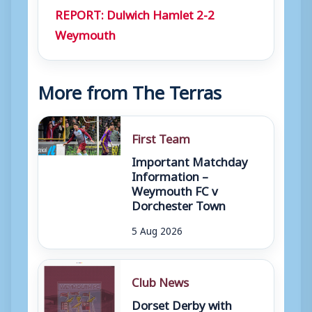
REPORT: Dulwich Hamlet 2-2
r
Weymouth
More from The Terras
First Team
Important Matchday
Information –
Weymouth FC v
Dorchester Town
5 Aug 2026
Club News
Dorset Derby with