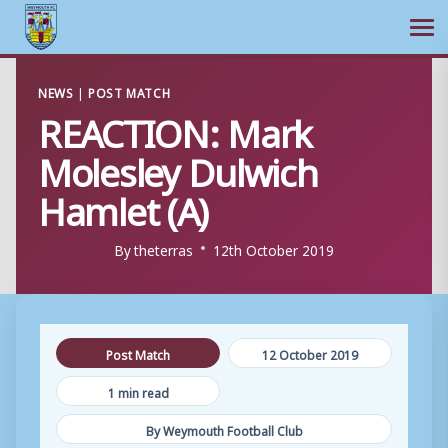
Ope
Skip
NEWS
|
POST MATCH
to
REACTION: Mark
content
Molesley Dulwich
Hamlet (A)
By
theterras
12th October 2019
Post Match
12 October 2019
1 min read
By Weymouth Football Club