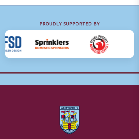
PROUDLY SUPPORTED BY