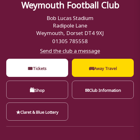
Weymouth Football Club
Bob Lucas Stadium
Radipole Lane
Weymouth, Dorset DT4 9XJ
01305 785558
Send the club a message
🎟
🚌
Tickets
Away Travel
🛍
✉
Shop
Club Information
★
Claret & Blue Lottery