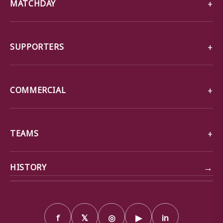
MATCHDAY
SUPPORTERS
COMMERCIAL
TEAMS
→
HISTORY
f
𝕏
◎
▶
in