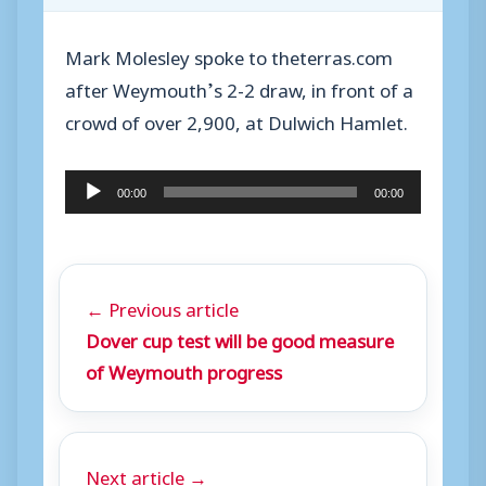
Mark Molesley spoke to theterras.com
after Weymouth’s 2-2 draw, in front of a
crowd of over 2,900, at Dulwich Hamlet.
A
00:00
00:00
u
d
i
← Previous article
o
Dover cup test will be good measure
P
of Weymouth progress
l
a
y
Next article →
e