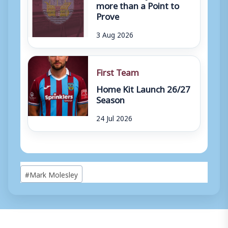
more than a Point to
Prove
3 Aug 2026
First Team
Home Kit Launch 26/27
Season
24 Jul 2026
Post
#
Mark Molesley
Tags: