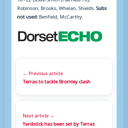
Robinson, Brooks, Whelan, Shields.
Subs
not used:
Benfield, McCarthy.
← Previous article
Terras to tackle Bromley clash
Next article →
Yardstick has been set by Terras