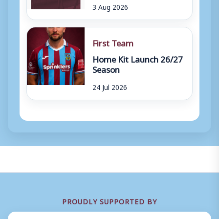
3 Aug 2026
First Team
Home Kit Launch 26/27
Season
24 Jul 2026
PROUDLY SUPPORTED BY