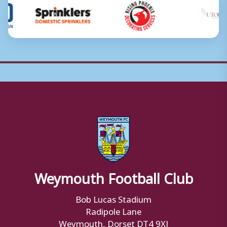
Weymouth Football Club
Bob Lucas Stadium
Radipole Lane
Weymouth, Dorset DT4 9XJ