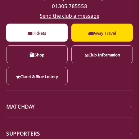
01305 785558
Send the club a message
🎟
🚌
Tickets
Away Travel
🛍
✉
Shop
Club Information
★
Claret & Blue Lottery
MATCHDAY
SUPPORTERS