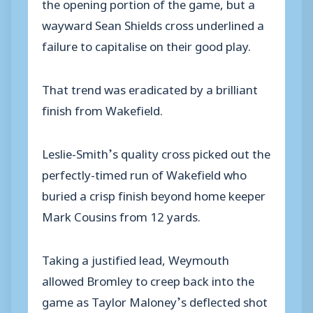
the opening portion of the game, but a
wayward Sean Shields cross underlined a
failure to capitalise on their good play.
That trend was eradicated by a brilliant
finish from Wakefield.
Leslie-Smith’s quality cross picked out the
perfectly-timed run of Wakefield who
buried a crisp finish beyond home keeper
Mark Cousins from 12 yards.
Taking a justified lead, Weymouth
allowed Bromley to creep back into the
game as Taylor Maloney’s deflected shot