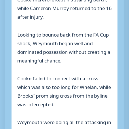
while Cameron Murray returned to the 16
after injury.
Looking to bounce back from the FA Cup
shock, Weymouth began well and
dominated possession without creating a
meaningful chance.
Cooke failed to connect with a cross
which was also too long for Whelan, while
Brooks’ promising cross from the byline
was intercepted.
Weymouth were doing all the attacking in