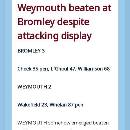
Weymouth beaten at
Bromley despite
attacking display
BROMLEY 3
Cheek 35 pen, L’Ghoul 47, Williamson 68
WEYMOUTH 2
Wakefield 23, Whelan 87 pen
WEYMOUTH somehow emerged beaten