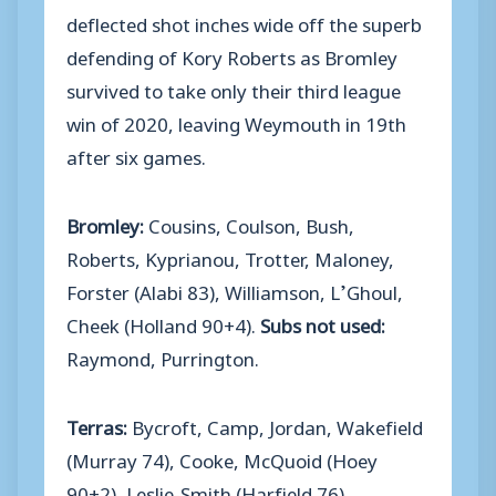
deflected shot inches wide off the superb
defending of Kory Roberts as Bromley
survived to take only their third league
win of 2020, leaving Weymouth in 19th
after six games.
Bromley:
Cousins, Coulson, Bush,
Roberts, Kyprianou, Trotter, Maloney,
Forster (Alabi 83), Williamson, L’Ghoul,
Cheek (Holland 90+4).
Subs not used:
Raymond, Purrington.
Terras:
Bycroft, Camp, Jordan, Wakefield
(Murray 74), Cooke, McQuoid (Hoey
90+2), Leslie-Smith (Harfield 76),