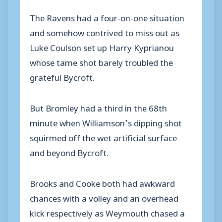
The Ravens had a four-on-one situation
and somehow contrived to miss out as
Luke Coulson set up Harry Kyprianou
whose tame shot barely troubled the
grateful Bycroft.
But Bromley had a third in the 68th
minute when Williamson’s dipping shot
squirmed off the wet artificial surface
and beyond Bycroft.
Brooks and Cooke both had awkward
chances with a volley and an overhead
kick respectively as Weymouth chased a