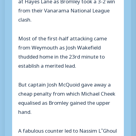
at Hayes Lane as Bromley took a 3-2 win
from their Vanarama National League
clash.
Most of the first-half attacking came
from Weymouth as Josh Wakefield
thudded home in the 23rd minute to
establish a merited lead.
But captain Josh McQuoid gave away a
cheap penalty from which Michael Cheek
equalised as Bromley gained the upper
hand.
A fabulous counter led to Nassim L’Ghoul