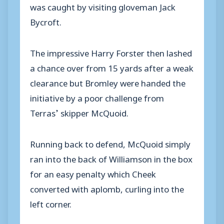
was caught by visiting gloveman Jack
Bycroft.
The impressive Harry Forster then lashed
a chance over from 15 yards after a weak
clearance but Bromley were handed the
initiative by a poor challenge from
Terras’ skipper McQuoid.
Running back to defend, McQuoid simply
ran into the back of Williamson in the box
for an easy penalty which Cheek
converted with aplomb, curling into the
left corner.