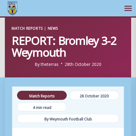
Ope
Skip
MATCH REPORTS
|
NEWS
to
REPORT: Bromley 3-2
content
Weymouth
By
theterras
28th October 2020
Match Reports
28 October 2020
4 min read
By Weymouth Football Club