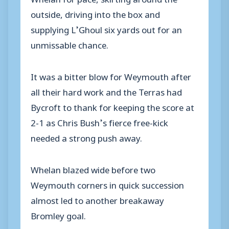
outside, driving into the box and
supplying L’Ghoul six yards out for an
unmissable chance.
It was a bitter blow for Weymouth after
all their hard work and the Terras had
Bycroft to thank for keeping the score at
2-1 as Chris Bush’s fierce free-kick
needed a strong push away.
Whelan blazed wide before two
Weymouth corners in quick succession
almost led to another breakaway
Bromley goal.