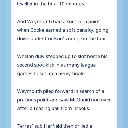
leveller in the final 10 minutes.
And Weymouth had a sniff of a point
when Cooke earned a soft penalty, going
down under Coulson’s nudge in the box.
Whelan duly stepped up to slot home his
second spot-kick in as many league
games to set up a nervy finale.
Weymouth piled forward in search of a
precious point and saw McQuoid nod over
after a teasing ball from Brooks.
Terras’ sub Harfield then drilled a