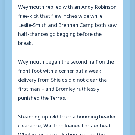
Weymouth replied with an Andy Robinson
free-kick that flew inches wide while
Leslie-Smith and Brennan Camp both saw
half-chances go begging before the
break.
Weymouth began the second half on the
front foot with a corner but a weak
delivery from Shields did not clear the
first man – and Bromley ruthlessly
punished the Terras.
Steaming upfield from a booming headed
clearance, Watford loanee Forster beat
Whelan for pace, skirting around the