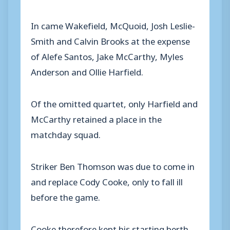
In came Wakefield, McQuoid, Josh Leslie-
Smith and Calvin Brooks at the expense
of Alefe Santos, Jake McCarthy, Myles
Anderson and Ollie Harfield.
Of the omitted quartet, only Harfield and
McCarthy retained a place in the
matchday squad.
Striker Ben Thomson was due to come in
and replace Cody Cooke, only to fall ill
before the game.
Cooke therefore kept his starting berth,