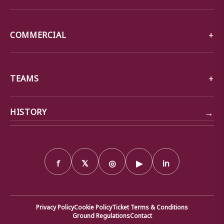
COMMERCIAL
TEAMS
→
HISTORY
f
𝕏
◎
▶
in
Privacy Policy
Cookie Policy
Ticket Terms & Conditions
Ground Regulations
Contact