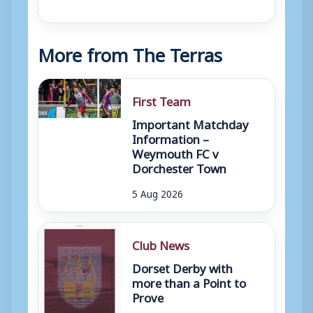
More from The Terras
First Team
Important Matchday
Information –
Weymouth FC v
Dorchester Town
5 Aug 2026
Club News
Dorset Derby with
more than a Point to
Prove