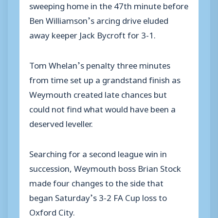
sweeping home in the 47th minute before
Ben Williamson’s arcing drive eluded
away keeper Jack Bycroft for 3-1.
Tom Whelan’s penalty three minutes
from time set up a grandstand finish as
Weymouth created late chances but
could not find what would have been a
deserved leveller.
Searching for a second league win in
succession, Weymouth boss Brian Stock
made four changes to the side that
began Saturday’s 3-2 FA Cup loss to
Oxford City.