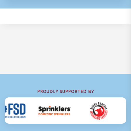
PROUDLY SUPPORTED BY