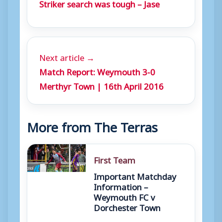
Striker search was tough – Jase
Next article →
Match Report: Weymouth 3-0
Merthyr Town | 16th April 2016
More from The Terras
First Team
Important Matchday
Information –
Weymouth FC v
Dorchester Town