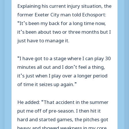
Explaining his current injury situation, the
former Exeter City man told Echosport:
“It’s been my back for a long time now,
it’s been about two or three months but I
just have to manage it.
“I have got to a stage where I can play 30
minutes all out and I don’t feel a thing,
it’s just when I play over a longer period
of time it seizes up again.”
He added: “That accident in the summer
put me off of pre-season. I then hit it
hard and started games, the pitches got
heavy and showed weakness in my core,