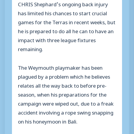
CHRIS Shephard’s ongoing back injury
has limited his chances to start crucial
games for the Terras in recent weeks, but
he is prepared to do all he can to have an
impact with three league fixtures
remaining.
The Weymouth playmaker has been
plagued by a problem which he believes
relates all the way back to before pre-
season, when his preparations for the
campaign were wiped out, due to a freak
accident involving a rope swing snapping
on his honeymoon in Bali.