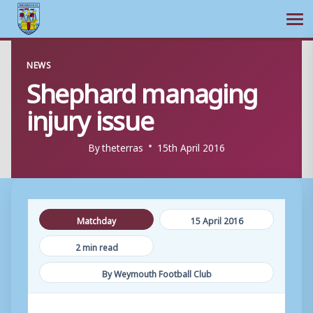
Ope
Skip
NEWS
to
Shephard managing
content
injury issue
By
theterras
15th April 2016
Matchday
15 April 2016
2 min read
By Weymouth Football Club