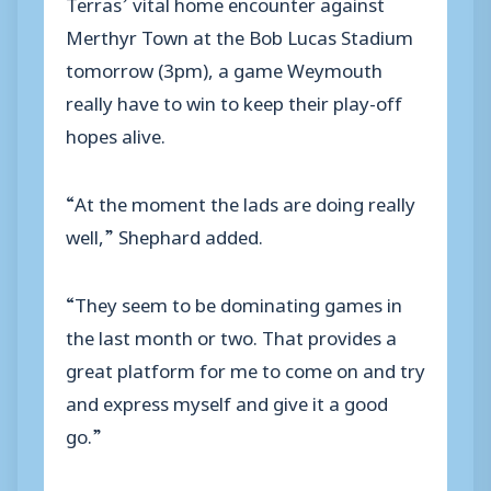
Terras’ vital home encounter against
Merthyr Town at the Bob Lucas Stadium
tomorrow (3pm), a game Weymouth
really have to win to keep their play-off
hopes alive.
“At the moment the lads are doing really
well,” Shephard added.
“They seem to be dominating games in
the last month or two. That provides a
great platform for me to come on and try
and express myself and give it a good
go.”