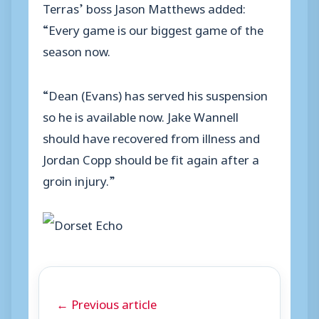
Terras’ boss Jason Matthews added:
“Every game is our biggest game of the
season now.
“Dean (Evans) has served his suspension
so he is available now. Jake Wannell
should have recovered from illness and
Jordan Copp should be fit again after a
groin injury.”
← Previous article