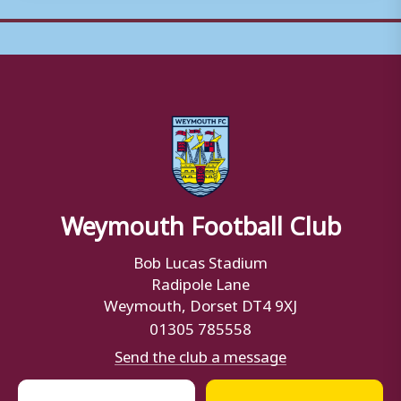
Weymouth Football Club
Bob Lucas Stadium
Radipole Lane
Weymouth, Dorset DT4 9XJ
01305 785558
Send the club a message