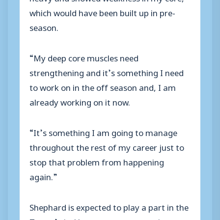
which would have been built up in pre-
season.
“My deep core muscles need
strengthening and it’s something I need
to work on in the off season and, I am
already working on it now.
“It’s something I am going to manage
throughout the rest of my career just to
stop that problem from happening
again.”
Shephard is expected to play a part in the