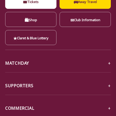
🎟
🚌
Tickets
Away Travel
🛍
✉
Shop
Club Information
★
Claret & Blue Lottery
MATCHDAY
SUPPORTERS
COMMERCIAL