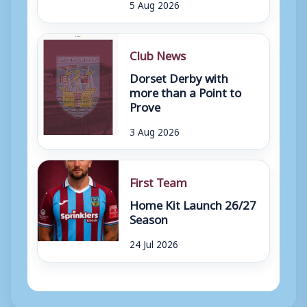
5 Aug 2026
Club News
Dorset Derby with
more than a Point to
Prove
3 Aug 2026
First Team
Home Kit Launch 26/27
Season
24 Jul 2026