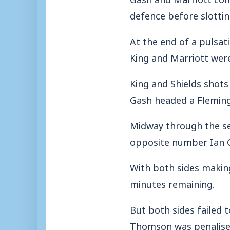
defence before slotting
At the end of a pulsat
King and Marriott wer
King and Shields shots
Gash headed a Fleming 
Midway through the sec
opposite number Ian C
With both sides making
minutes remaining.
But both sides failed
Thomson was penalised