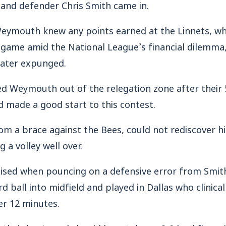
 and defender Chris Smith came in.
eymouth knew any points earned at the Linnets, wh
s game amid the National League’s financial dilemma, 
 later expunged.
d Weymouth out of the relegation zone after their 
 made a good start to this contest.
om a brace against the Bees, could not rediscover hi
g a volley well over.
sed when pouncing on a defensive error from Smit
 ball into midfield and played in Dallas who clinically
er 12 minutes.