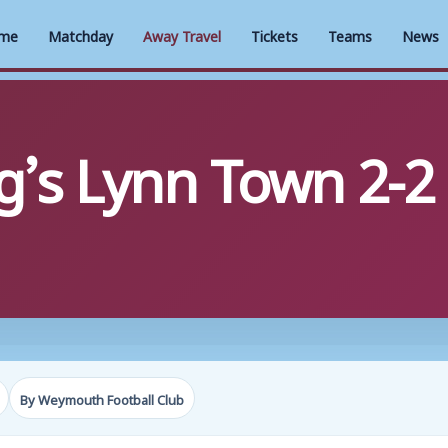
me
Matchday
Away Travel
Tickets
Teams
News
g’s Lynn Town 2-2
By Weymouth Football Club