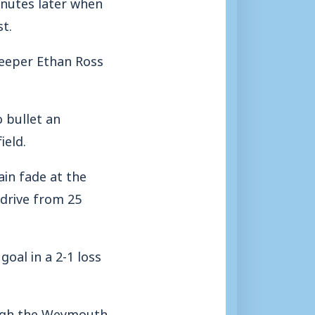
inutes later when
t.
 keeper Ethan Ross
 bullet an
ield.
ain fade at the
 drive from 25
oal in a 2-1 loss
ough the Weymouth