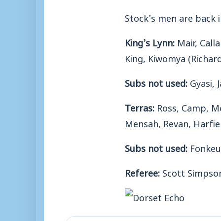
Stock’s men are back 
King’s Lynn:
Mair, Call
King, Kiwomya (Richard
Subs not used:
Gyasi, J
Terras:
Ross, Camp, Mc
Mensah, Revan, Harfiel
Subs not used:
Fonkeu,
Referee:
Scott Simpso