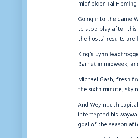
midfielder Tai Fleming
Going into the game W
to stop play after thi
the hosts’ results are
King’s Lynn leapfrogge
Barnet in midweek, and
Michael Gash, fresh fr
the sixth minute, skyin
And Weymouth capitali
intercepted his wayward
goal of the season aft