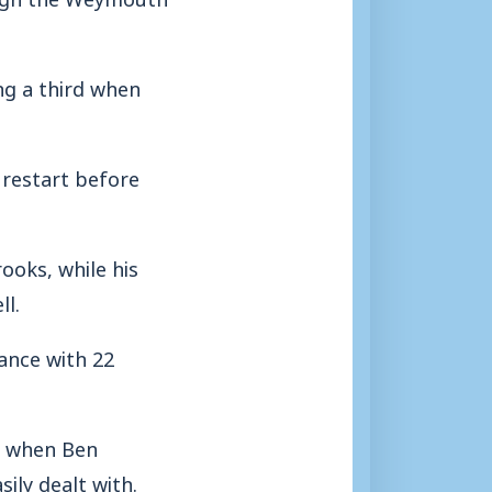
ng a third when
 restart before
ooks, while his
l.
lance with 22
h when Ben
ly dealt with.