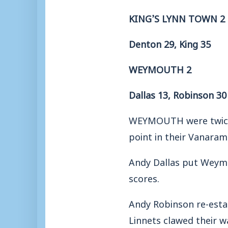
KING’S LYNN TOWN 2
Denton 29, King 35
WEYMOUTH 2
Dallas 13, Robinson 30
WEYMOUTH were twice p
point in their Vanaram
Andy Dallas put Weymou
scores.
Andy Robinson re-esta
Linnets clawed their w