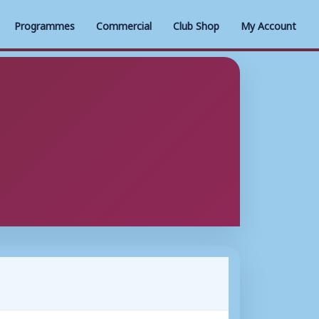
Programmes
Commercial
Club Shop
My Account