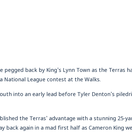
egged back by King’s Lynn Town as the Terras had
a National League contest at the Walks.
th into an early lead before Tyler Denton’s piledri
blished the Terras’ advantage with a stunning 25-ya
ay back again in a mad first half as Cameron King w