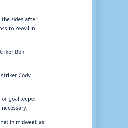
the sides after
ss to Yeovil in
triker Ben
 striker Cody
) or goalkeeper
f necessary.
rnet in midweek as