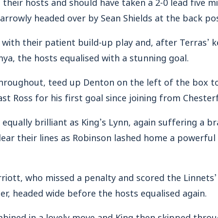
their hosts and should have taken a 2-0 lead five m
arrowly headed over by Sean Shields at the back pos
 with their patient build-up play and, after Terras’
a, the hosts equalised with a stunning goal.
hroughout, teed up Denton on the left of the box to
t Ross for his first goal since joining from Chesterf
qually brilliant as King’s Lynn, again suffering a br
 clear their lines as Robinson lashed home a powerful
iott, who missed a penalty and scored the Linnets’ g
r, headed wide before the hosts equalised again.
bined in a lovely move and King then skipped thr