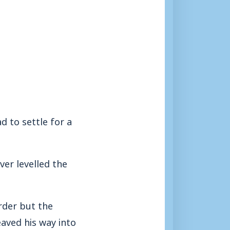
 to settle for a
ver levelled the
rder but the
eaved his way into