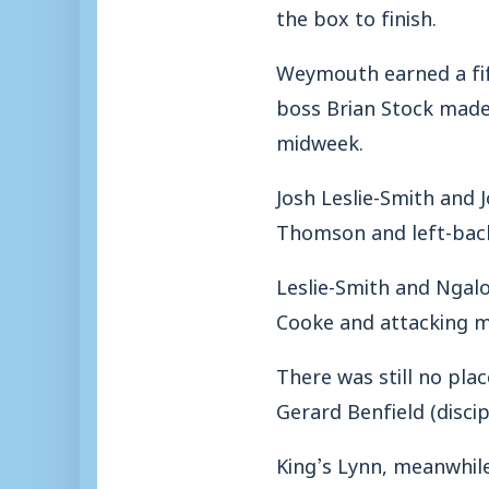
the box to finish.
Weymouth earned a fif
boss Brian Stock made 
midweek.
Josh Leslie-Smith and
Thomson and left-back 
Leslie-Smith and Ngalo
Cooke and attacking m
There was still no pla
Gerard Benfield (discip
King’s Lynn, meanwhil