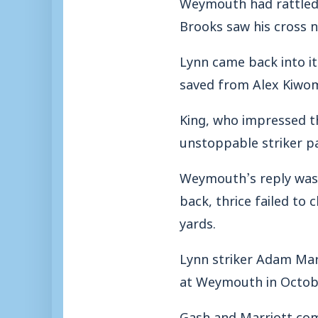
Weymouth had rattled 
Brooks saw his cross n
Lynn came back into it
saved from Alex Kiwomy
King, who impressed t
unstoppable striker pas
Weymouth’s reply was e
back, thrice failed to
yards.
Lynn striker Adam Marr
at Weymouth in Octobe
Gash and Marriott com