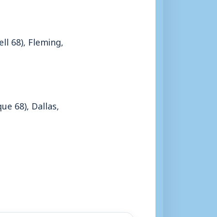
l 68), Fleming,
e 68), Dallas,