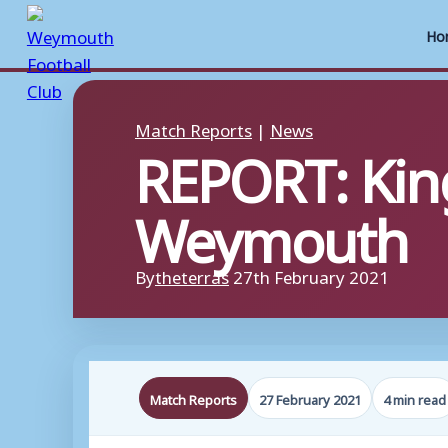
Ho
Skip
to
Match Reports
|
News
REPORT: Kin
content
Weymouth
By
theterras
27th February 2021
Match Reports
27 February 2021
4 min read