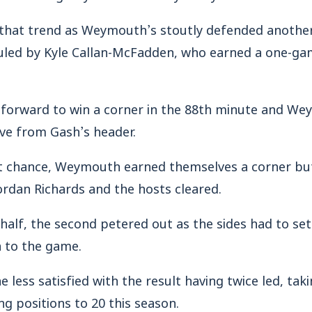
 that trend as Weymouth’s stoutly defended anothe
ed by Kyle Callan-McFadden, who earned a one-gam
 forward to win a corner in the 88th minute and W
ave from Gash’s header.
t chance, Weymouth earned themselves a corner but 
ordan Richards and the hosts cleared.
half, the second petered out as the sides had to sett
h to the game.
ess satisfied with the result having twice led, takin
ng positions to 20 this season.