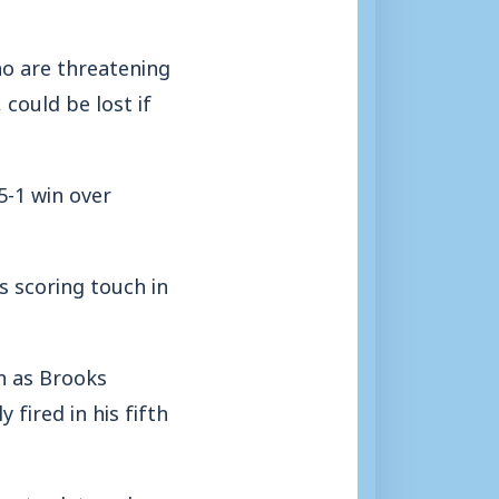
o are threatening
could be lost if
5-1 win over
s scoring touch in
h as Brooks
 fired in his fifth