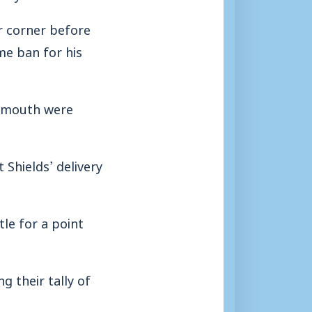
r corner before
e ban for his
eymouth were
Shields’ delivery
le for a point
g their tally of