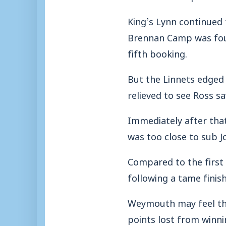
King’s Lynn continued
Brennan Camp was foul
fifth booking.
But the Linnets edged
relieved to see Ross s
Immediately after tha
was too close to sub J
Compared to the first 
following a tame finis
Weymouth may feel the l
points lost from winni