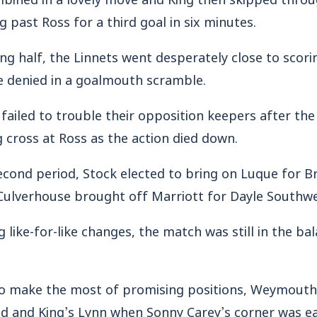
 past Ross for a third goal in six minutes.
ing half, the Linnets went desperately close to scori
e denied in a goalmouth scramble.
 failed to trouble their opposition keepers after the
cross at Ross as the action died down.
ond period, Stock elected to bring on Luque for Br
ulverhouse brought off Marriott for Dayle Southwel
 like-for-like changes, the match was still in the ba
 to make the most of promising positions, Weymout
 and King’s Lynn when Sonny Carey’s corner was easi