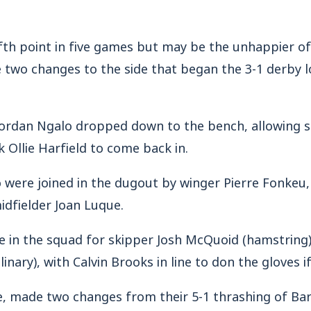
th point in five games but may be the unhappier of 
two changes to the side that began the 3-1 derby lo
 Jordan Ngalo dropped down to the bench, allowing s
Ollie Harfield to come back in.
 were joined in the dugout by winger Pierre Fonkeu,
idfielder Joan Luque.
ce in the squad for skipper Josh McQuoid (hamstring
linary), with Calvin Brooks in line to don the gloves i
e, made two changes from their 5-1 thrashing of Ba