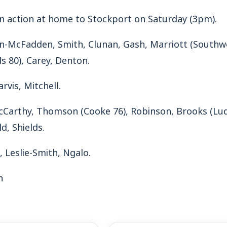
in action at home to Stockport on Saturday (3pm).
an-McFadden, Smith, Clunan, Gash, Marriott (Southwel
s 80), Carey, Denton.
arvis, Mitchell.
Carthy, Thomson (Cooke 76), Robinson, Brooks (Luqu
d, Shields.
 Leslie-Smith, Ngalo.
n