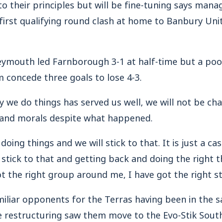
 their principles but will be fine-tuning says man
 first qualifying round clash at home to Banbury U
Weymouth led Farnborough 3-1 at half-time but a poo
concede three goals to lose 4-3.
y we do things has served us well, we will not be ch
s and morals despite what happened.
oing things and we will stick to that. It is just a ca
 stick to that and getting back and doing the right t
t the right group around me, I have got the right s
liar opponents for the Terras having been in the sa
ue restructuring saw them move to the Evo-Stik Sout