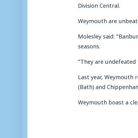
Division Central.
Weymouth are unbeaten
Molesley said: “Banbur
seasons.
“They are undefeated th
Last year, Weymouth re
(Bath) and Chippenham
Weymouth boast a clean