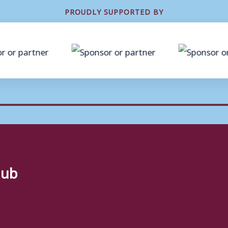
PROUDLY SUPPORTED BY
lub