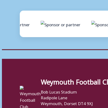
Weymouth Football C
Bob Lucas Stadium
Radipole Lane
Weymouth, Dorset DT4 9XJ