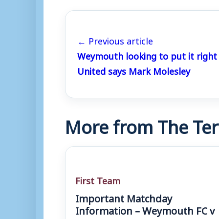
← Previous article
Weymouth looking to put it right
United says Mark Molesley
More from The Ter
First Team
Important Matchday
Information – Weymouth FC v