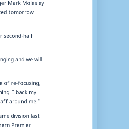
ager Mark Molesley
nited tomorrow
r second-half
anging and we will
se of re-focusing,
hing. I back my
taff around me.”
me division last
hern Premier