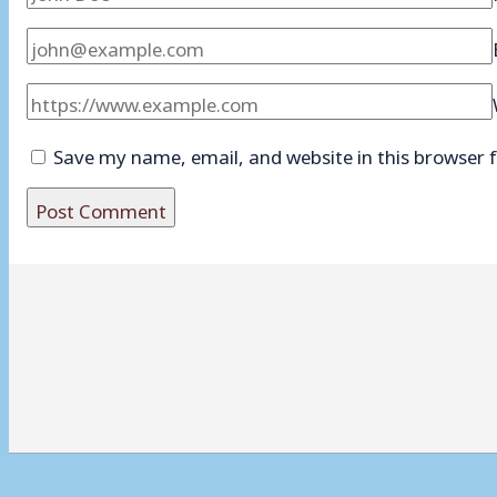
Save my name, email, and website in this browser 