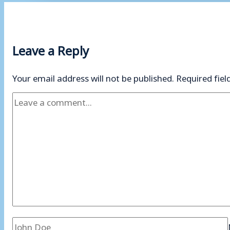
Leave a Reply
Your email address will not be published.
Required fie