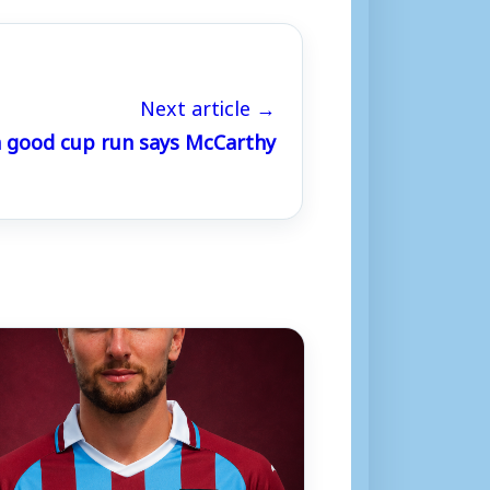
Next article →
a good cup run says McCarthy