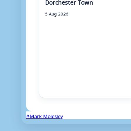
Dorchester Town
5 Aug 2026
Post
#
Mark Molesley
Tags: