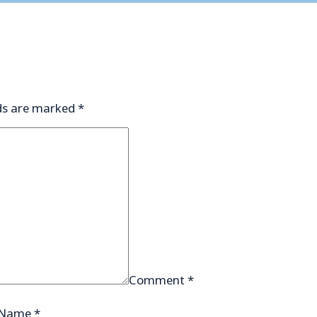
lds are marked
*
Comment
*
Name
*