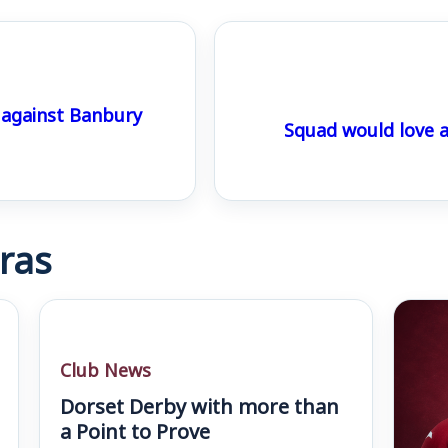
 against Banbury
Squad would love 
ras
Club News
Dorset Derby with more than
a Point to Prove