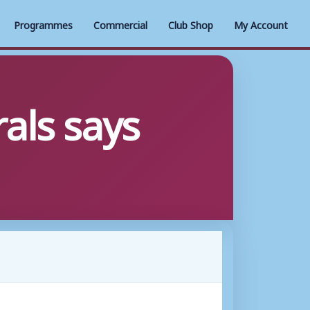
Programmes
Commercial
Club Shop
My Account
als says