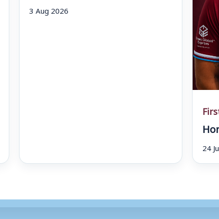
3 Aug 2026
Fir
Hom
24 J