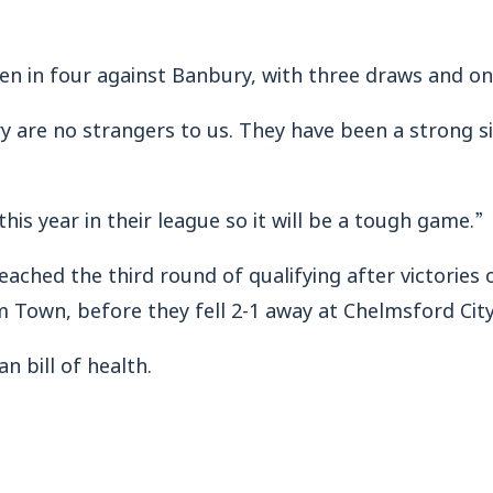
 in four against Banbury, with three draws and on
y are no strangers to us. They have been a strong si
is year in their league so it will be a tough game.”
ached the third round of qualifying after victorie
 Town, before they fell 2-1 away at Chelmsford City
 bill of health.