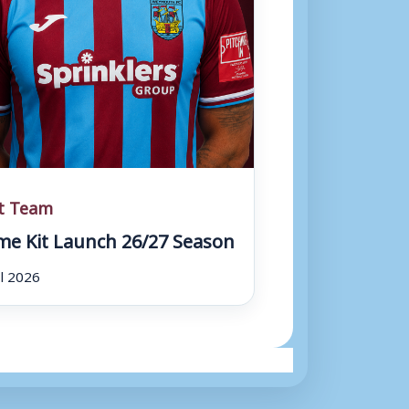
st Team
e Kit Launch 26/27 Season
ul 2026