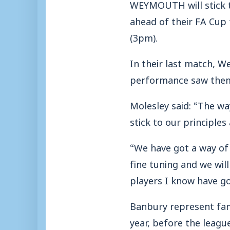
WEYMOUTH will stick to
ahead of their FA Cup
(3pm).
In their last match, 
performance saw them 
Molesley said: “The wa
stick to our principle
“We have got a way of d
fine tuning and we will
players I know have go
Banbury represent fami
year, before the leag