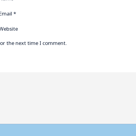
Email
*
Website
for the next time I comment.