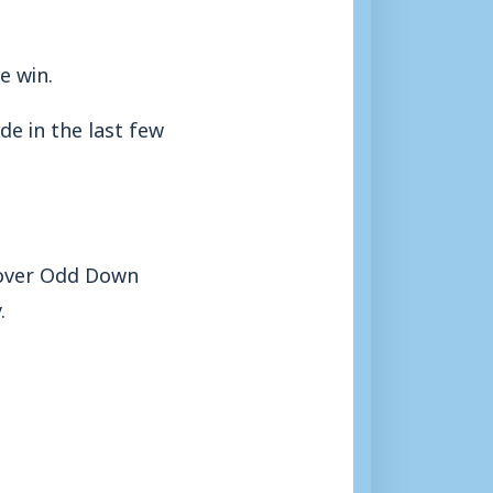
e win.
de in the last few
s over Odd Down
.