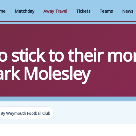
me
Matchday
Away Travel
Tickets
Teams
News
stick to their mor
rk Molesley
By Weymouth Football Club