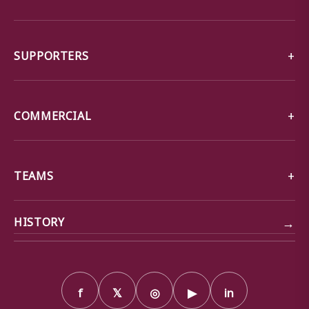
SUPPORTERS
COMMERCIAL
TEAMS
→
HISTORY
f
𝕏
◎
▶
in