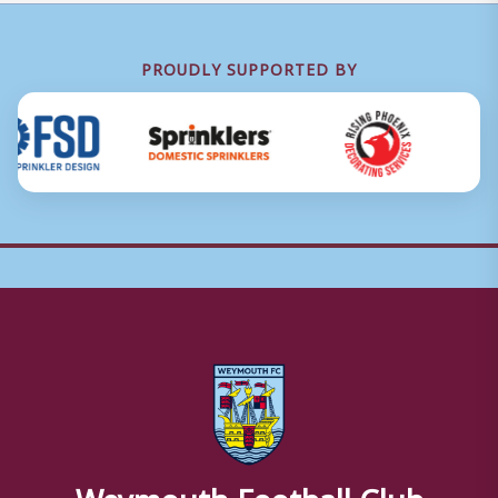
PROUDLY SUPPORTED BY
Weymouth Football Club