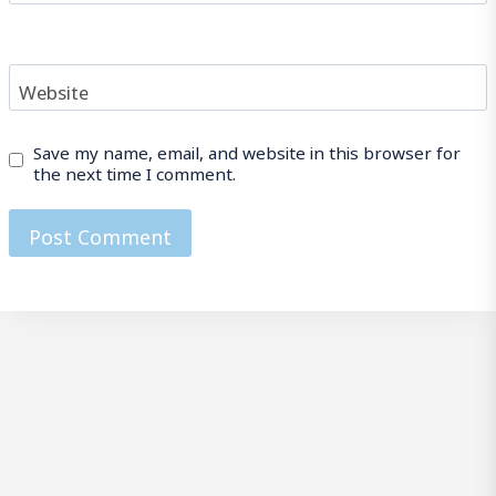
Website
Save my name, email, and website in this browser for
the next time I comment.