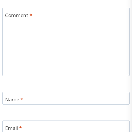
Comment
*
Name
*
Email
*