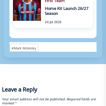
Home Kit Launch 26/27
Season
24 Jul 2026
Post
#
Mark Molesley
Tags:
Leave a Reply
Your email address will not be published.
Required fields are
marked
*