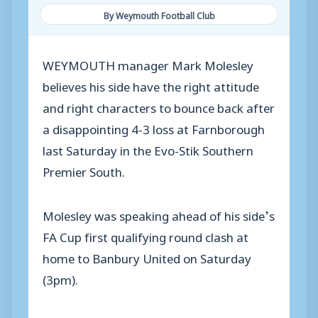
By Weymouth Football Club
WEYMOUTH manager Mark Molesley
believes his side have the right attitude
and right characters to bounce back after
a disappointing 4-3 loss at Farnborough
last Saturday in the Evo-Stik Southern
Premier South.
Molesley was speaking ahead of his side’s
FA Cup first qualifying round clash at
home to Banbury United on Saturday
(3pm).