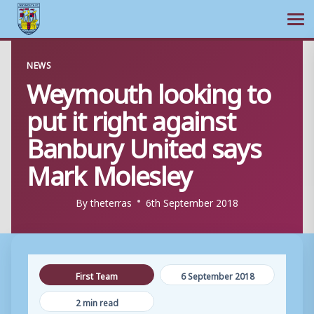
Ope
Skip
NEWS
to
Weymouth looking to
content
put it right against
Banbury United says
Mark Molesley
By
theterras
6th September 2018
First Team
6 September 2018
2 min read