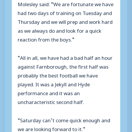
Molesley said: “We are fortunate we have
had two days of training on Tuesday and
Thursday and we will prep and work hard
as we always do and look for a quick
reaction from the boys.”
“All in all, we have had a bad half an hour
against Farnborough, the first half was
probably the best football we have
played. It was a Jekyll and Hyde
performance and it was an
uncharacteristic second half.
“Saturday can’t come quick enough and
we are looking forward to it.”