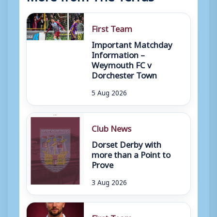
First Team
Important Matchday
Information –
Weymouth FC v
Dorchester Town
5 Aug 2026
Club News
Dorset Derby with
more than a Point to
Prove
3 Aug 2026
First Team