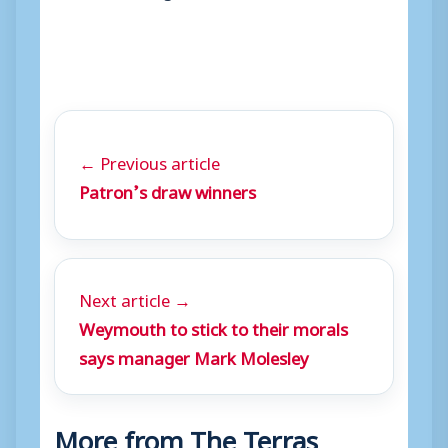
← Previous article
Patron’s draw winners
Next article →
Weymouth to stick to their morals
says manager Mark Molesley
More from The Terras