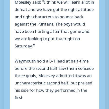
Molesley said: “I think we will learn a lot in
defeat and we have got the right attitude
and right characters to bounce back
against the Puritans. The boys would
have been hurting after that game and
we are looking to put that right on
Saturday.”
Weymouth hold a 3-1 lead at half-time
before the second half saw them concede
three goals, Molesley admitted it was an
uncharacteristic second half, but praised
his side for how they performed in the
first.