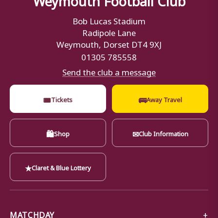
Bob Lucas Stadium
Radipole Lane
Weymouth, Dorset DT4 9XJ
01305 785558
Send the club a message
🎟
🚌
Tickets
Away Travel
🛍
✉
Shop
Club Information
★
Claret & Blue Lottery
MATCHDAY