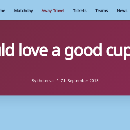
me
Matchday
Away Travel
Tickets
Teams
News
d love a good cup
By
theterras
7th September 2018