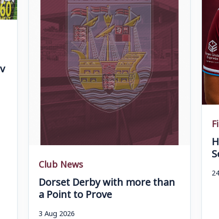
v
F
H
S
Club News
24
Dorset Derby with more than
a Point to Prove
3 Aug 2026