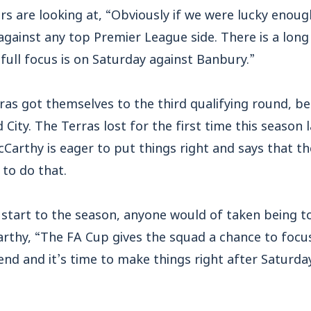
s are looking at, “Obviously if we were lucky enoug
gainst any top Premier League side. There is a long 
 full focus is on Saturday against Banbury.”
ras got themselves to the third qualifying round, be
 City. The Terras lost for the first time this season
arthy is eager to put things right and says that th
to do that.
 start to the season, anyone would of taken being to
Carthy, “The FA Cup gives the squad a chance to foc
nd and it’s time to make things right after Saturda