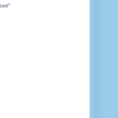
too!”