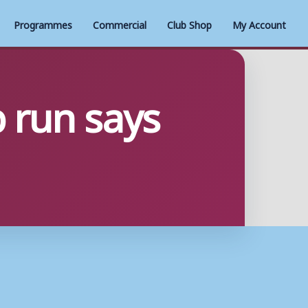
Programmes
Commercial
Club Shop
My Account
 run says