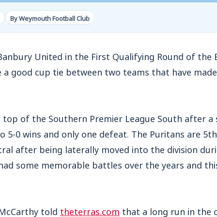
By Weymouth Football Club
nbury United in the First Qualifying Round of the 
 a good cup tie between two teams that have made 
e top of the Southern Premier League South after a 
o 5-0 wins and only one defeat. The Puritans are 5t
al after being laterally moved into the division dur
had some memorable battles over the years and thi
 McCarthy told
theterras.com
that a long run in the 