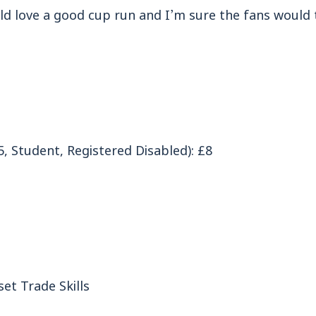
ld love a good cup run and I’m sure the fans would 
, Student, Registered Disabled): £8
et Trade Skills