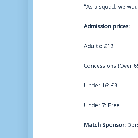
“As a squad, we wou
Admission prices:
Adults: £12
Concessions (Over 65
Under 16: £3
Under 7: Free
Match Sponsor:
Dors