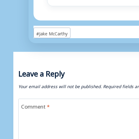
Post
#
Jake McCarthy
Tags:
Leave a Reply
Your email address will not be published.
Required fields 
Comment
*