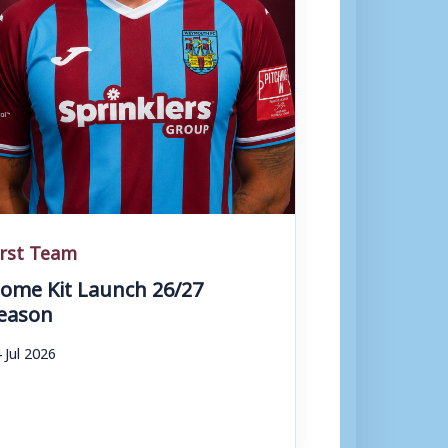
irst Team
ome Kit Launch 26/27
eason
 Jul 2026