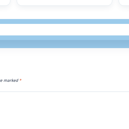
are marked
*