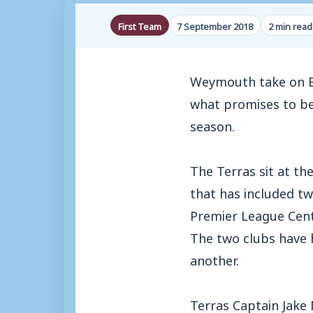
First Team
7 September 2018
2 min read
Weymouth take on Ba
what promises to be
season.
The Terras sit at th
that has included tw
Premier League Centr
The two clubs have 
another.
Terras Captain Jake