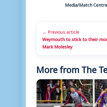
Media/Match Centre
← Previous article
Weymouth to stick to their mo
Mark Molesley
More from The Te