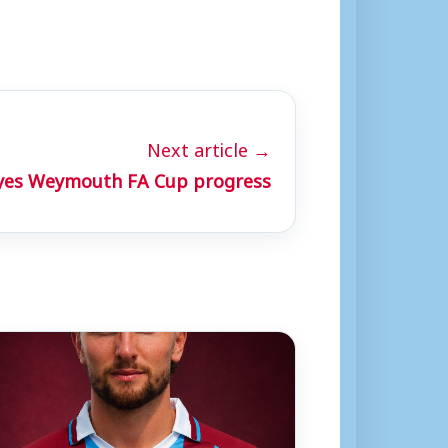
Next article →
eyes Weymouth FA Cup progress