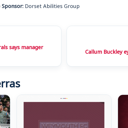
 Sponsor:
Dorset Abilities Group
rals says manager
Callum Buckley 
rras