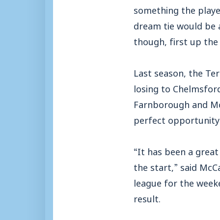
something the player
dream tie would be a
though, first up the
Last season, the Ter
losing to Chelmsford
Farnborough and McC
perfect opportunity 
“It has been a great
the start,” said Mc
league for the weeke
result.