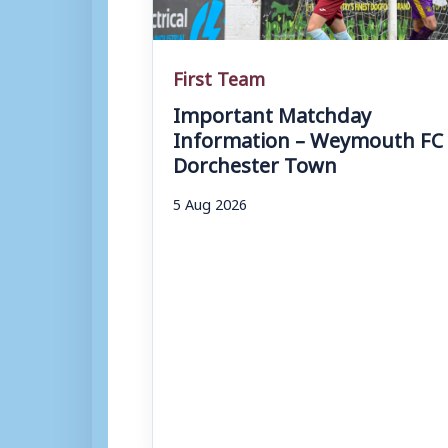
First Team
Important Matchday
Information – Weymouth FC 
Dorchester Town
5 Aug 2026