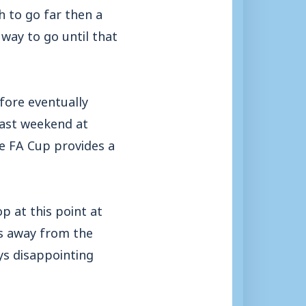
h to go far then a
way to go until that
fore eventually
 last weekend at
e FA Cup provides a
p at this point at
us away from the
ys disappointing