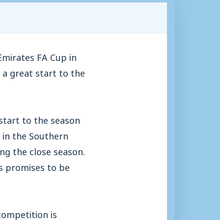
Emirates FA Cup in
a great start to the
start to the season
h in the Southern
ing the close season.
s promises to be
competition is