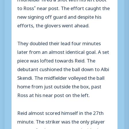
to Ross’ near post. The effort caught the
new signing off guard and despite his
efforts, the glovers went ahead.
They doubled their lead four minutes
later from an almost identical goal. A set
piece was lofted towards Reid. The
debutant cushioned the ball down to Albi
Skendi. The midfielder volleyed the ball
home from just outside the box, past
Ross at his near post on the left.
Reid almost scored himself in the 27th
minute. The striker was the only player