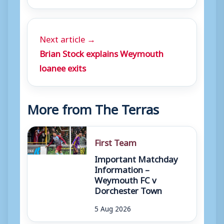
Next article →
Brian Stock explains Weymouth
loanee exits
More from The Terras
First Team
Important Matchday
Information –
Weymouth FC v
Dorchester Town
5 Aug 2026