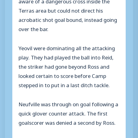
aware of a dangerous cross inside the
Terras area but could not direct his
acrobatic shot goal bound, instead going
over the bar.
Yeovil were dominating all the attacking
play. They had played the ball into Reid,
the striker had gone beyond Ross and
looked certain to score before Camp
stepped in to put in a last ditch tackle.
Neufville was through on goal following a
quick glover counter attack. The first
goalscorer was denied a second by Ross.