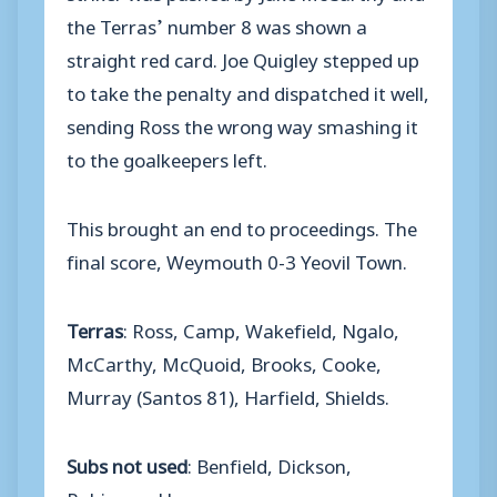
the Terras’ number 8 was shown a
straight red card. Joe Quigley stepped up
to take the penalty and dispatched it well,
sending Ross the wrong way smashing it
to the goalkeepers left.
This brought an end to proceedings. The
final score, Weymouth 0-3 Yeovil Town.
Terras
: Ross, Camp, Wakefield, Ngalo,
McCarthy, McQuoid, Brooks, Cooke,
Murray (Santos 81), Harfield, Shields.
Subs not used
: Benfield, Dickson,
Robinson, Hoey.