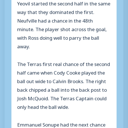
Yeovil started the second half in the same
way that they dominated the first.
Neufville had a chance in the 48th
minute. The player shot across the goal,
with Ross doing well to parry the ball
away.
The Terras first real chance of the second
half came when Cody Cooke played the
ball out wide to Calvin Brooks. The right
back chipped a ball into the back post to
Josh McQuoid. The Terras Captain could
only head the ball wide.
Emmanuel Sonupe had the next chance