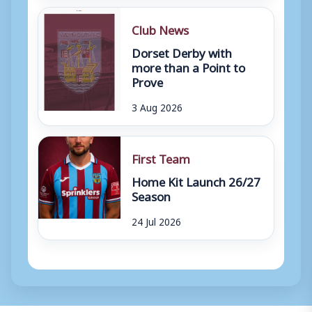
Club News
Dorset Derby with
more than a Point to
Prove
3 Aug 2026
First Team
Home Kit Launch 26/27
Season
24 Jul 2026