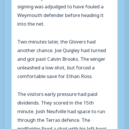
signing was adjudged to have fouled a
Weymouth defender before heading it
into the net.
Two minutes later, the Glovers had
another chance. Joe Quigley had turned
and got past Calvin Brooks. The winger
unleashed a low shot, but forced a
comfortable save for Ethan Ross.
The visitors early pressure had paid
dividends. They scored in the 15th
minute. Josh Neufville had space to run
through the Terras defence. The
midfielder fired a shot with his left boot