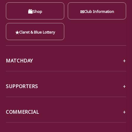
🛍
✉
Shop
Club Information
★
Claret & Blue Lottery
MATCHDAY
SUPPORTERS
COMMERCIAL