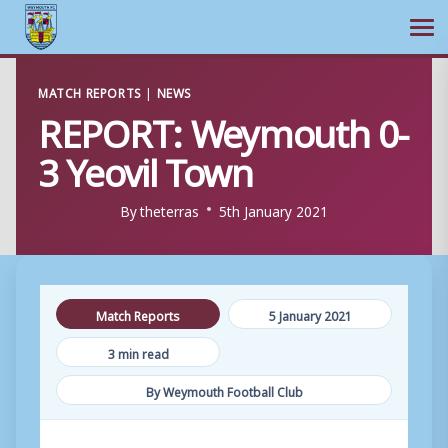
Ope
Skip
MATCH REPORTS
|
NEWS
to
REPORT: Weymouth 0-
content
3 Yeovil Town
By
theterras
5th January 2021
Match Reports
5 January 2021
3 min read
By Weymouth Football Club