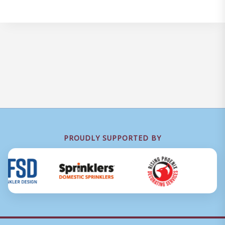
PROUDLY SUPPORTED BY