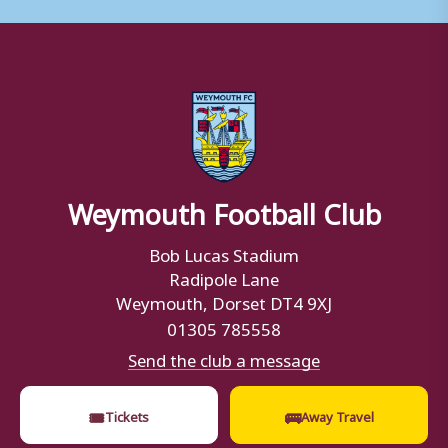
Weymouth Football Club
Bob Lucas Stadium
Radipole Lane
Weymouth, Dorset DT4 9XJ
01305 785558
Send the club a message
🎟
🚌
Tickets
Away Travel