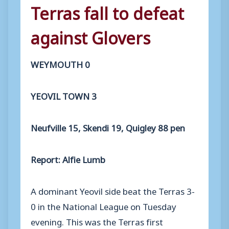
Terras fall to defeat
against Glovers
WEYMOUTH 0
YEOVIL TOWN 3
Neufville 15, Skendi 19, Quigley 88 pen
Report: Alfie Lumb
A dominant Yeovil side beat the Terras 3-
0 in the National League on Tuesday
evening. This was the Terras first