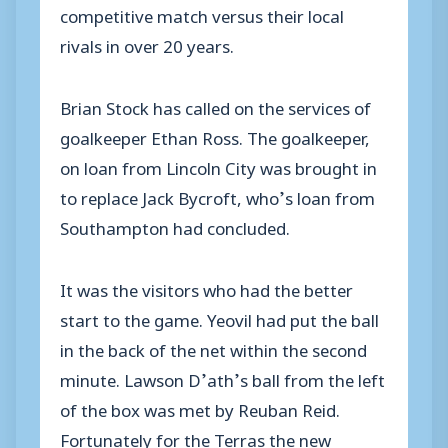
competitive match versus their local
rivals in over 20 years.
Brian Stock has called on the services of
goalkeeper Ethan Ross. The goalkeeper,
on loan from Lincoln City was brought in
to replace Jack Bycroft, who’s loan from
Southampton had concluded.
It was the visitors who had the better
start to the game. Yeovil had put the ball
in the back of the net within the second
minute. Lawson D’ath’s ball from the left
of the box was met by Reuban Reid.
Fortunately for the Terras the new