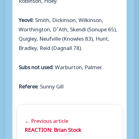
Yeovil
: Smith, Dickinson, Wilkinson,
Worthington, D’Ath, Skendi (Sonupe 65),
Quigley, Neufville (Knowles 83), Hunt,
Bradley, Reid (Dagnall 78).
Subs not used
: Warburton, Palmer.
Referee
: Sunny Gill
← Previous article
REACTION: Brian Stock