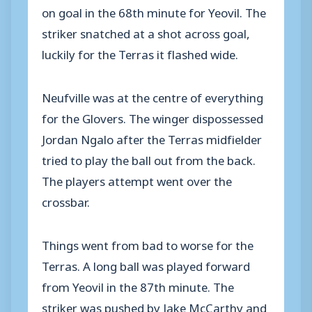
on goal in the 68th minute for Yeovil. The
striker snatched at a shot across goal,
luckily for the Terras it flashed wide.
Neufville was at the centre of everything
for the Glovers. The winger dispossessed
Jordan Ngalo after the Terras midfielder
tried to play the ball out from the back.
The players attempt went over the
crossbar.
Things went from bad to worse for the
Terras. A long ball was played forward
from Yeovil in the 87th minute. The
striker was pushed by Jake McCarthy and