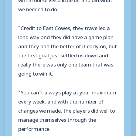
we needed to do.
“Credit to East Cowes, they travelled a
long way and they did have a game plan
and they had the better of it early on, but
the first goal just settled us down and
really there was only one team that was
going to win it.
“You can’t always play at your maximum
every week, and with the number of
changes we made, the players did well to
manage themselves through the
performance.