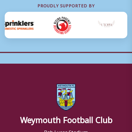
PROUDLY SUPPORTED BY
Weymouth Football Club
Bob Lucas Stadium