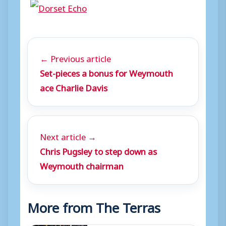
← Previous article
Set-pieces a bonus for Weymouth
ace Charlie Davis
Next article →
Chris Pugsley to step down as
Weymouth chairman
More from The Terras