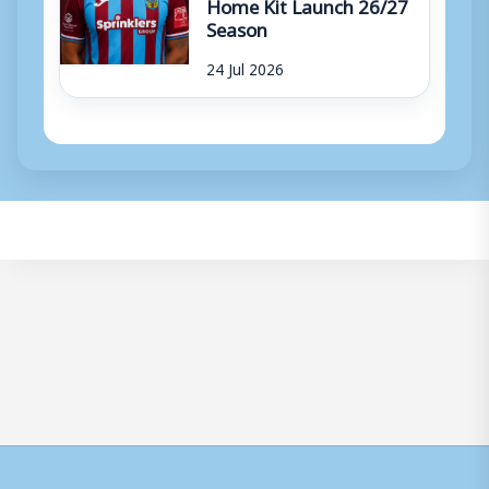
Home Kit Launch 26/27
Season
24 Jul 2026