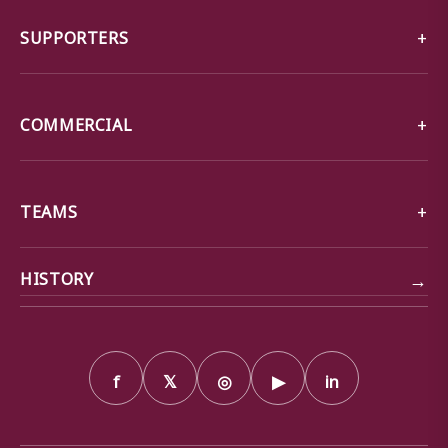
SUPPORTERS
COMMERCIAL
TEAMS
→
HISTORY
f
𝕏
◎
▶
in