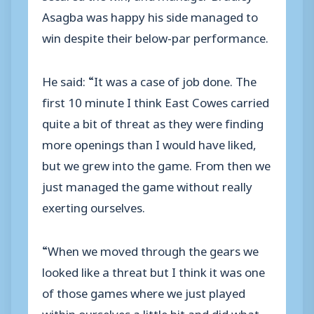
Asagba was happy his side managed to
win despite their below-par performance.
He said: “It was a case of job done. The
first 10 minute I think East Cowes carried
quite a bit of threat as they were finding
more openings than I would have liked,
but we grew into the game. From then we
just managed the game without really
exerting ourselves.
“When we moved through the gears we
looked like a threat but I think it was one
of those games where we just played
within ourselves a little bit and did what