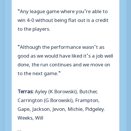
“Any league game where you’re able to
win 4-0 without being flat out is a credit
to the players.
“Although the performance wasn’t as
good as we would have liked it’s a job well
done, the run continues and we move on
to the next game.”
Terras:
Ayley (K Borowski), Butcher,
Carrington (G Borowski), Frampton,
Gape, Jackson, Jevon, Michie, Pidgeley.
Weeks, Will