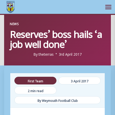
Ope
Skip
NEWS
to
Reserves’ boss hails ‘a
content
job well done’
By
theterras
3rd April 2017
First Team
3 April 2017
2 min read
By Weymouth Football Club