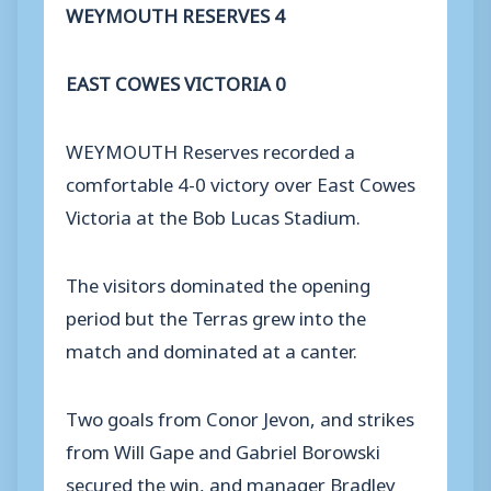
WEYMOUTH RESERVES 4
EAST COWES VICTORIA 0
WEYMOUTH Reserves recorded a
comfortable 4-0 victory over East Cowes
Victoria at the Bob Lucas Stadium.
The visitors dominated the opening
period but the Terras grew into the
match and dominated at a canter.
Two goals from Conor Jevon, and strikes
from Will Gape and Gabriel Borowski
secured the win, and manager Bradley