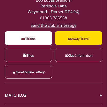
Radipole Lane
Weymouth, Dorset DT4 9XJ
01305 785558
Send the club a message
🎟
🚌
Tickets
Away Travel
🛍
✉
Shop
Club Information
★
Claret & Blue Lottery
MATCHDAY