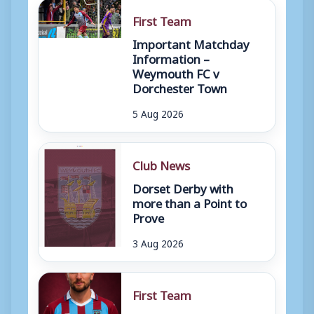
First Team
Important Matchday
Information –
Weymouth FC v
Dorchester Town
5 Aug 2026
Club News
Dorset Derby with
more than a Point to
Prove
3 Aug 2026
First Team