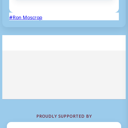
Post
#
Ron Moscrop
Tags:
PROUDLY SUPPORTED BY