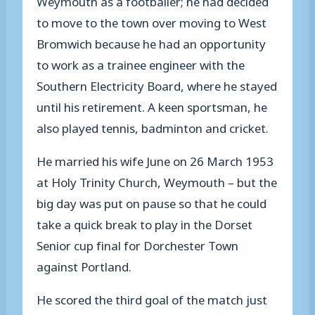
to move to the town over moving to West
Bromwich because he had an opportunity
to work as a trainee engineer with the
Southern Electricity Board, where he stayed
until his retirement. A keen sportsman, he
also played tennis, badminton and cricket.
He married his wife June on 26 March 1953
at Holy Trinity Church, Weymouth – but the
big day was put on pause so that he could
take a quick break to play in the Dorset
Senior cup final for Dorchester Town
against Portland.
He scored the third goal of the match just