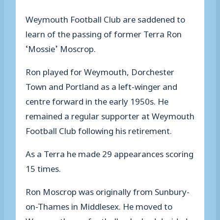
Weymouth Football Club are saddened to
learn of the passing of former Terra Ron
‘Mossie’ Moscrop.
Ron played for Weymouth, Dorchester
Town and Portland as a left-winger and
centre forward in the early 1950s. He
remained a regular supporter at Weymouth
Football Club following his retirement.
As a Terra he made 29 appearances scoring
15 times.
Ron Moscrop was originally from Sunbury-
on-Thames in Middlesex. He moved to
Weymouth as a footballer; he had decided