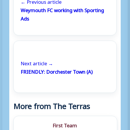
← Previous article
Weymouth FC working with Sporting
Ads
Next article →
FRIENDLY: Dorchester Town (A)
More from The Terras
First Team