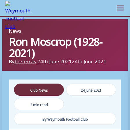
Open m
Skip
News
to
Ron Moscrop (1928-
content
2021)
By
theterras
24th June 2021
24th June 2021
Club News
24 June 2021
2 min read
By Weymouth Football Club