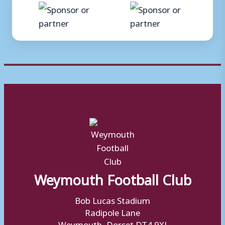
Weymouth Football Club
Bob Lucas Stadium
Radipole Lane
Weymouth, Dorset DT4 9XJ