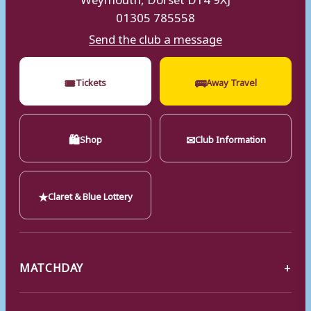
01305 785558
Send the club a message
🎟
🚌
Tickets
Away Travel
🛍
✉
Shop
Club Information
★
Claret & Blue Lottery
MATCHDAY