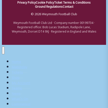
Privacy Policy
Cookie Policy
Ticket Terms & Conditions
Ground Regulations
Contact
© 2026 Weymouth Football Club
Weymouth Football Club Ltd · Company number 00199734 ·
Registered office: Bob Lucas Stadium, Radipole Lane,
Weymouth, Dorset DT4 9XJ · Registered in England and Wales
Home
Matchday
Tickets
Shop
My Account
Teams
News
What’s On
Commerical