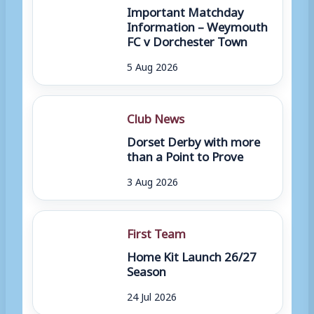
Important Matchday
Information – Weymouth
FC v Dorchester Town
5 Aug 2026
Club News
Dorset Derby with more
than a Point to Prove
3 Aug 2026
First Team
Home Kit Launch 26/27
Season
24 Jul 2026