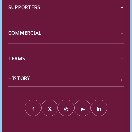
SUPPORTERS
COMMERCIAL
TEAMS
→
HISTORY
f
𝕏
◎
▶
in