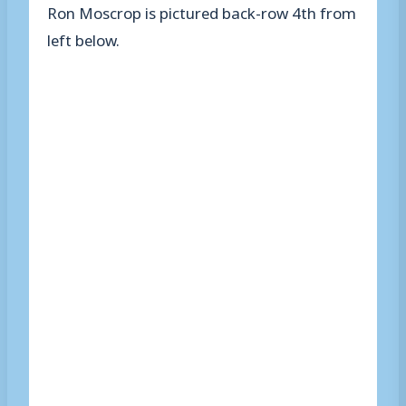
Ron Moscrop is pictured back-row 4th from
left below.