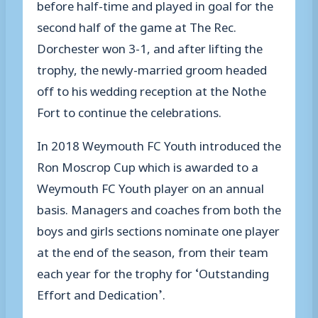
before half-time and played in goal for the
second half of the game at The Rec.
Dorchester won 3-1, and after lifting the
trophy, the newly-married groom headed
off to his wedding reception at the Nothe
Fort to continue the celebrations.
In 2018 Weymouth FC Youth introduced the
Ron Moscrop Cup which is awarded to a
Weymouth FC Youth player on an annual
basis. Managers and coaches from both the
boys and girls sections nominate one player
at the end of the season, from their team
each year for the trophy for ‘Outstanding
Effort and Dedication’.