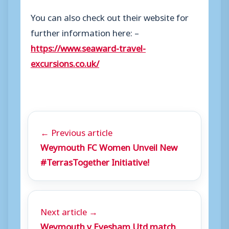
You can also check out their website for
further information here: –
https://www.seaward-travel-
excursions.co.uk/
← Previous article
Weymouth FC Women Unveil New
#TerrasTogether Initiative!
Next article →
Weymouth v Evesham Utd match