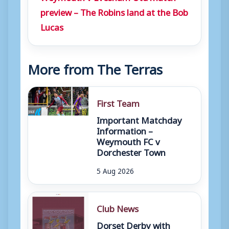
preview – The Robins land at the Bob
Lucas
More from The Terras
First Team
Important Matchday
Information –
Weymouth FC v
Dorchester Town
5 Aug 2026
Club News
Dorset Derby with