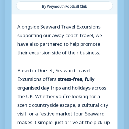
By Weymouth Football Club
Alongside Seaward Travel Excursions
supporting our away coach travel, we
have also partnered to help promote
their excursion side of their business.
Based in Dorset, Seaward Travel
Excursions offers
stress-free, fully
organised day trips and holidays
across
the UK. Whether you’re looking for a
scenic countryside escape, a cultural city
visit, or a festive market tour, Seaward
makes it simple: just arrive at the pick-up