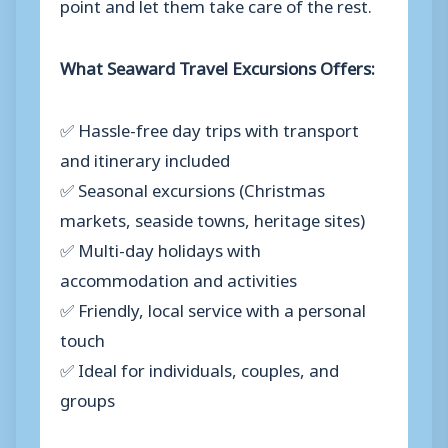
point and let them take care of the rest.
What Seaward Travel Excursions Offers:
✅ Hassle-free day trips with transport
and itinerary included
✅ Seasonal excursions (Christmas
markets, seaside towns, heritage sites)
✅ Multi-day holidays with
accommodation and activities
✅ Friendly, local service with a personal
touch
✅ Ideal for individuals, couples, and
groups