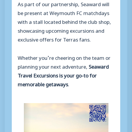
As part of our partnership, Seaward will
be present at Weymouth FC matchdays
with a stall located behind the club shop,
showcasing upcoming excursions and
exclusive offers for Terras fans.
Whether you’re cheering on the team or
planning your next adventure,
Seaward
Travel Excursions is your go-to for
memorable getaways
.