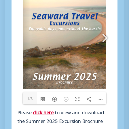
1/8
Please
click here
to view and download
the Summer 2025 Excursion Brochure