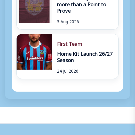
more than a Point to
Prove
3 Aug 2026
First Team
Home Kit Launch 26/27
Season
24 Jul 2026