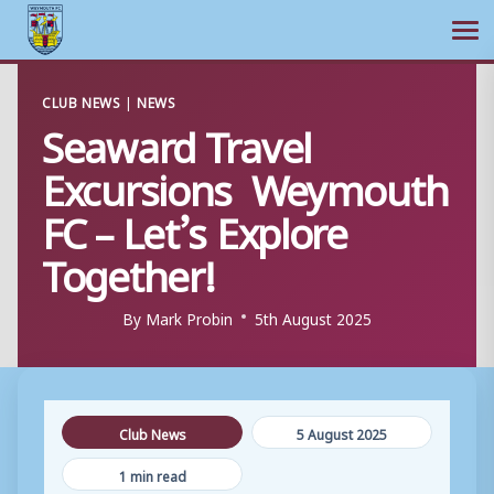
Ope
Skip
CLUB NEWS
|
NEWS
to
Seaward Travel
content
Excursions Weymouth
FC – Let’s Explore
Together!
By
Mark Probin
5th August 2025
Club News
5 August 2025
1 min read