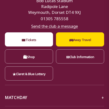
Radipole Lane
Weymouth, Dorset DT4 9XJ
01305 785558
Send the club a message
🎟
🚌
Tickets
Away Travel
🛍
✉
Shop
Club Information
★
Claret & Blue Lottery
MATCHDAY