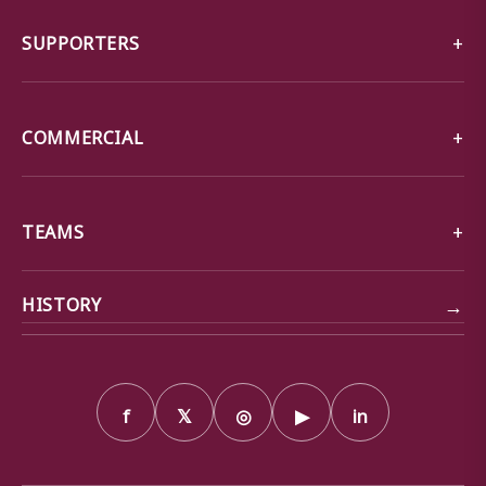
SUPPORTERS
COMMERCIAL
TEAMS
→
HISTORY
f
𝕏
◎
▶
in