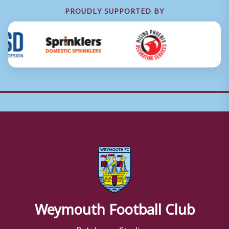
PROUDLY SUPPORTED BY
Weymouth Football Club
Bob Lucas Stadium