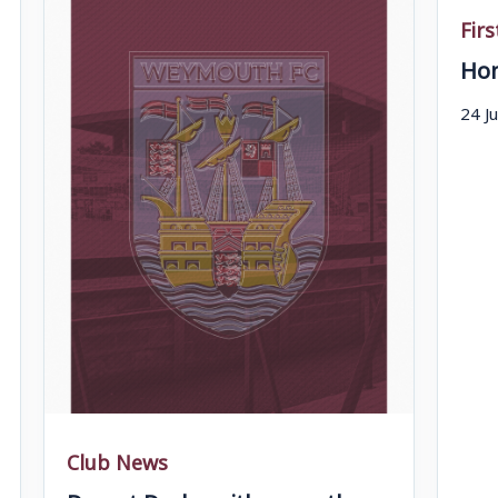
Fir
Hom
24 J
Club News