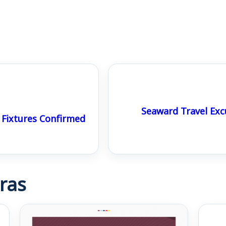
Seaward Travel Exc
Fixtures Confirmed
ras