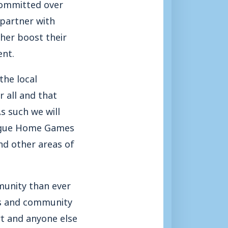
committed over
 partner with
her boost their
ent.
the local
 all and that
s such we will
League Home Games
nd other areas of
munity than ever
ols and community
rt and anyone else