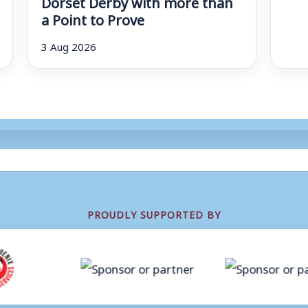
Dorset Derby with more than
a Point to Prove
3 Aug 2026
PROUDLY SUPPORTED BY