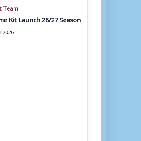
st Team
e Kit Launch 26/27 Season
ul 2026