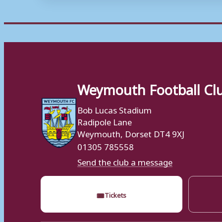
Weymouth Football Cl
Bob Lucas Stadium
Radipole Lane
Weymouth, Dorset DT4 9XJ
01305 785558
Send the club a message
🎟
Tickets