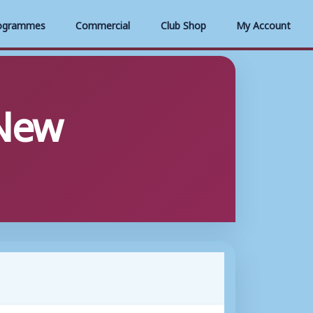
ogrammes
Commercial
Club Shop
My Account
New