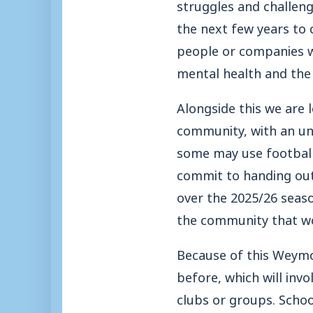
struggles and challen
the next few years to 
people or companies w
mental health and the 
Alongside this we are 
community, with an und
some may use football 
commit to handing out
over the 2025/26 seaso
the community that wo
Because of this Weymo
before, which will inv
clubs or groups. Schoo