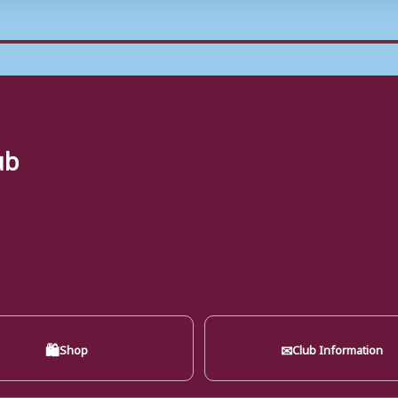
ub
🛍
✉
Shop
Club Information