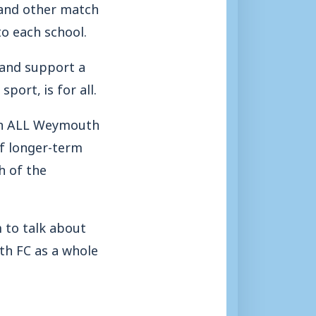
s and other match
to each school.
y and support a
port, is for all.
 on ALL Weymouth
of longer-term
h of the
 to talk about
h FC as a whole