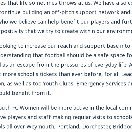
ges that life sometimes throws at us. We have also 
continue building an off-pitch support network and
ho we believe can help benefit our players and furt
positivity that we try to create within our environm
looking to increase our reach and support base into 
erstanding that football should be a safe space for
as an escape from the pressures of everyday life. A
 more school’s tickets than ever before, for all 
n, as well as too Youth Clubs, Emergency Services a
uld benefit from it.
uth FC Women will be more active in the local com
olve players and staff making regular visits to scho
ls all over Weymouth, Portland, Dorchester, Bridpo