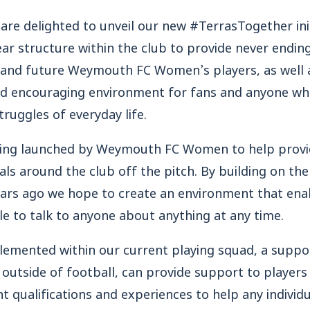
 delighted to unveil our new #TerrasTogether initi
lear structure within the club to provide never endin
t and future Weymouth FC Women’s players, as well a
and encouraging environment for fans and anyone wh
truggles of everyday life.
eing launched by Weymouth FC Women to help provi
uals around the club off the pitch. By building on th
rs ago we hope to create an environment that enab
e to talk to anyone about anything at any time.
plemented within our current playing squad, a suppo
 outside of football, can provide support to players 
nt qualifications and experiences to help any indivi