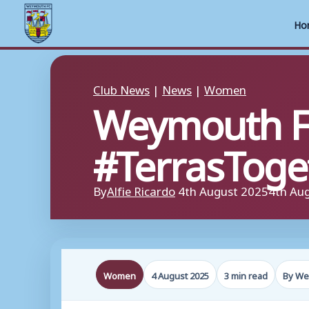
Ho
Skip
to
Club News
|
News
|
Women
Weymouth F
content
#TerrasToget
By
Alfie Ricardo
4th August 2025
4th Au
Women
4 August 2025
3 min read
By We