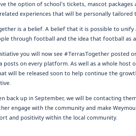
 have the option of school’s tickets, mascot package
elated experiences that will be personally tailored 
ther is a belief. A belief that it is possible to unif
e through football and the idea that football as a s
 initiative you will now see #TerrasTogether posted
 posts on every platform. As well as a whole host 
at will be released soon to help continue the growt
tive.
en back up in September, we will be contacting them
rther engage with the community and make Weymout
rt and positivity within the local community.