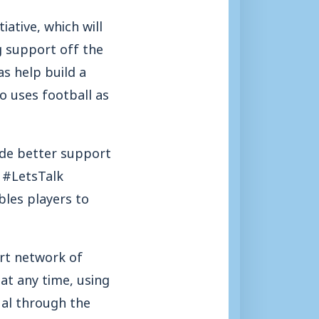
ative, which will
g support off the
s help build a
o uses football as
de better support
e #LetsTalk
les players to
rt network of
at any time, using
dual through the