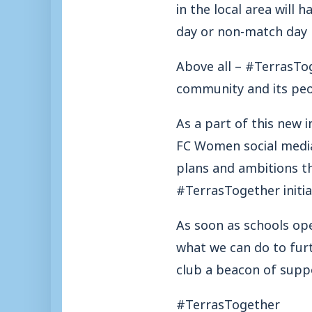
in the local area will
day or non-match day r
Above all – #TerrasToge
community and its peopl
As a part of this new
FC Women social media
plans and ambitions th
#TerrasTogether initia
As soon as schools op
what we can do to fu
club a beacon of suppo
#TerrasTogether