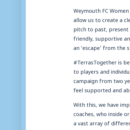
Weymouth FC Women are
allow us to create a c
pitch to past, presen
friendly, supportive 
an ‘escape’ from the s
#TerrasTogether is b
to players and individ
campaign from two yea
feel supported and abl
With this, we have im
coaches, who inside or
a vast array of differe