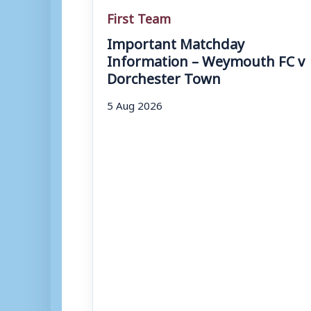
First Team
Important Matchday
Information – Weymouth FC v
Dorchester Town
5 Aug 2026