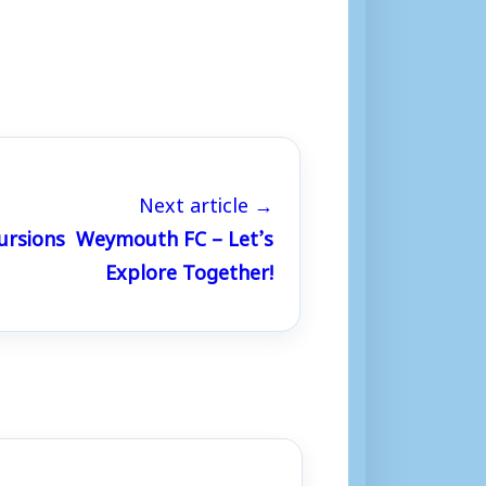
Next article →
ursions Weymouth FC – Let’s
Explore Together!