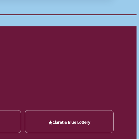
★
Claret & Blue Lottery