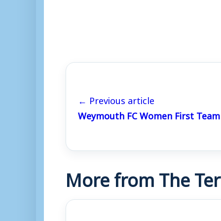
← Previous article
Weymouth FC Women First Team 
More from The Ter