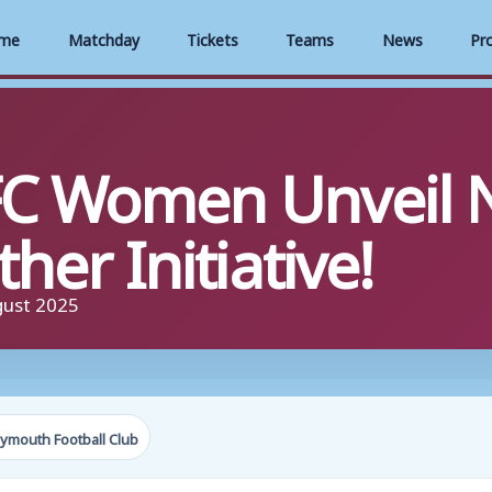
me
Matchday
Tickets
Teams
News
Pr
C Women Unveil 
her Initiative!
gust 2025
ymouth Football Club