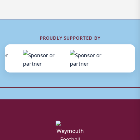
PROUDLY SUPPORTED BY