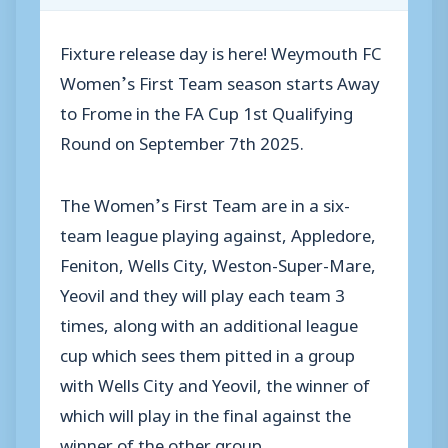
Fixture release day is here! Weymouth FC
Women’s First Team season starts Away
to Frome in the FA Cup 1st Qualifying
Round on September 7th 2025.
The Women’s First Team are in a six-
team league playing against, Appledore,
Feniton, Wells City, Weston-Super-Mare,
Yeovil and they will play each team 3
times, along with an additional league
cup which sees them pitted in a group
with Wells City and Yeovil, the winner of
which will play in the final against the
winner of the other group.