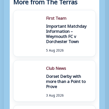
More from The Terras
First Team
Important Matchday
Information –
Weymouth FC v
Dorchester Town
5 Aug 2026
Club News
Dorset Derby with
more than a Point to
Prove
3 Aug 2026