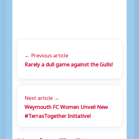
← Previous article
Rarely a dull game against the Gulls!
Next article →
Weymouth FC Women Unveil New
#TerrasTogether Initiative!