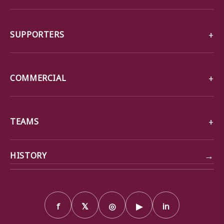
SUPPORTERS
COMMERCIAL
TEAMS
→
HISTORY
f
𝕏
◎
▶
in