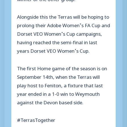
Alongside this the Terras will be hoping to
prolong their Adobe Women’s FA Cup and
Dorset VEO Women’s Cup campaigns,
having reached the semi-final in last
years Dorset VEO Women’s Cup.
The first Home game of the season is on
September 14th, when the Terras will
play host to Feniton, a fixture that last
year ended in a 1-0 win to Weymouth
against the Devon based side.
#TerrasTogether