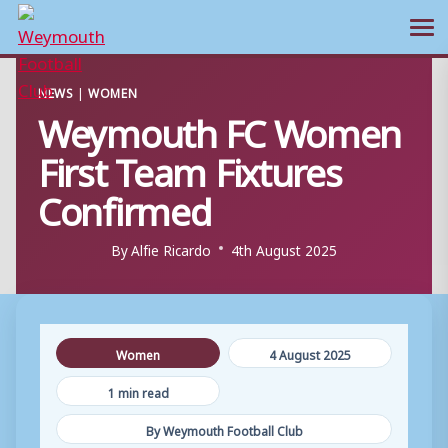
Ope
Skip
NEWS
|
WOMEN
to
Weymouth FC Women
content
First Team Fixtures
Confirmed
By
Alfie Ricardo
4th August 2025
Women
4 August 2025
1 min read
By Weymouth Football Club