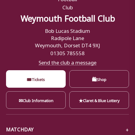
Weymouth Football Club
Bob Lucas Stadium
Radipole Lane
Weymouth, Dorset DT4 9XJ
01305 785558
Send the club a message
🎟
🛍
Tickets
Shop
✉
★
Club Information
Claret & Blue Lottery
MATCHDAY