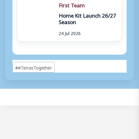
First Team
Home Kit Launch 26/27
Season
24 Jul 2026
Post
#
#TerrasTogether
Tags: