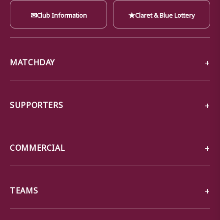
✉
★
Club Information
Claret & Blue Lottery
MATCHDAY
SUPPORTERS
COMMERCIAL
TEAMS