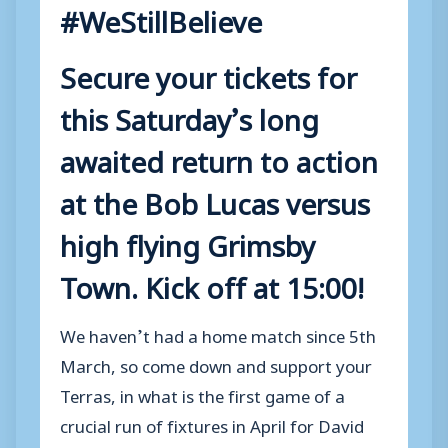
#WeStillBelieve
Secure your tickets for
this Saturday’s long
awaited return to action
at the Bob Lucas versus
high flying Grimsby
Town. Kick off at 15:00!
We haven’t had a home match since 5th
March, so come down and support your
Terras, in what is the first game of a
crucial run of fixtures in April for David