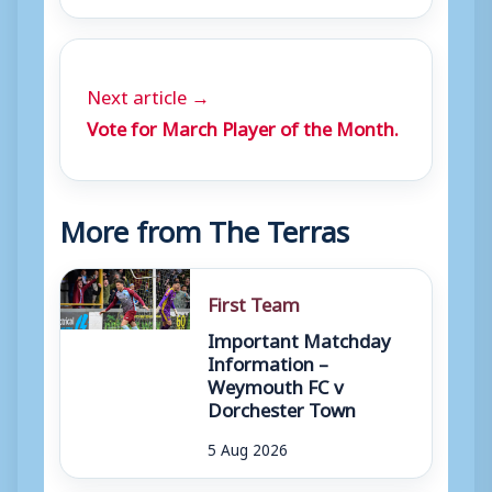
Next article →
Vote for March Player of the Month.
More from The Terras
First Team
Important Matchday
Information –
Weymouth FC v
Dorchester Town
5 Aug 2026