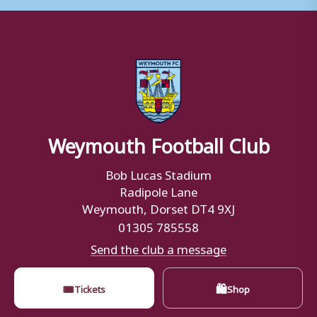
Weymouth Football Club
Bob Lucas Stadium
Radipole Lane
Weymouth, Dorset DT4 9XJ
01305 785558
Send the club a message
🎟
🛍
Tickets
Shop