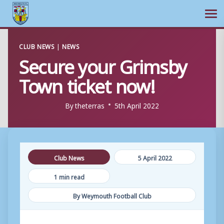
Ope
Skip
CLUB NEWS
|
NEWS
to
Secure your Grimsby
content
Town ticket now!
By
theterras
5th April 2022
Club News
5 April 2022
1 min read
By Weymouth Football Club