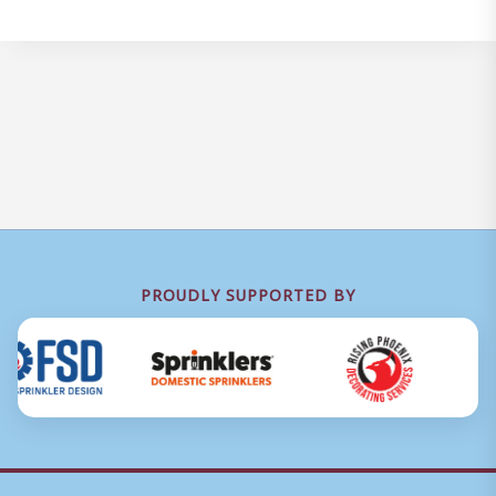
PROUDLY SUPPORTED BY