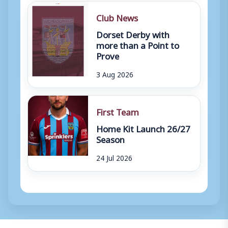
Club News
Dorset Derby with
more than a Point to
Prove
3 Aug 2026
First Team
Home Kit Launch 26/27
Season
24 Jul 2026