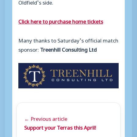
Oldfield’s side.
Click here to purchase home tickets
Many thanks to Saturday’s official match
sponsor:
Treenhill Consulting Ltd
← Previous article
Support your Terras this April!